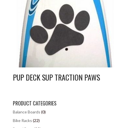
PUP DECK SUP TRACTION PAWS
PRODUCT CATEGORIES
Balance Boards
(0)
Bike Racks
(22)