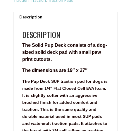
Traction
,
Traction
,
Traction Pads
Description
DESCRIPTION
The Solid Pup Deck consists of a dog-
sized solid deck pad with small paw
print cutouts.
The dimensions are 19″ x 27″
The Pup Deck SUP traction pad for dogs is
made from 1/4″ Flat Closed Cell EVA foam.
It is slightly softer with an aggressive
brushed finish for added comfort and
traction. This is the same quality and
durable material used in most SUP pads
and watercraft traction pads. It attaches to
the board with 3M self-adhesive backing