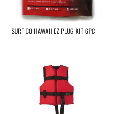
SURF CO HAWAII EZ PLUG KIT 6PC