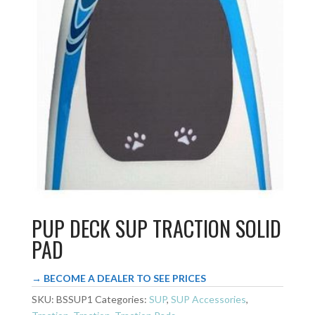
PUP DECK SUP TRACTION SOLID
PAD
→ BECOME A DEALER TO SEE PRICES
SKU:
BSSUP1
Categories:
SUP
,
SUP Accessories
,