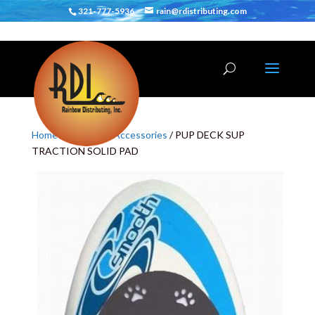
321-777-5936
rain@rdistributing.com
Home
/
SUP
/
SUP Accessories
/ PUP DECK SUP
TRACTION SOLID PAD