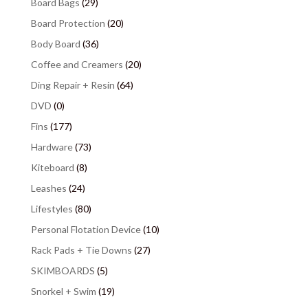
Board Bags
(29)
Board Protection
(20)
Body Board
(36)
Coffee and Creamers
(20)
Ding Repair + Resin
(64)
DVD
(0)
Fins
(177)
Hardware
(73)
Kiteboard
(8)
Leashes
(24)
Lifestyles
(80)
Personal Flotation Device
(10)
Rack Pads + Tie Downs
(27)
SKIMBOARDS
(5)
Snorkel + Swim
(19)