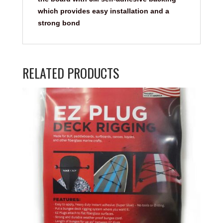
which provides easy installation and a
strong bond
RELATED PRODUCTS