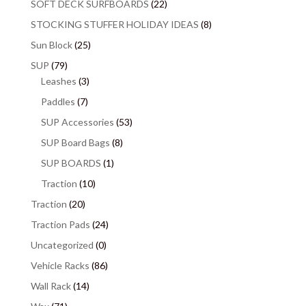
SOFT DECK SURFBOARDS
(22)
STOCKING STUFFER HOLIDAY IDEAS
(8)
Sun Block
(25)
SUP
(79)
Leashes
(3)
Paddles
(7)
SUP Accessories
(53)
SUP Board Bags
(8)
SUP BOARDS
(1)
Traction
(10)
Traction
(20)
Traction Pads
(24)
Uncategorized
(0)
Vehicle Racks
(86)
Wall Rack
(14)