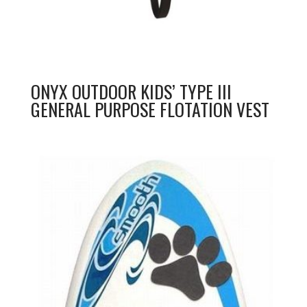
ONYX OUTDOOR KIDS’ TYPE III
GENERAL PURPOSE FLOTATION VEST