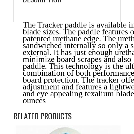
The Tracker paddle is available i
blade sizes. The paddle features o
patented urethane edge. The uret
sandwiched internally so only a 
external. It has just enough uret
minimize board scrapes and also 
paddle. This technology is the ul
combination of both performance
board protection. The tracker offe
adjustment and features a lightwe
and eye appealing texalium blad
ounces
RELATED PRODUCTS