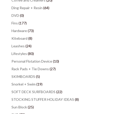
Coffee and Creamers
(20)
Ding Repair + Resin
(64)
DVD
(0)
Fins
(177)
Hardware
(73)
Kiteboard
(8)
Leashes
(24)
Lifestyles
(80)
Personal Flotation Device
(10)
Rack Pads + Tie Downs
(27)
SKIMBOARDS
(5)
Snorkel + Swim
(19)
SOFT DECK SURFBOARDS
(22)
STOCKING STUFFER HOLIDAY IDEAS
(8)
Sun Block
(25)