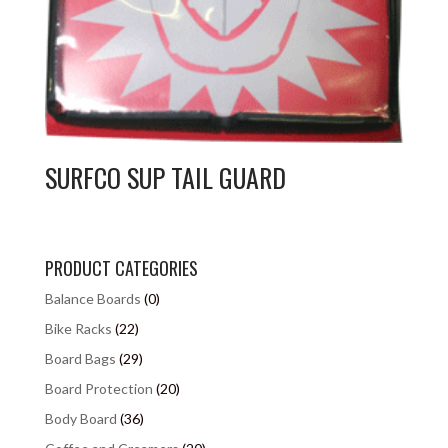
SURFCO SUP TAIL GUARD
PRODUCT CATEGORIES
Balance Boards
(0)
Bike Racks
(22)
Board Bags
(29)
Board Protection
(20)
Body Board
(36)