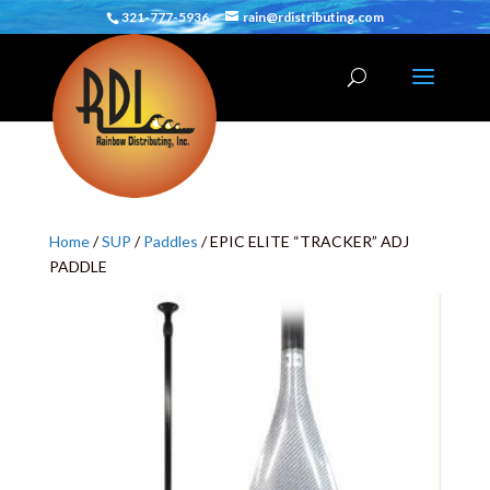
321-777-5936
rain@rdistributing.com
Home
/
SUP
/
Paddles
/ EPIC ELITE “TRACKER” ADJ
PADDLE