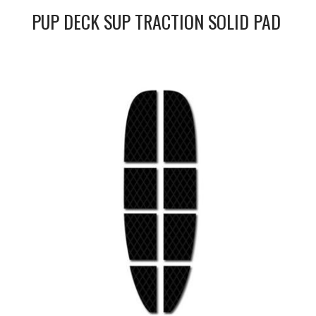
PUP DECK SUP TRACTION SOLID PAD