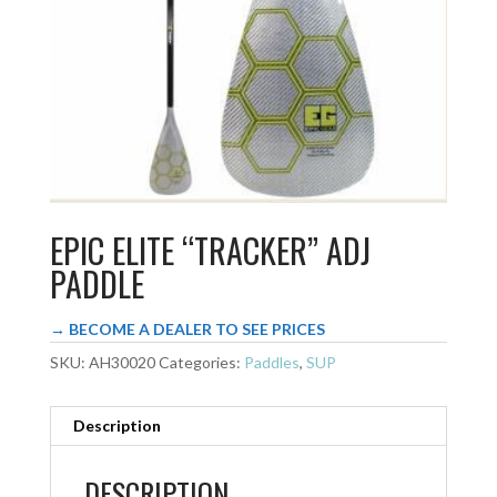
EPIC ELITE “TRACKER” ADJ
PADDLE
→ BECOME A DEALER TO SEE PRICES
SKU:
AH30020
Categories:
Paddles
,
SUP
Description
DESCRIPTION