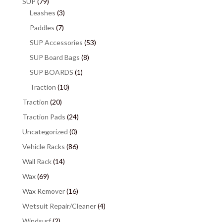
SUP
(79)
Leashes
(3)
Paddles
(7)
SUP Accessories
(53)
SUP Board Bags
(8)
SUP BOARDS
(1)
Traction
(10)
Traction
(20)
Traction Pads
(24)
Uncategorized
(0)
Vehicle Racks
(86)
Wall Rack
(14)
Wax
(69)
Wax Remover
(16)
Wetsuit Repair/Cleaner
(4)
Windsurf
(2)