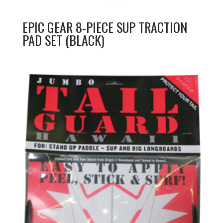
EPIC GEAR 8-PIECE SUP TRACTION
PAD SET (BLACK)