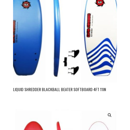
LIQUID SHREDDER BLACKBALL BEATER SOFTBOARD 4FT 11IN