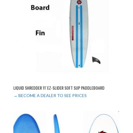
LIQUID SHREDDER 11′ EZ-SLIDER SOFT SUP PADDLEBOARD
→ BECOME A DEALER TO SEE PRICES