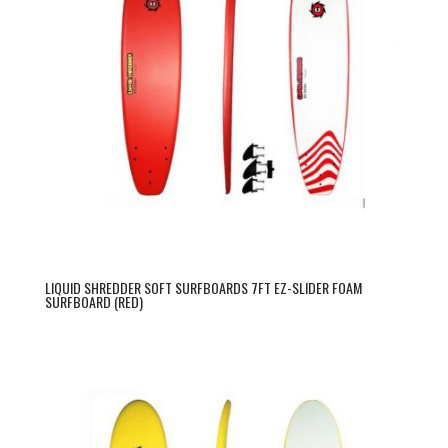
LIQUID SHREDDER SOFT SURFBOARDS 7FT EZ-SLIDER FOAM
SURFBOARD (RED)