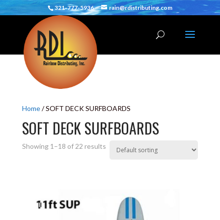
321-777-5936
rain@rdistributing.com
Home
/ SOFT DECK SURFBOARDS
SOFT DECK SURFBOARDS
Showing 1–18 of 22 results