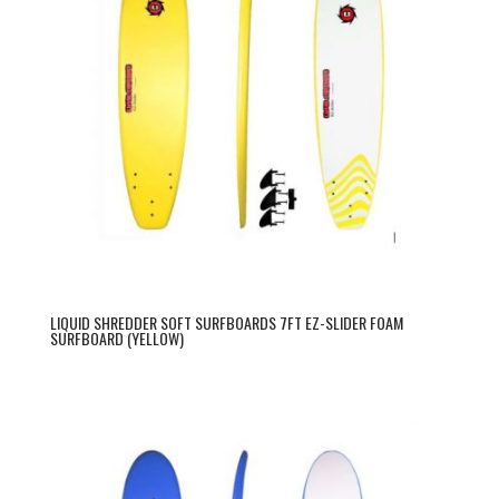
LIQUID SHREDDER SOFT SURFBOARDS 7FT EZ-SLIDER FOAM
SURFBOARD (YELLOW)