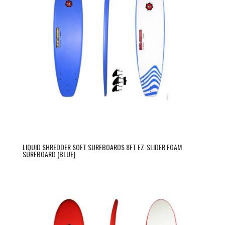
LIQUID SHREDDER SOFT SURFBOARDS 8FT EZ-SLIDER FOAM
SURFBOARD (BLUE)