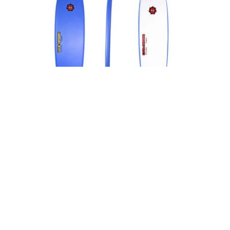
LIQUID SHREDDER SOFT SURFBOARDS 9FT EZ-SLIDER FOAM
SURFBOARD (BLUE)
→ BECOME A DEALER TO SEE PRICES