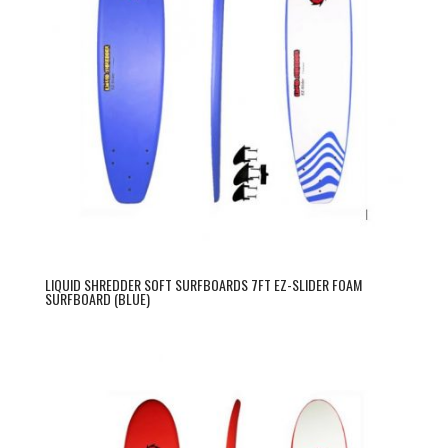
LIQUID SHREDDER SOFT SURFBOARDS 7FT EZ-SLIDER FOAM
SURFBOARD (BLUE)