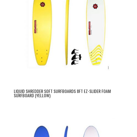
LIQUID SHREDDER SOFT SURFBOARDS 8FT EZ-SLIDER FOAM
SURFBOARD (YELLOW)