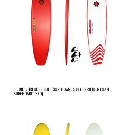
LIQUID SHREDDER SOFT SURFBOARDS 8FT EZ-SLIDER FOAM
SURFBOARD (RED)