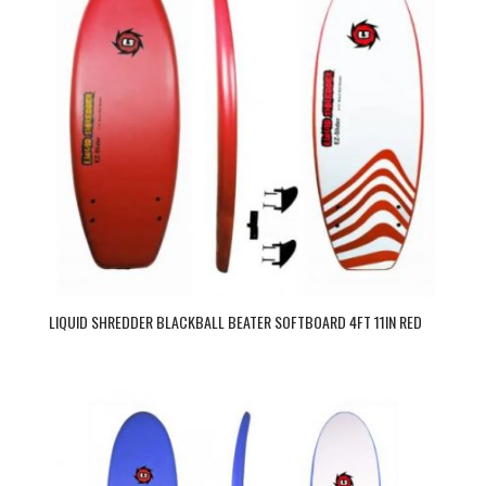
LIQUID SHREDDER BLACKBALL BEATER SOFTBOARD 4FT 11IN RED