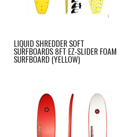
LIQUID SHREDDER SOFT
SURFBOARDS 8FT EZ-SLIDER FOAM
SURFBOARD (YELLOW)