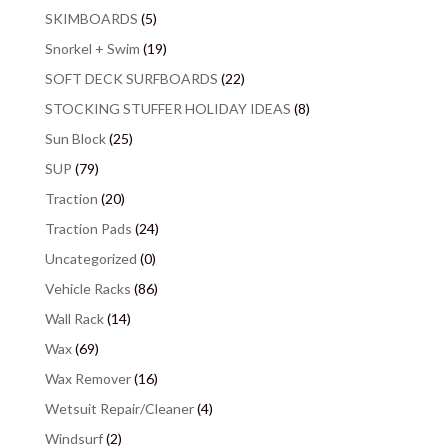
SKIMBOARDS
(5)
Snorkel + Swim
(19)
SOFT DECK SURFBOARDS
(22)
STOCKING STUFFER HOLIDAY IDEAS
(8)
Sun Block
(25)
SUP
(79)
Traction
(20)
Traction Pads
(24)
Uncategorized
(0)
Vehicle Racks
(86)
Wall Rack
(14)
Wax
(69)
Wax Remover
(16)
Wetsuit Repair/Cleaner
(4)
Windsurf
(2)