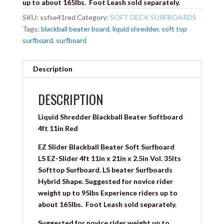
up to about 165lbs.
Foot Leash sold separately.
SKU:
ssfse41red
Category:
SOFT DECK SURFBOARDS
Tags:
blackball beater board
,
liquid shredder
,
soft top
surfboard
,
surfboard
Description
DESCRIPTION
Liquid Shredder Blackball Beater Softboard
4ft 11in Red
EZ Slider Blackball Beater Soft Surfboard
LS
EZ-Slider 4ft 11in x 21in x 2.5in Vol. 35lts
Softtop Surfboard. LS beater Surfboards
Hybrid Shape. S
uggested for novice rider
weight up to 95lbs Experience riders up to
about 165lbs.
Foot Leash sold separately.
Suggested for novice rider weight up to