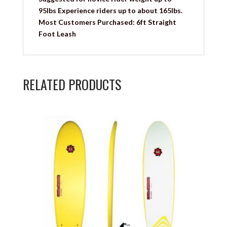
95lbs Experience riders up to about 165lbs.
Most Customers Purchased: 6ft Straight
Foot Leash
RELATED PRODUCTS