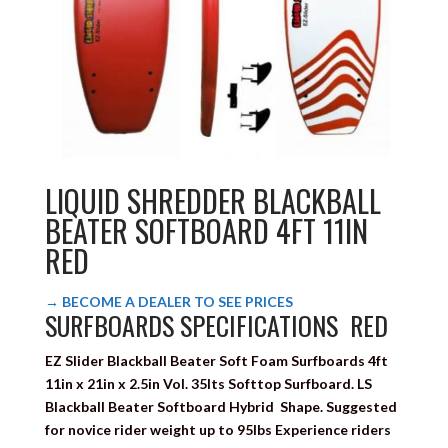
LIQUID SHREDDER BLACKBALL
BEATER SOFTBOARD 4FT 11IN
RED
→ BECOME A DEALER TO SEE PRICES
SURFBOARDS SPECIFICATIONS RED
EZ Slider Blackball Beater
Soft Foam Surfboards
4ft
11in x 21in x 2.5in Vol. 35lts
Softtop Surfboard. LS
Blackball Beater Softboard Hybrid Shape. S
uggested
for novice rider weight up to 95lbs Experience riders