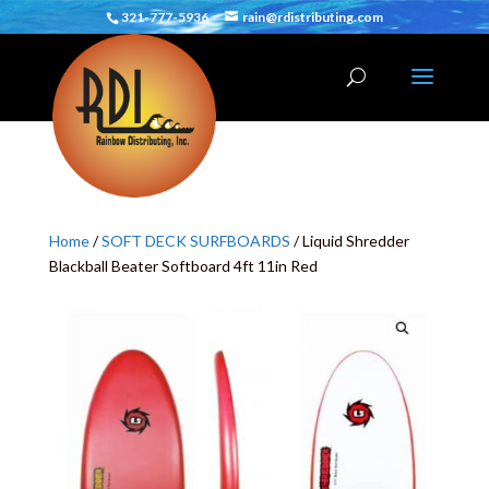
321-777-5936
rain@rdistributing.com
Home
/
SOFT DECK SURFBOARDS
/ Liquid Shredder
Blackball Beater Softboard 4ft 11in Red