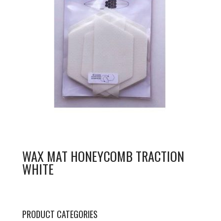
WAX MAT HONEYCOMB TRACTION
WHITE
PRODUCT CATEGORIES