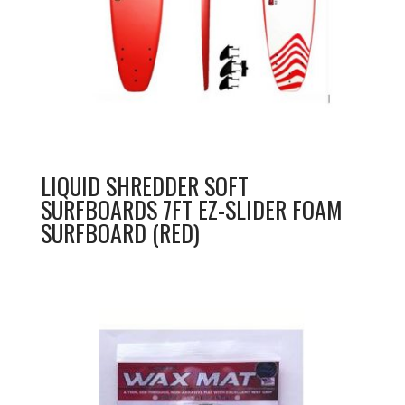
LIQUID SHREDDER SOFT
SURFBOARDS 7FT EZ-SLIDER FOAM
SURFBOARD (RED)