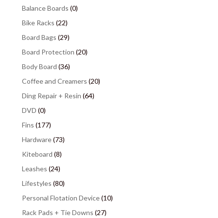
Balance Boards
(0)
Bike Racks
(22)
Board Bags
(29)
Board Protection
(20)
Body Board
(36)
Coffee and Creamers
(20)
Ding Repair + Resin
(64)
DVD
(0)
Fins
(177)
Hardware
(73)
Kiteboard
(8)
Leashes
(24)
Lifestyles
(80)
Personal Flotation Device
(10)
Rack Pads + Tie Downs
(27)