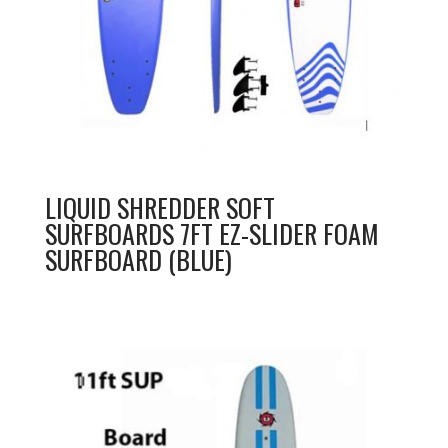
LIQUID SHREDDER SOFT
SURFBOARDS 7FT EZ-SLIDER FOAM
SURFBOARD (BLUE)