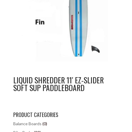
LIQUID SHREDDER 11′ EZ-SLIDER
SOFT SUP PADDLEBOARD
PRODUCT CATEGORIES
Balance Boards
(0)