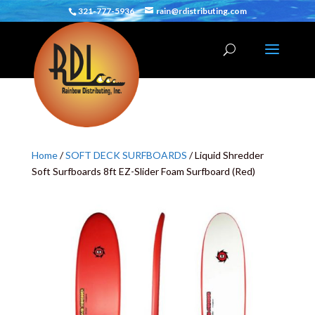
321-777-5936
rain@rdistributing.com
Home
/
SOFT DECK SURFBOARDS
/ Liquid Shredder
Soft Surfboards 8ft EZ-Slider Foam Surfboard (Red)