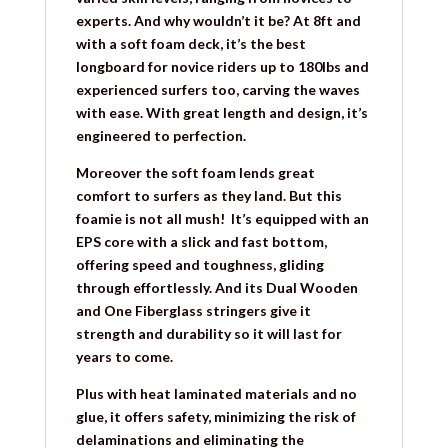
experts. And why wouldn’t it be? At 8ft and
with a soft foam deck, it’s the best
longboard for novice riders up to 180lbs and
experienced surfers too, carving the waves
with ease. With great length and design, it’s
engineered to perfection.
Moreover the soft foam lends great
comfort to surfers as they land. But this
foamie is not all mush! It’s equipped with an
EPS core with a slick and fast bottom,
offering speed and toughness, gliding
through effortlessly. And its Dual Wooden
and One Fiberglass stringers give it
strength and durability so it will last for
years to come.
Plus with heat laminated materials and no
glue, it offers safety, minimizing the risk of
delaminations and eliminating the