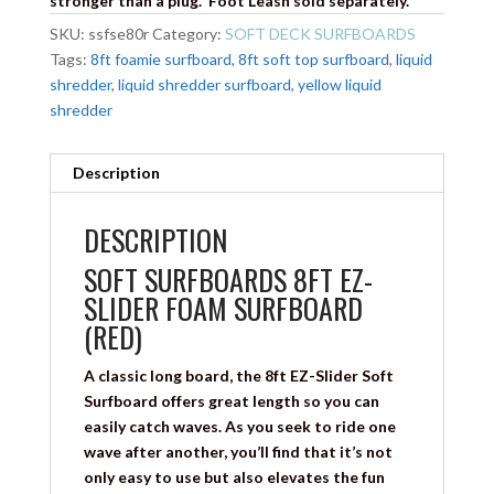
stronger than a plug. Foot Leash sold separately.
SKU:
ssfse80r
Category:
SOFT DECK SURFBOARDS
Tags:
8ft foamie surfboard
,
8ft soft top surfboard
,
liquid
shredder
,
liquid shredder surfboard
,
yellow liquid
shredder
Description
DESCRIPTION
SOFT SURFBOARDS 8FT EZ-
SLIDER FOAM SURFBOARD
(RED)
A classic long board, the 8ft EZ-Slider Soft
Surfboard offers great length so you can
easily catch waves. As you seek to ride one
wave after another, you’ll find that it’s not
only easy to use but also elevates the fun