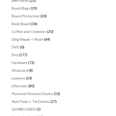
Bike Racks
(22)
Board Bags
(29)
Board Protection
(20)
Body Board
(36)
Coffee and Creamers
(20)
Ding Repair + Resin
(64)
DVD
(0)
Fins
(177)
Hardware
(73)
Kiteboard
(8)
Leashes
(24)
Lifestyles
(80)
Personal Flotation Device
(10)
Rack Pads + Tie Downs
(27)
SKIMBOARDS
(5)