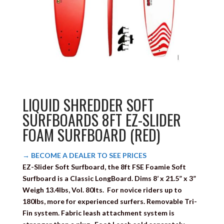
LIQUID SHREDDER SOFT
SURFBOARDS 8FT EZ-SLIDER
FOAM SURFBOARD (RED)
→ BECOME A DEALER TO SEE PRICES
EZ-Slider
Soft Surfboard, the 8ft FSE Foamie Soft
Surfboard is a Classic LongBoard. Dims 8’ x 21.5” x 3”
Weigh 13.4lbs, Vol. 80lts. For novice riders up to
180lbs, more for experienced surfers. Removable Tri-
Fin system. Fabric leash attachment system is