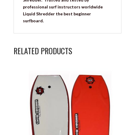
professional surf instructors worldwide
Liquid Shredder the best beginner
surfboard.
RELATED PRODUCTS