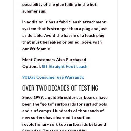
possibility of the glue failing in the hot
summer sun.
In addition it has a fabric leash attachment
system that is stronger than a plug and just
as durable. Avoid the hassle of a leash plug
that must be leaked or pulled loose, with
our 8ft foamie.
Most Customers Also Purchased
Optional:
8ft Straight Foot Leash
90 Day Consumer use Warranty.
OVER TWO DECADES OF TESTING
Since 1999, Liquid Shredder surfboards have
been the “go to” surfboards for surf schools
and surf camps. Hundreds of thousands of
new surfers have learned to surf on
revolutionary soft top surfboards by Liquid
Shredder. Trusted and tested by