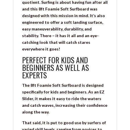
quotient. Surfing is about having fun after all
and this 8ft Foamie Soft Surfboard was
designed with this mission in mind. It’s also
engineered to offer a soft landing surface,
easy maneuverability, durability, and
stability. There – it has it all and an eye-
catching look that will catch stares
everywhere it goes!
PERFECT FOR KIDS AND
BEGINNERS AS WELL AS
EXPERTS
The 8ft Foamie Soft Surfboard is designed
specifically for kids and beginners. As an EZ
Slider, it makes it easy to ride the waters
and catch waves, increasing their confidence
along the way.
That said, it is put to good use by surfers of
varied skill levels, ranging from novices to