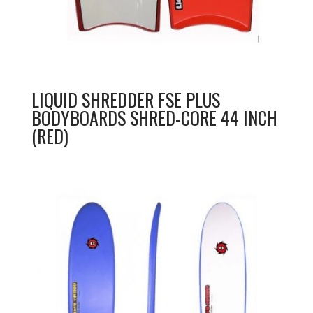
LIQUID SHREDDER FSE PLUS
BODYBOARDS SHRED-CORE 44 INCH
(RED)