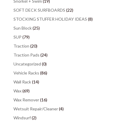
Snorkel + Swim
(19)
SOFT DECK SURFBOARDS
(22)
STOCKING STUFFER HOLIDAY IDEAS
(8)
Sun Block
(25)
SUP
(79)
Traction
(20)
Traction Pads
(24)
Uncategorized
(0)
Vehicle Racks
(86)
Wall Rack
(14)
Wax
(69)
Wax Remover
(16)
Wetsuit Repair/Cleaner
(4)
Windsurf
(2)