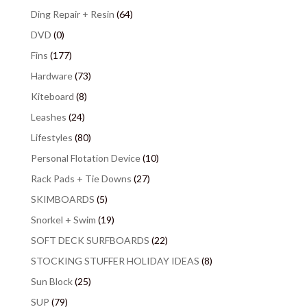
Ding Repair + Resin
(64)
DVD
(0)
Fins
(177)
Hardware
(73)
Kiteboard
(8)
Leashes
(24)
Lifestyles
(80)
Personal Flotation Device
(10)
Rack Pads + Tie Downs
(27)
SKIMBOARDS
(5)
Snorkel + Swim
(19)
SOFT DECK SURFBOARDS
(22)
STOCKING STUFFER HOLIDAY IDEAS
(8)
Sun Block
(25)
SUP
(79)