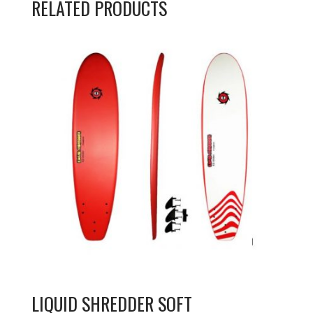
RELATED PRODUCTS
LIQUID SHREDDER SOFT