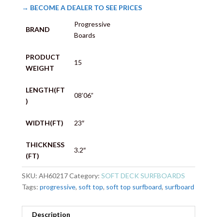
→ BECOME A DEALER TO SEE PRICES
Progressive
BRAND
Boards
PRODUCT
15
WEIGHT
LENGTH(FT
08’06”
)
WIDTH(FT)
23″
THICKNESS
3.2″
(FT)
SKU:
AH60217
Category:
SOFT DECK SURFBOARDS
Tags:
progressive
,
soft top
,
soft top surfboard
,
surfboard
Description