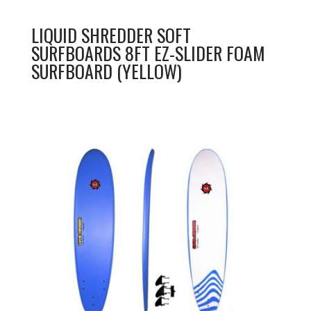
LIQUID SHREDDER SOFT
SURFBOARDS 8FT EZ-SLIDER FOAM
SURFBOARD (YELLOW)