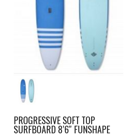
PROGRESSIVE SOFT TOP
SURFBOARD 8’6″ FUNSHAPE