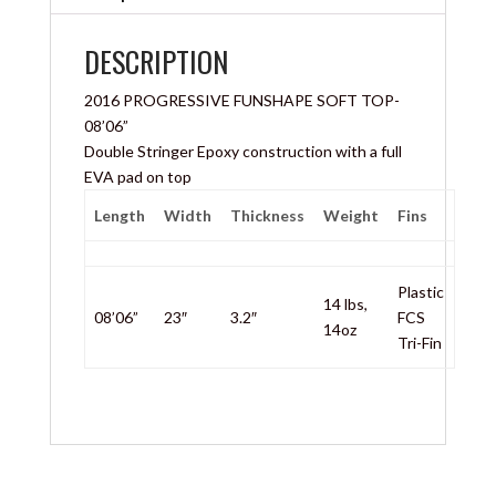
DESCRIPTION
2016 PROGRESSIVE FUNSHAPE SOFT TOP-
08’06”
Double Stringer Epoxy construction with a full
EVA pad on top
Length
Width
Thickness
Weight
Fins
Plastic
14 lbs,
08’06”
23″
3.2″
FCS
14oz
Tri-Fin