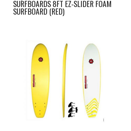
SURFBOARDS 8FT EZ-SLIDER FOAM
SURFBOARD (RED)