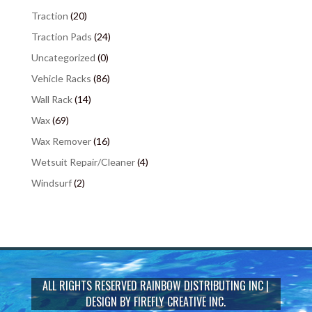
Traction
(20)
Traction Pads
(24)
Uncategorized
(0)
Vehicle Racks
(86)
Wall Rack
(14)
Wax
(69)
Wax Remover
(16)
Wetsuit Repair/Cleaner
(4)
Windsurf
(2)
ALL RIGHTS RESERVED
RAINBOW DISTRIBUTING INC
|
DESIGN BY
FIREFLY CREATIVE INC.