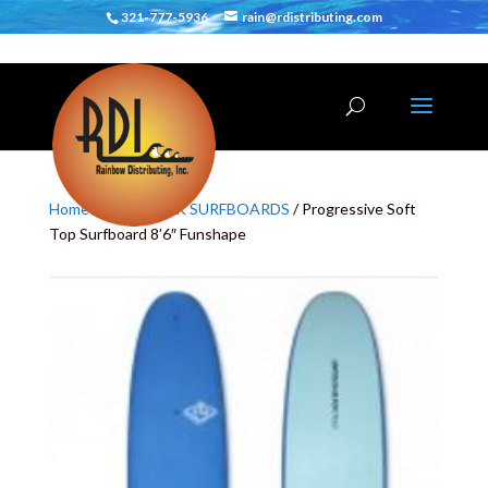
321-777-5936
rain@rdistributing.com
Home
/
SOFT DECK SURFBOARDS
/ Progressive Soft
Top Surfboard 8’6″ Funshape