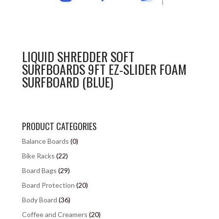
LIQUID SHREDDER SOFT
SURFBOARDS 9FT EZ-SLIDER FOAM
SURFBOARD (BLUE)
PRODUCT CATEGORIES
Balance Boards
(0)
Bike Racks
(22)
Board Bags
(29)
Board Protection
(20)
Body Board
(36)
Coffee and Creamers
(20)