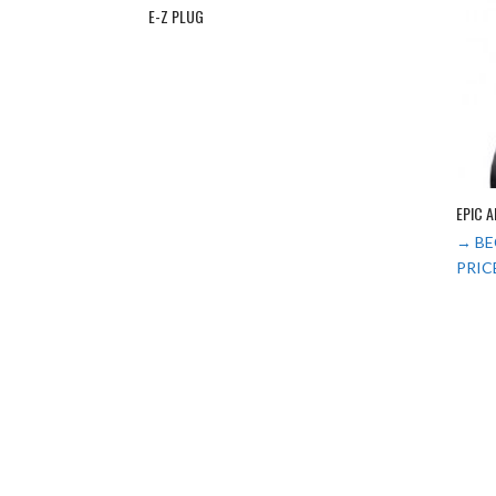
E-Z PLUG
EPIC 
→ BE
PRIC