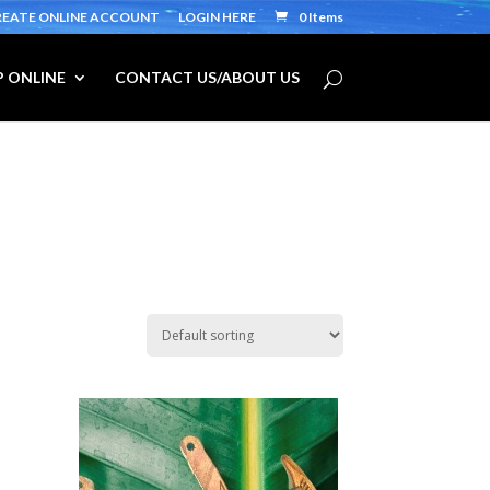
REATE ONLINE ACCOUNT
LOGIN HERE
0 Items
 ONLINE
CONTACT US/ABOUT US