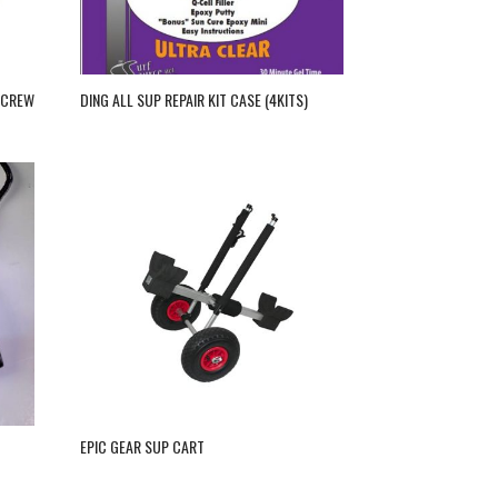
SCREW
DING ALL SUP REPAIR KIT CASE (4KITS)
EPIC GEAR SUP CART