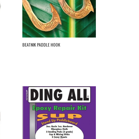
BEATNIK PADDLE HOOK