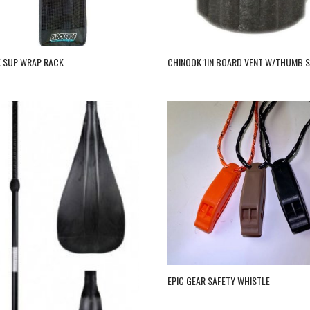
 SUP WRAP RACK
CHINOOK 1IN BOARD VENT W/THUMB 
EPIC GEAR SAFETY WHISTLE