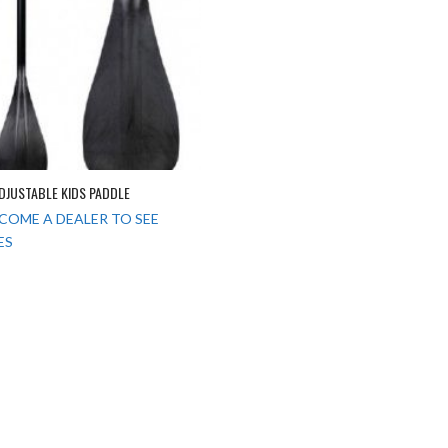
ADJUSTABLE KIDS PADDLE
COME A DEALER TO SEE
ES