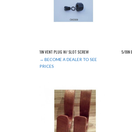
1IN VENT PLUG W/ SLOT SCREW
5/8IN
→ BECOME A DEALER TO SEE
PRICES