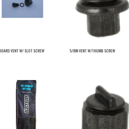
 BOARD VENT W/ SLOT SCREW
5/8IN VENT W/THUMB SCREW