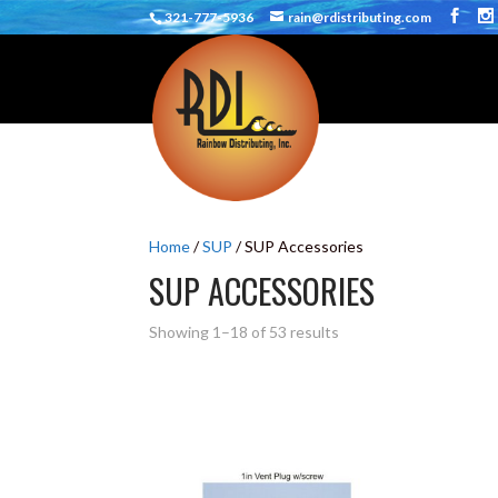
321-777-5936
rain@rdistributing.com
Home
/
SUP
/ SUP Accessories
SUP ACCESSORIES
Showing 1–18 of 53 results