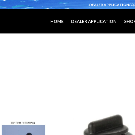
DEALER APPLICATION/C
HOME
DEALER APPLICATION
SHOP