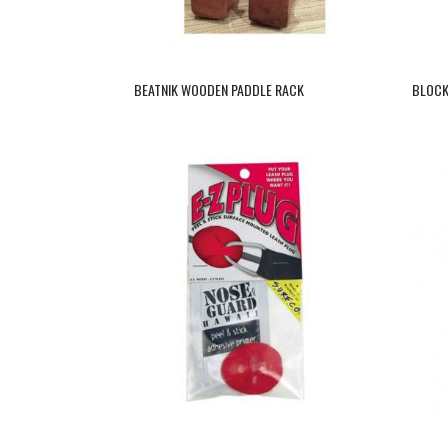
BEATNIK WOODEN PADDLE RACK
BLOCK