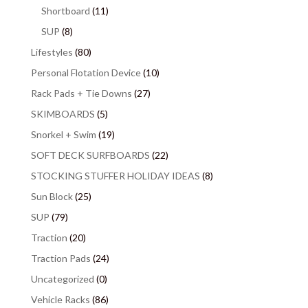
Shortboard
(11)
SUP
(8)
Lifestyles
(80)
Personal Flotation Device
(10)
Rack Pads + Tie Downs
(27)
SKIMBOARDS
(5)
Snorkel + Swim
(19)
SOFT DECK SURFBOARDS
(22)
STOCKING STUFFER HOLIDAY IDEAS
(8)
Sun Block
(25)
SUP
(79)
Traction
(20)
Traction Pads
(24)
Uncategorized
(0)
Vehicle Racks
(86)