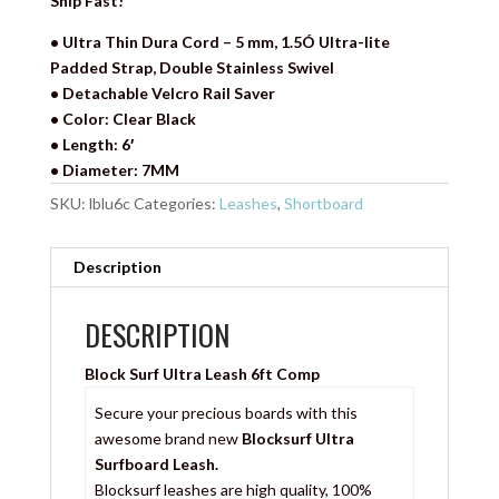
Ship Fast!
• Ultra Thin Dura Cord – 5 mm, 1.5Ó Ultra-lite
Padded Strap, Double Stainless Swivel
• Detachable Velcro Rail Saver
• Color: Clear Black
• Length: 6′
• Diameter: 7MM
SKU:
lblu6c
Categories:
Leashes
,
Shortboard
Description
DESCRIPTION
Block Surf Ultra Leash 6ft Comp
Secure your precious boards with this
awesome brand new
Blocksurf Ultra
Surfboard Leash.
Blocksurf leashes are high quality, 100%