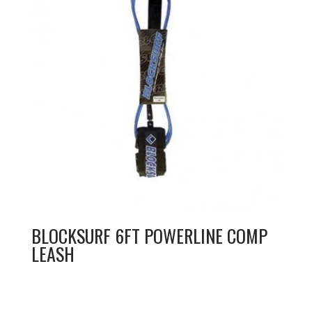
BLOCKSURF 6FT POWERLINE COMP
LEASH