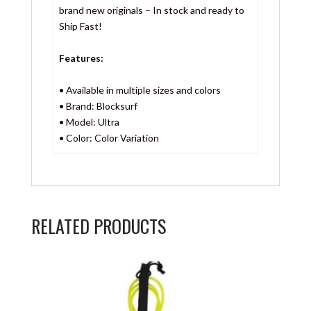
brand new originals – In stock and ready to
Ship Fast!
Features:
• Available in multiple sizes and colors
• Brand: Blocksurf
• Model: Ultra
• Color: Color Variation
RELATED PRODUCTS