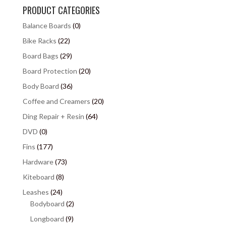
PRODUCT CATEGORIES
Balance Boards
(0)
Bike Racks
(22)
Board Bags
(29)
Board Protection
(20)
Body Board
(36)
Coffee and Creamers
(20)
Ding Repair + Resin
(64)
DVD
(0)
Fins
(177)
Hardware
(73)
Kiteboard
(8)
Leashes
(24)
Bodyboard
(2)
Longboard
(9)