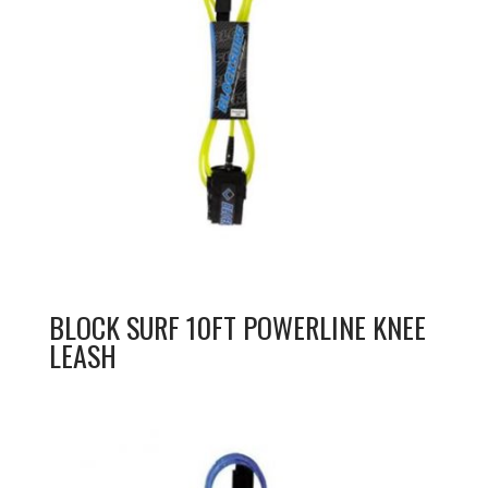
BLOCK SURF 10FT POWERLINE KNEE
LEASH