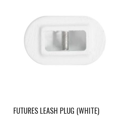
FUTURES LEASH PLUG (WHITE)