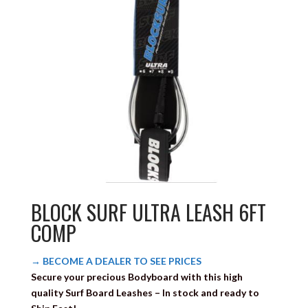
BLOCK SURF ULTRA LEASH 6FT
COMP
→ BECOME A DEALER TO SEE PRICES
Secure your precious Bodyboard with this high
quality
Surf Board Leashes
– In stock and ready to