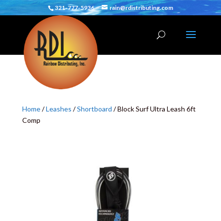
321-777-5936
rain@rdistributing.com
Home
/
Leashes
/
Shortboard
/ Block Surf Ultra Leash 6ft
Comp