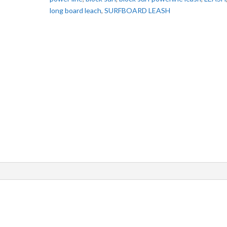
long board leach
,
SURFBOARD LEASH