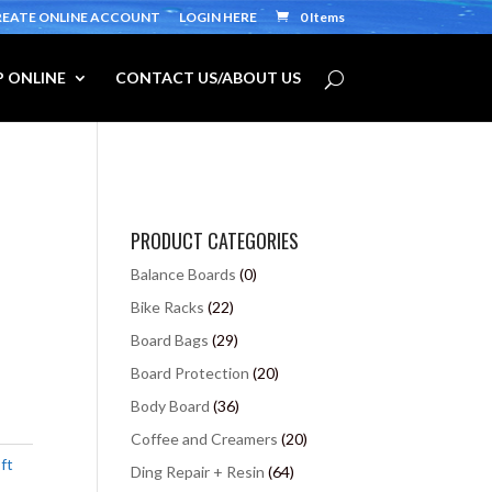
REATE ONLINE ACCOUNT
LOGIN HERE
0 Items
 ONLINE
CONTACT US/ABOUT US
PRODUCT CATEGORIES
Balance Boards
(0)
Bike Racks
(22)
Board Bags
(29)
Board Protection
(20)
Body Board
(36)
Coffee and Creamers
(20)
ft
Ding Repair + Resin
(64)
,