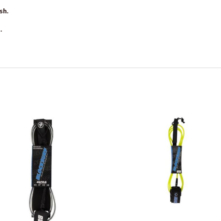
sh.
.