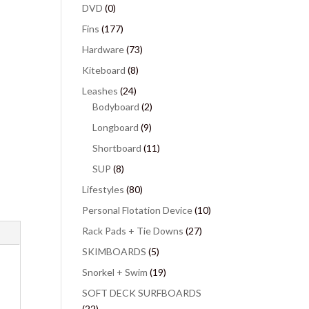
DVD
(0)
Fins
(177)
Hardware
(73)
Kiteboard
(8)
Leashes
(24)
Bodyboard
(2)
Longboard
(9)
Shortboard
(11)
SUP
(8)
Lifestyles
(80)
Personal Flotation Device
(10)
Rack Pads + Tie Downs
(27)
SKIMBOARDS
(5)
Snorkel + Swim
(19)
SOFT DECK SURFBOARDS
(22)