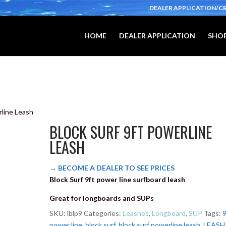
DEALER APPLICATION/C
HOME
DEALER APPLICATION
SHOP
rline Leash
BLOCK SURF 9FT POWERLINE
LEASH
→ BECOME A DEALER TO SEE PRICES
Block Surf 9ft power line surfboard leash
Great for longboards and SUPs
SKU:
lblp9
Categories:
Leashes
,
Longboard
,
SUP
Tags:
9
power line
,
block surf
,
block surf powerline leash
,
LEASH