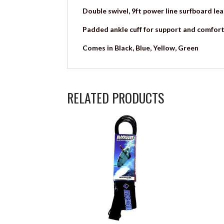
Double swivel, 9ft power line surfboard lea
Padded ankle cuff for support and comfort
Comes in Black, Blue, Yellow, Green
RELATED PRODUCTS