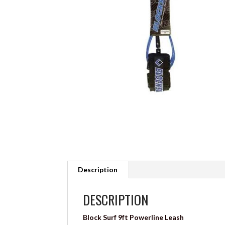
Description
DESCRIPTION
Block Surf 9ft Powerline Leash