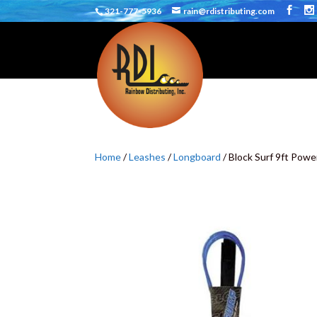
321-777-5936
rain@rdistributing.com
Home
/
Leashes
/
Longboard
/ Block Surf 9ft Powe