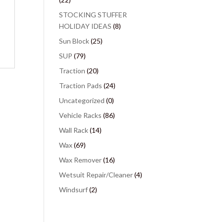
STOCKING STUFFER
HOLIDAY IDEAS
(8)
Sun Block
(25)
SUP
(79)
Traction
(20)
Traction Pads
(24)
Uncategorized
(0)
Vehicle Racks
(86)
Wall Rack
(14)
Wax
(69)
Wax Remover
(16)
Wetsuit Repair/Cleaner
(4)
Windsurf
(2)