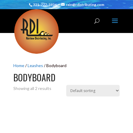
321-777-5936
rain@rdistributing.com
Home
/
Leashes
/ Bodyboard
BODYBOARD
Showing all 2 results