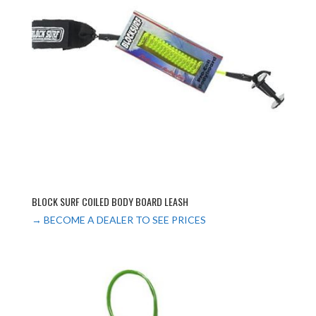
BLOCK SURF COILED BODY BOARD LEASH
→ BECOME A DEALER TO SEE PRICES