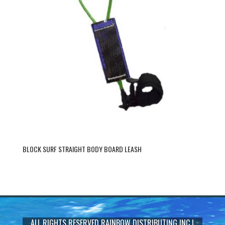
BLOCK SURF STRAIGHT BODY BOARD LEASH
ALL RIGHTS RESERVED
RAINBOW DISTRIBUTING INC
|