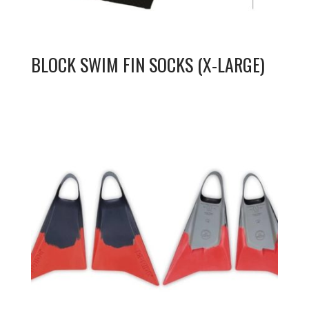
BLOCK SWIM FIN SOCKS (X-LARGE)