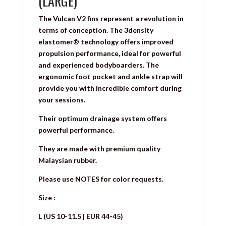
(LARGE)
The Vulcan V2 fins represent a revolution in
terms of conception. The 3density
elastomer® technology offers improved
propulsion performance, ideal for powerful
and experienced bodyboarders. The
ergonomic foot pocket and ankle strap will
provide you with incredible comfort during
your sessions.
Their optimum drainage system offers
powerful performance.
They are made with premium quality
Malaysian rubber.
Please use NOTES for color requests.
Size :
L (US 10-11.5 | EUR 44-45)