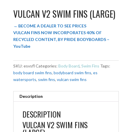
VULCAN V2 SWIM FINS (LARGE)
→ BECOME A DEALER TO SEE PRICES
VULCAN FINS NOW INCORPORATES 40% OF
RECYCLED CONTENT, BY PRIDE BODYBOARDS –
YouTube
SKU:
esvsfl
Categories:
Body Board
,
Swim Fins
Tags:
body board swim fins
,
bodyboard swim fins
,
es
watersports
,
swim fins
,
vulcan swim fins
Description
DESCRIPTION
VULCAN V2 SWIM FINS