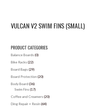
VULCAN V2 SWIM FINS (SMALL)
PRODUCT CATEGORIES
Balance Boards
(0)
Bike Racks
(22)
Board Bags
(29)
Board Protection
(20)
Body Board
(36)
Swim Fins
(17)
Coffee and Creamers
(20)
Ding Repair + Resin
(64)