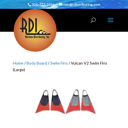
321-777-5936
rain@rdistributing.com
Home
/
Body Board
/
Swim Fins
/ Vulcan V2 Swim Fins
(Large)