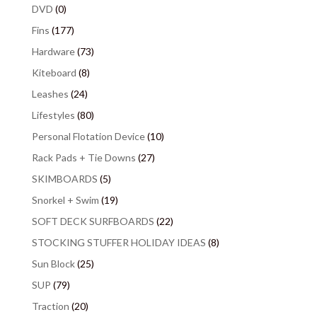
DVD
(0)
Fins
(177)
Hardware
(73)
Kiteboard
(8)
Leashes
(24)
Lifestyles
(80)
Personal Flotation Device
(10)
Rack Pads + Tie Downs
(27)
SKIMBOARDS
(5)
Snorkel + Swim
(19)
SOFT DECK SURFBOARDS
(22)
STOCKING STUFFER HOLIDAY IDEAS
(8)
Sun Block
(25)
SUP
(79)
Traction
(20)