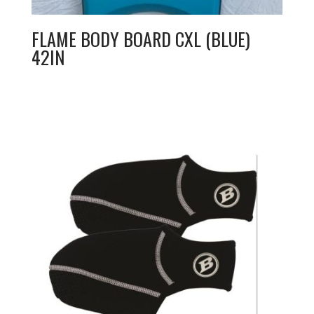
FLAME BODY BOARD CXL (BLUE)
42IN