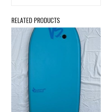
RELATED PRODUCTS