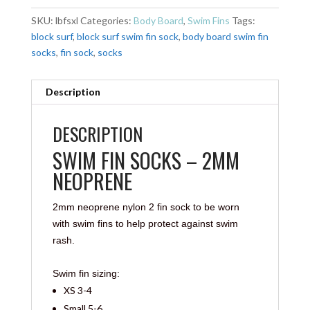
SKU:
lbfsxl
Categories:
Body Board
,
Swim Fins
Tags:
block surf
,
block surf swim fin sock
,
body board swim fin
socks
,
fin sock
,
socks
Description
DESCRIPTION
SWIM FIN SOCKS – 2MM
NEOPRENE
2mm neoprene nylon 2 fin sock to be worn
with swim fins to help protect against swim
rash.
Swim fin sizing:
XS 3-4
Small 5-6