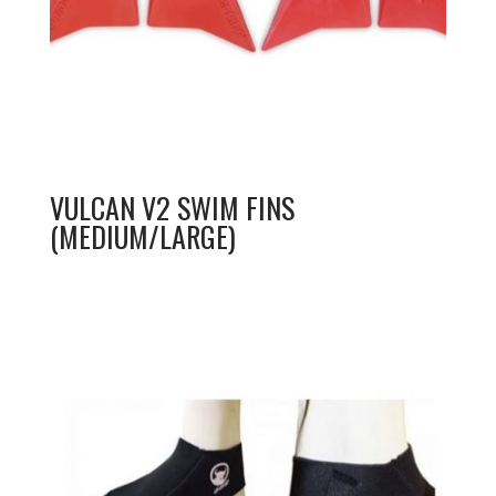
VULCAN V2 SWIM FINS
(MEDIUM/LARGE)