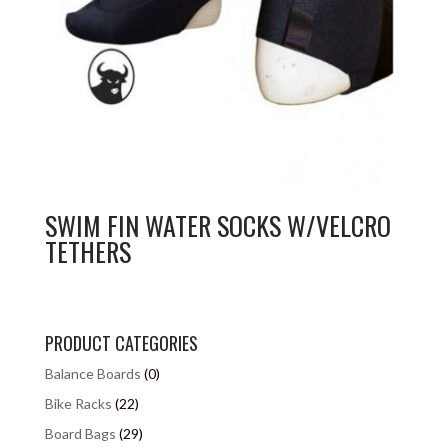
SWIM FIN WATER SOCKS W/VELCRO
TETHERS
PRODUCT CATEGORIES
Balance Boards
(0)
Bike Racks
(22)
Board Bags
(29)