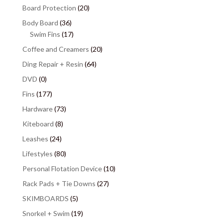
Board Protection
(20)
Body Board
(36)
Swim Fins
(17)
Coffee and Creamers
(20)
Ding Repair + Resin
(64)
DVD
(0)
Fins
(177)
Hardware
(73)
Kiteboard
(8)
Leashes
(24)
Lifestyles
(80)
Personal Flotation Device
(10)
Rack Pads + Tie Downs
(27)
SKIMBOARDS
(5)
Snorkel + Swim
(19)