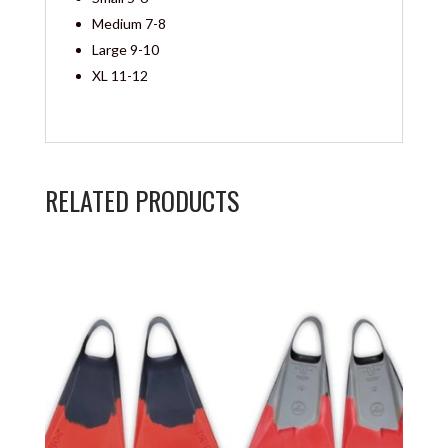
Medium 7-8
Large 9-10
XL 11-12
RELATED PRODUCTS