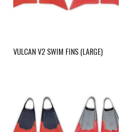
VULCAN V2 SWIM FINS (LARGE)