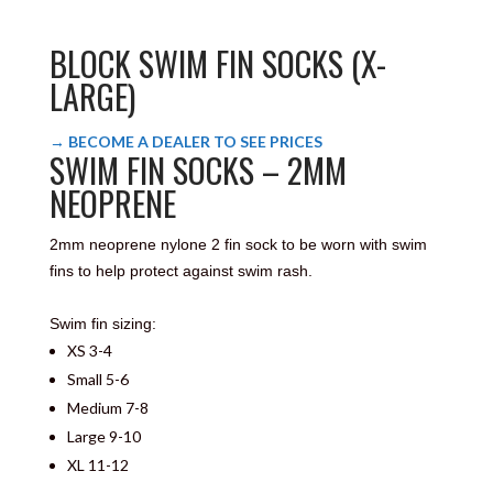
BLOCK SWIM FIN SOCKS (X-
LARGE)
→ BECOME A DEALER TO SEE PRICES
SWIM FIN SOCKS – 2MM
NEOPRENE
2mm neoprene nylone 2 fin sock to be worn with swim
fins to help protect against swim rash.
Swim fin sizing:
XS 3-4
Small 5-6
Medium 7-8
Large 9-10
XL 11-12