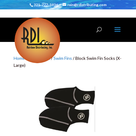
321-777-5936
rain@rdistributing.com
Home
/
Body Board
/
Swim Fins
/ Block Swim Fin Socks (X-
Large)