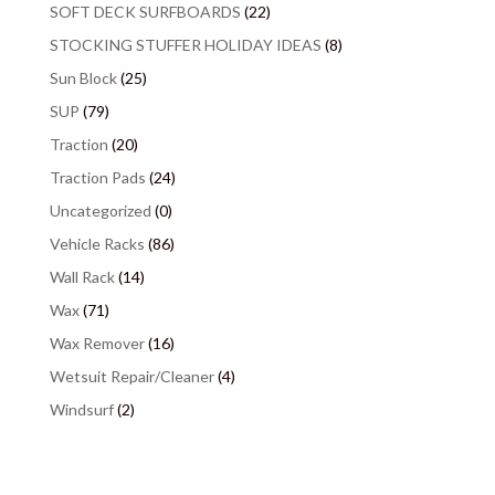
SOFT DECK SURFBOARDS
(22)
STOCKING STUFFER HOLIDAY IDEAS
(8)
Sun Block
(25)
SUP
(79)
Traction
(20)
Traction Pads
(24)
Uncategorized
(0)
Vehicle Racks
(86)
Wall Rack
(14)
Wax
(71)
Wax Remover
(16)
Wetsuit Repair/Cleaner
(4)
Windsurf
(2)