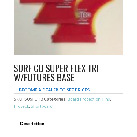
SURF CO SUPER FLEX TRI
W/FUTURES BASE
→ BECOME A DEALER TO SEE PRICES
SKU:
SUSFUT3
Categories:
Board Protection
,
Fins
,
Proteck
,
Shortboard
Description