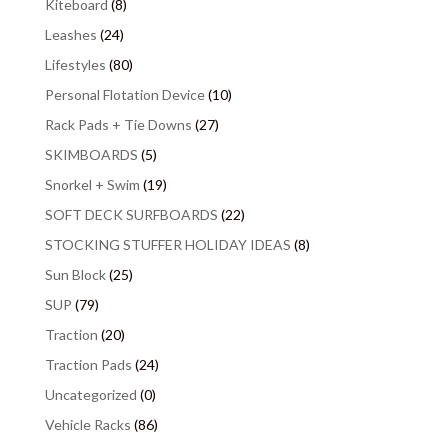
Kiteboard
(8)
Leashes
(24)
Lifestyles
(80)
Personal Flotation Device
(10)
Rack Pads + Tie Downs
(27)
SKIMBOARDS
(5)
Snorkel + Swim
(19)
SOFT DECK SURFBOARDS
(22)
STOCKING STUFFER HOLIDAY IDEAS
(8)
Sun Block
(25)
SUP
(79)
Traction
(20)
Traction Pads
(24)
Uncategorized
(0)
Vehicle Racks
(86)