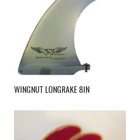
WINGNUT LONGRAKE 8IN