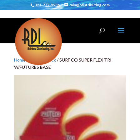
321-777-5936
rain@rdistributing.com
Home
/
Fins
/
Proteck
/ SURF CO SUPER FLEX TRI
W/FUTURES BASE