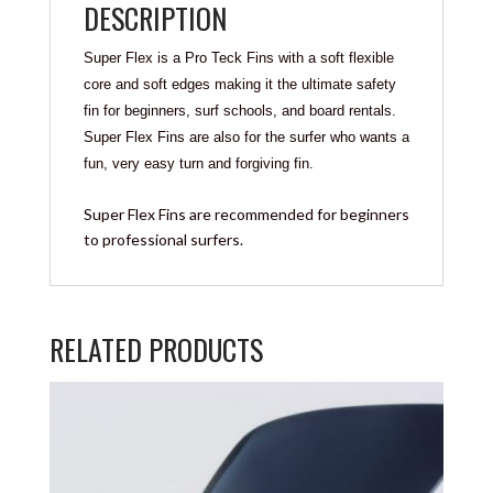
DESCRIPTION
Super Flex is a Pro Teck Fins with a soft flexible
core and soft edges making it the ultimate safety
fin for beginners, surf schools, and board rentals.
Super Flex Fins are also for the surfer who wants a
fun, very easy turn and forgiving fin.
Super Flex Fins are recommended for beginners
to professional surfers.
RELATED PRODUCTS