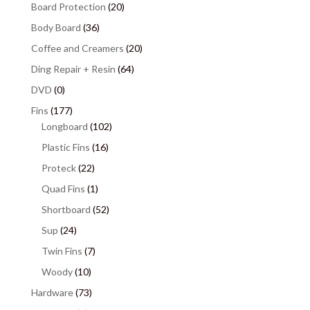
Board Protection
(20)
Body Board
(36)
Coffee and Creamers
(20)
Ding Repair + Resin
(64)
DVD
(0)
Fins
(177)
Longboard
(102)
Plastic Fins
(16)
Proteck
(22)
Quad Fins
(1)
Shortboard
(52)
Sup
(24)
Twin Fins
(7)
Woody
(10)
Hardware
(73)