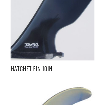
HATCHET FIN 10IN