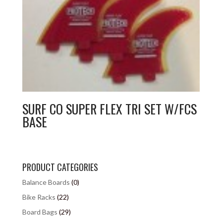
SURF CO SUPER FLEX TRI SET W/FCS
BASE
PRODUCT CATEGORIES
Balance Boards
(0)
Bike Racks
(22)
Board Bags
(29)