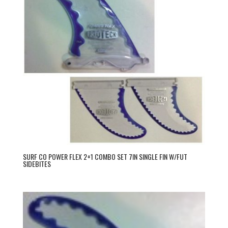
SURF CO POWER FLEX 2+1 COMBO SET 7IN SINGLE FIN W/FUT
SIDEBITES