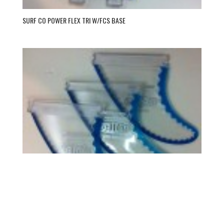
SURF CO POWER FLEX TRI W/FCS BASE
SURF CO POWER FLEX TRI W/FUT BASE
→ BECOME A DEALER TO SEE PRICES