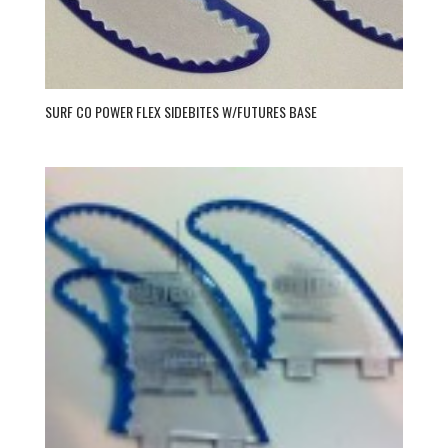
SURF CO POWER FLEX SIDEBITES W/FUTURES BASE