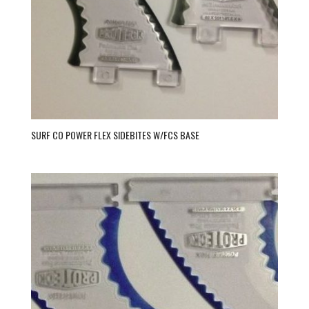
SURF CO POWER FLEX SIDEBITES W/FCS BASE