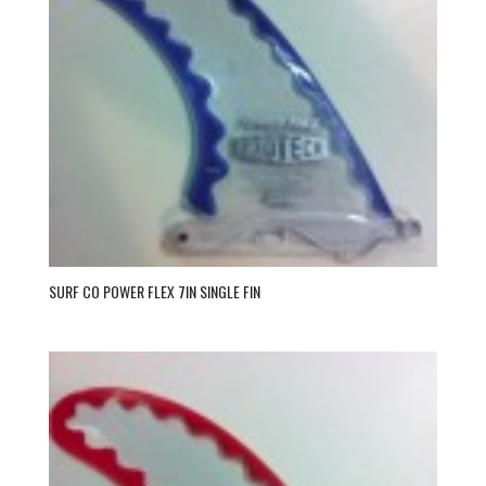
SURF CO POWER FLEX 7IN SINGLE FIN