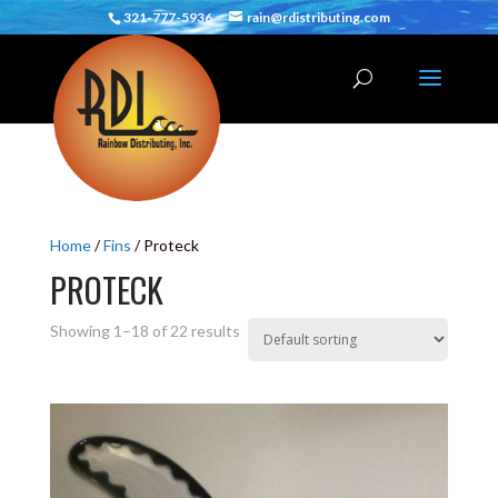
321-777-5936
rain@rdistributing.com
Home
/
Fins
/ Proteck
PROTECK
Showing 1–18 of 22 results