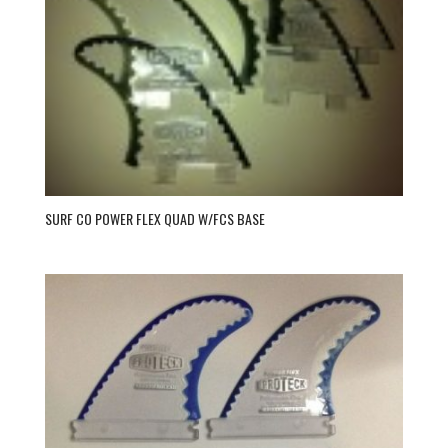
SURF CO POWER FLEX QUAD W/FCS BASE