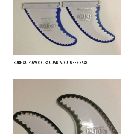
SURF CO POWER FLEX QUAD W/FUTURES BASE