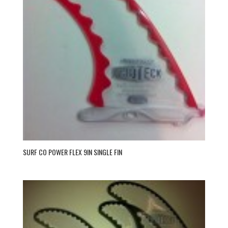
SURF CO POWER FLEX 9IN SINGLE FIN