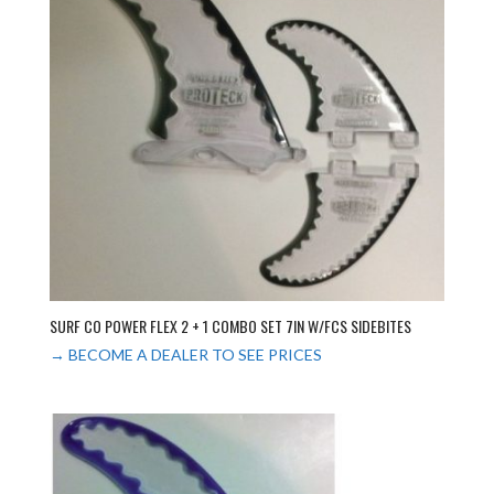
SURF CO POWER FLEX 2 + 1 COMBO SET 7IN W/FCS SIDEBITES
→ BECOME A DEALER TO SEE PRICES