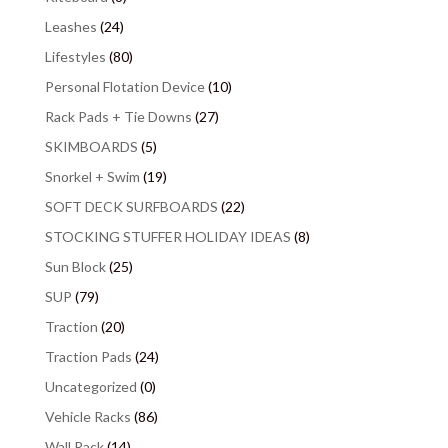
Leashes
(24)
Lifestyles
(80)
Personal Flotation Device
(10)
Rack Pads + Tie Downs
(27)
SKIMBOARDS
(5)
Snorkel + Swim
(19)
SOFT DECK SURFBOARDS
(22)
STOCKING STUFFER HOLIDAY IDEAS
(8)
Sun Block
(25)
SUP
(79)
Traction
(20)
Traction Pads
(24)
Uncategorized
(0)
Vehicle Racks
(86)
Wall Rack
(14)