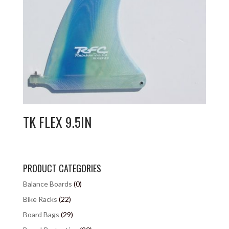
TK FLEX 9.5IN
PRODUCT CATEGORIES
Balance Boards
(0)
Bike Racks
(22)
Board Bags
(29)