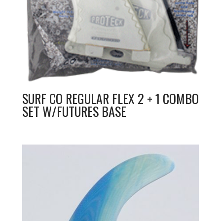
SURF CO REGULAR FLEX 2 + 1 COMBO
SET W/FUTURES BASE