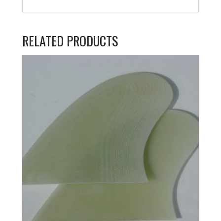
RELATED PRODUCTS