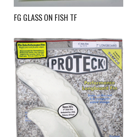
FG GLASS ON FISH TF