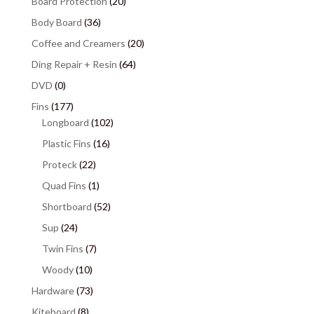
Board Protection
(20)
Body Board
(36)
Coffee and Creamers
(20)
Ding Repair + Resin
(64)
DVD
(0)
Fins
(177)
Longboard
(102)
Plastic Fins
(16)
Proteck
(22)
Quad Fins
(1)
Shortboard
(52)
Sup
(24)
Twin Fins
(7)
Woody
(10)
Hardware
(73)
Kiteboard
(8)