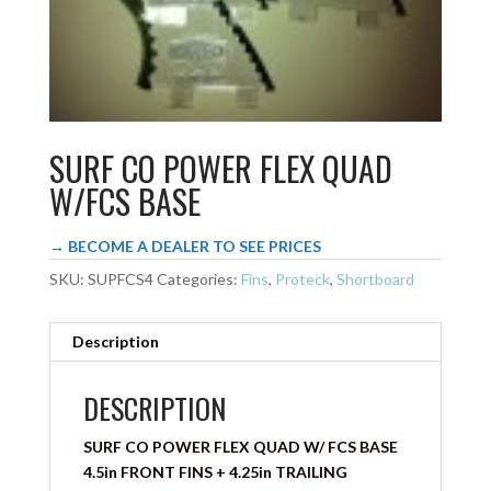
SURF CO POWER FLEX QUAD
W/FCS BASE
→ BECOME A DEALER TO SEE PRICES
SKU:
SUPFCS4
Categories:
Fins
,
Proteck
,
Shortboard
Description
DESCRIPTION
SURF CO POWER FLEX QUAD W/ FCS BASE
4.5in FRONT FINS + 4.25in TRAILING