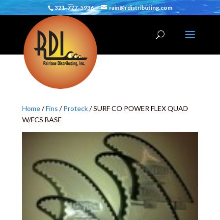
321-777-5936
rain@rdistributing.com
Home
/
Fins
/
Proteck
/ SURF CO POWER FLEX QUAD
W/FCS BASE