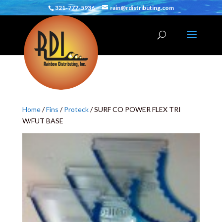
321-777-5936
rain@rdistributing.com
Home
/
Fins
/
Proteck
/ SURF CO POWER FLEX TRI
W/FUT BASE