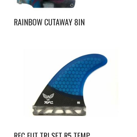
RAINBOW CUTAWAY 8IN
RFC FUT TRI SET R5 TEMP