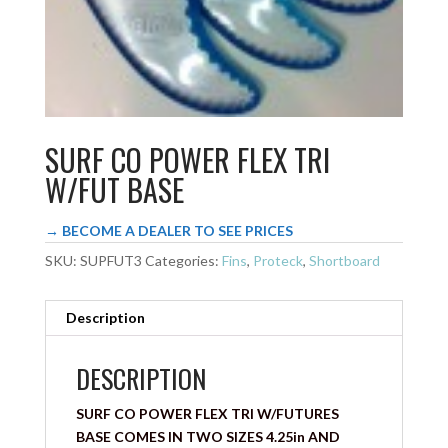
SURF CO POWER FLEX TRI
W/FUT BASE
→ BECOME A DEALER TO SEE PRICES
SKU:
SUPFUT3
Categories:
Fins
,
Proteck
,
Shortboard
Description
DESCRIPTION
SURF CO POWER FLEX TRI W/FUTURES
BASE COMES IN TWO SIZES 4.25in AND