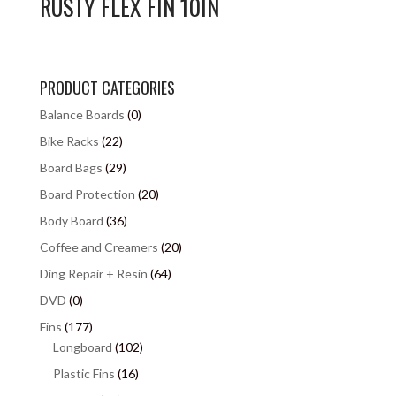
RUSTY FLEX FIN 10IN
PRODUCT CATEGORIES
Balance Boards
(0)
Bike Racks
(22)
Board Bags
(29)
Board Protection
(20)
Body Board
(36)
Coffee and Creamers
(20)
Ding Repair + Resin
(64)
DVD
(0)
Fins
(177)
Longboard
(102)
Plastic Fins
(16)