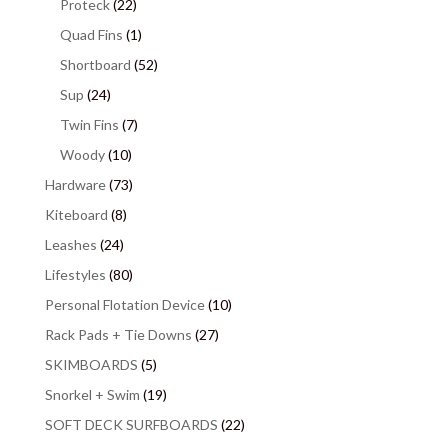
Proteck
(22)
Quad Fins
(1)
Shortboard
(52)
Sup
(24)
Twin Fins
(7)
Woody
(10)
Hardware
(73)
Kiteboard
(8)
Leashes
(24)
Lifestyles
(80)
Personal Flotation Device
(10)
Rack Pads + Tie Downs
(27)
SKIMBOARDS
(5)
Snorkel + Swim
(19)
SOFT DECK SURFBOARDS
(22)