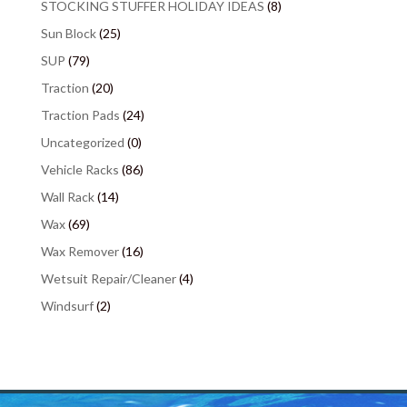
STOCKING STUFFER HOLIDAY IDEAS
(8)
Sun Block
(25)
SUP
(79)
Traction
(20)
Traction Pads
(24)
Uncategorized
(0)
Vehicle Racks
(86)
Wall Rack
(14)
Wax
(69)
Wax Remover
(16)
Wetsuit Repair/Cleaner
(4)
Windsurf
(2)