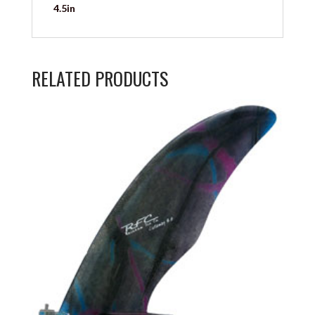
4.5in
RELATED PRODUCTS