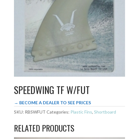
SPEEDWING TF W/FUT
→ BECOME A DEALER TO SEE PRICES
SKU:
RBSWFUT
Categories:
Plastic Fins
,
Shortboard
RELATED PRODUCTS