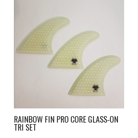
RAINBOW FIN PRO CORE GLASS-ON
TRI SET