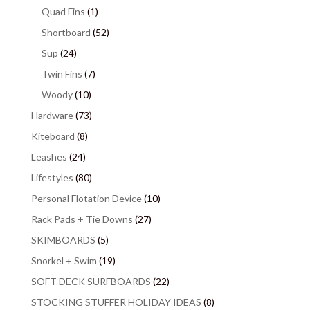
Quad Fins
(1)
Shortboard
(52)
Sup
(24)
Twin Fins
(7)
Woody
(10)
Hardware
(73)
Kiteboard
(8)
Leashes
(24)
Lifestyles
(80)
Personal Flotation Device
(10)
Rack Pads + Tie Downs
(27)
SKIMBOARDS
(5)
Snorkel + Swim
(19)
SOFT DECK SURFBOARDS
(22)
STOCKING STUFFER HOLIDAY IDEAS
(8)