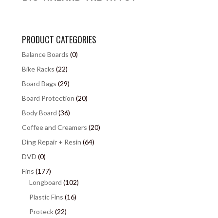
PRODUCT CATEGORIES
Balance Boards
(0)
Bike Racks
(22)
Board Bags
(29)
Board Protection
(20)
Body Board
(36)
Coffee and Creamers
(20)
Ding Repair + Resin
(64)
DVD
(0)
Fins
(177)
Longboard
(102)
Plastic Fins
(16)
Proteck
(22)