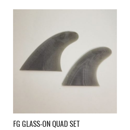
FG GLASS-ON QUAD SET