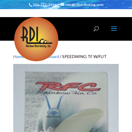
321-777-5936
rain@rdistributing.com
Home
/
Fins
/
Shortboard
/ SPEEDWING TF W/FUT