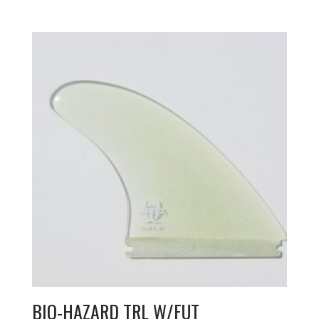
BIO-HAZARD TRL W/FUT