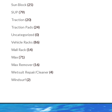
Sun Block
(25)
SUP
(79)
Traction
(20)
Traction Pads
(24)
Uncategorized
(0)
Vehicle Racks
(86)
Wall Rack
(14)
Wax
(71)
Wax Remover
(16)
Wetsuit Repair/Cleaner
(4)
Windsurf
(2)