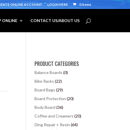
REATE ONLINE ACCOUNT
LOGIN HERE
0 Items
 ONLINE
CONTACT US/ABOUT US
PRODUCT CATEGORIES
Balance Boards
(0)
Bike Racks
(22)
Board Bags
(29)
Board Protection
(20)
Body Board
(36)
Coffee and Creamers
(20)
Ding Repair + Resin
(64)