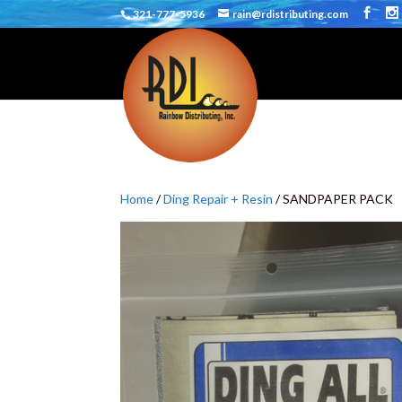
321-777-5936
rain@rdistributing.com
Home
/
Ding Repair + Resin
/ SANDPAPER PACK