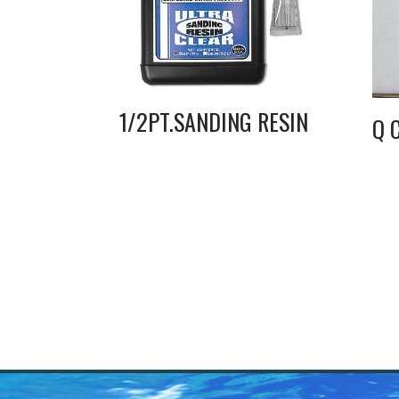
1/2PT.SANDING RESIN
Q 