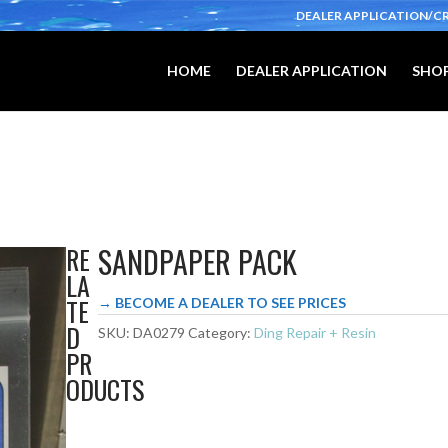
DEALER APPLICATION/C
HOME
DEALER APPLICATION
SHOP
SANDPAPER PACK
RE
LA
TE
→ BECOME A DEALER TO SEE PRICES
D
SKU:
DA0279
Category:
Ding Repair + Resin
PR
ODUCTS