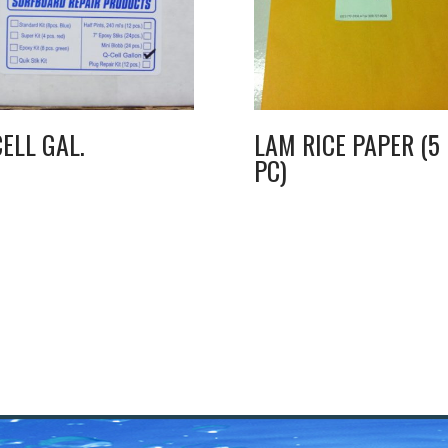
CELL GAL.
LAM RICE PAPER (5
PC)