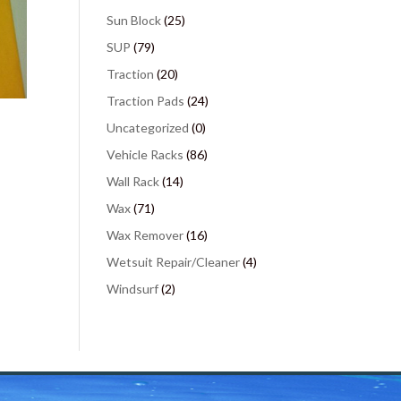
Sun Block
(25)
SUP
(79)
Traction
(20)
Traction Pads
(24)
Uncategorized
(0)
Vehicle Racks
(86)
Wall Rack
(14)
Wax
(71)
Wax Remover
(16)
Wetsuit Repair/Cleaner
(4)
Windsurf
(2)