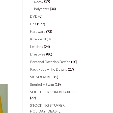
Epoxy
(19)
Polyester
(30)
DVD
(0)
Fins
(177)
Hardware
(73)
Kiteboard
(8)
Leashes
(24)
Lifestyles
(80)
Personal Flotation Device
(10)
Rack Pads + Tie Downs
(27)
SKIMBOARDS
(5)
Snorkel + Swim
(19)
SOFT DECK SURFBOARDS
(22)
STOCKING STUFFER
HOLIDAY IDEAS
(8)