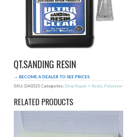
QT.SANDING RESIN
→ BECOME A DEALER TO SEE PRICES
SKU:
DA0325
Categories:
Ding Repair + Resin
,
Polyester
RELATED PRODUCTS