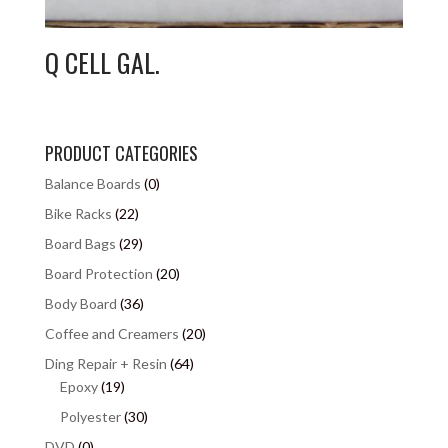
Q CELL GAL.
PRODUCT CATEGORIES
Balance Boards
(0)
Bike Racks
(22)
Board Bags
(29)
Board Protection
(20)
Body Board
(36)
Coffee and Creamers
(20)
Ding Repair + Resin
(64)
Epoxy
(19)
Polyester
(30)
DVD
(0)