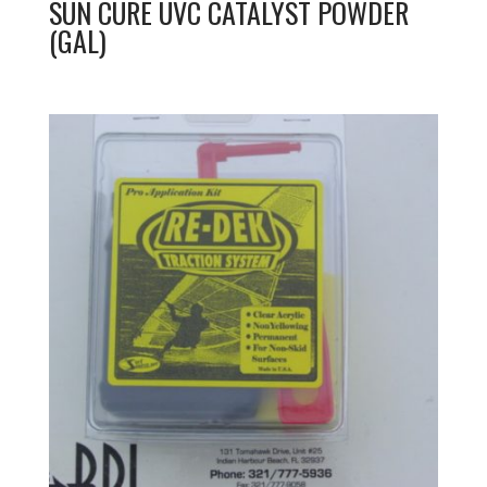
SUN CURE UVC CATALYST POWDER
(GAL)