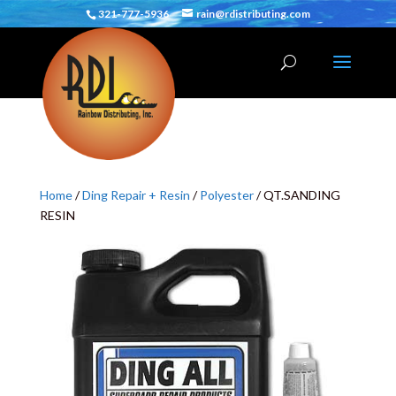
321-777-5936
rain@rdistributing.com
Home
/
Ding Repair + Resin
/
Polyester
/ QT.SANDING
RESIN