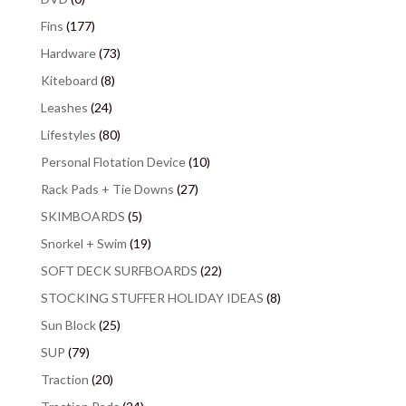
Fins
(177)
Hardware
(73)
Kiteboard
(8)
Leashes
(24)
Lifestyles
(80)
Personal Flotation Device
(10)
Rack Pads + Tie Downs
(27)
SKIMBOARDS
(5)
Snorkel + Swim
(19)
SOFT DECK SURFBOARDS
(22)
STOCKING STUFFER HOLIDAY IDEAS
(8)
Sun Block
(25)
SUP
(79)
Traction
(20)