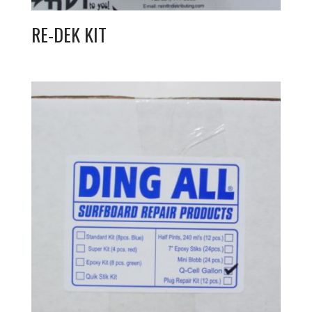
RE-DEK KIT