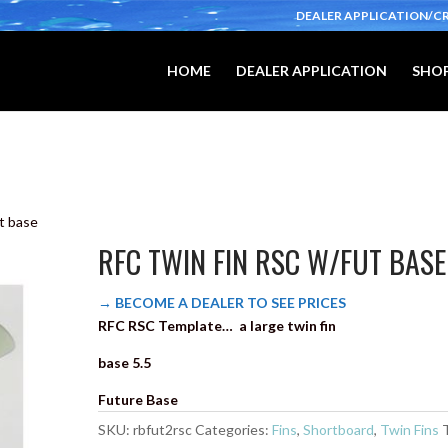
DEALER APPLICATION/C
HOME
DEALER APPLICATION
SHOP
t base
RFC TWIN FIN RSC W/FUT BASE
→ BECOME A DEALER TO SEE PRICES
RFC RSC Template… a large twin fin
base 5.5
Future Base
SKU:
rbfut2rsc
Categories:
Fins
,
Shortboard
,
Twin Fins