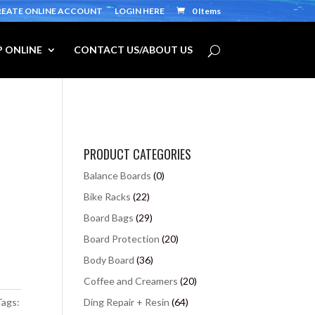
REATE ONLINE ACCOUNT
LOGIN HERE
0 Items
 ONLINE
CONTACT US/ABOUT US
PRODUCT CATEGORIES
Balance Boards
(0)
Bike Racks
(22)
Board Bags
(29)
Board Protection
(20)
Body Board
(36)
Coffee and Creamers
(20)
Tags:
Ding Repair + Resin
(64)