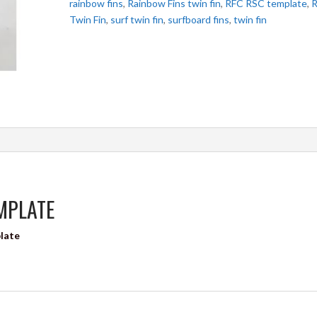
rainbow fins
,
Rainbow Fins twin fin
,
RFC RSC template
,
Twin Fin
,
surf twin fin
,
surfboard fins
,
twin fin
EMPLATE
plate