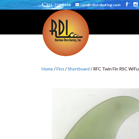
321-777-5936
rain@rdistributing.com
Home
/
Fins
/
Shortboard
/ RFC Twin Fin RSC W/Fu