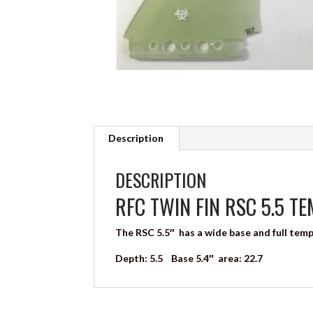
Description
DESCRIPTION
RFC TWIN FIN RSC 5.5 T
The RSC 5.5″ has a wide base and full tem
Depth: 5.5 Base 5.4″ area: 22.7