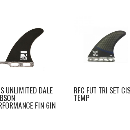
NS UNLIMITED DALE
RFC FUT TRI SET CI
BSON
TEMP
RFORMANCE FIN 6IN