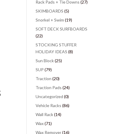
Rack Pads + Tie Downs
(27)
SKIMBOARDS
(5)
Snorkel + Swim
(19)
SOFT DECK SURFBOARDS
(22)
STOCKING STUFFER
HOLIDAY IDEAS
(8)
Sun Block
(25)
SUP
(79)
Traction
(20)
Traction Pads
(24)
S
Uncategorized
(0)
Vehicle Racks
(86)
Wall Rack
(14)
Wax
(71)
Wax Remover
(16)