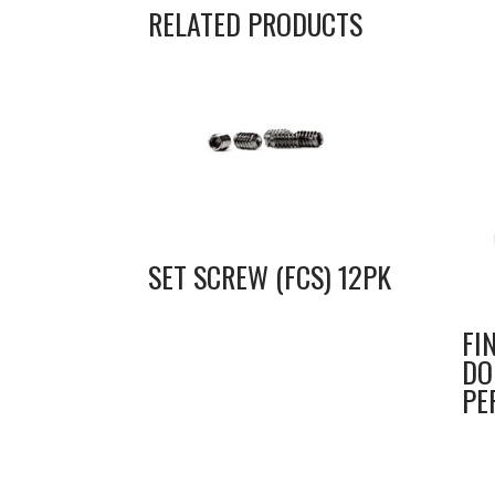
RELATED PRODUCTS
SET SCREW (FCS) 12PK
FI
DO
PE