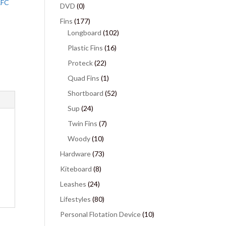
RFC
DVD
(0)
Fins
(177)
Longboard
(102)
Plastic Fins
(16)
Proteck
(22)
Quad Fins
(1)
Shortboard
(52)
Sup
(24)
Twin Fins
(7)
Woody
(10)
Hardware
(73)
Kiteboard
(8)
Leashes
(24)
Lifestyles
(80)
Personal Flotation Device
(10)