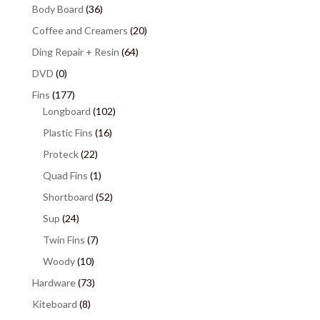
Body Board
(36)
Coffee and Creamers
(20)
Ding Repair + Resin
(64)
DVD
(0)
Fins
(177)
Longboard
(102)
Plastic Fins
(16)
Proteck
(22)
Quad Fins
(1)
Shortboard
(52)
Sup
(24)
Twin Fins
(7)
Woody
(10)
Hardware
(73)
Kiteboard
(8)