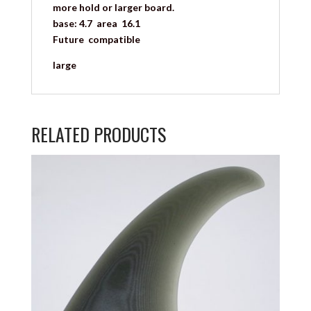
more hold or larger board.
base: 4.7 area 16.1
Future compatible
large
RELATED PRODUCTS