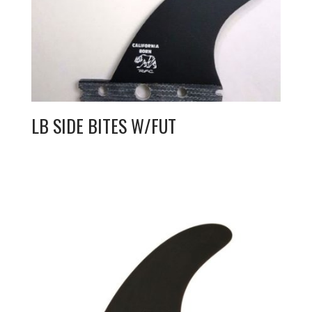
LB SIDE BITES W/FUT