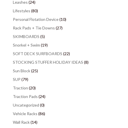
Leashes
(24)
Lifestyles
(80)
Personal Flotation Device
(10)
Rack Pads + Tie Downs
(27)
SKIMBOARDS
(5)
Snorkel + Swim
(19)
SOFT DECK SURFBOARDS
(22)
STOCKING STUFFER HOLIDAY IDEAS
(8)
Sun Block
(25)
SUP
(79)
Traction
(20)
Traction Pads
(24)
Uncategorized
(0)
Vehicle Racks
(86)
Wall Rack
(14)