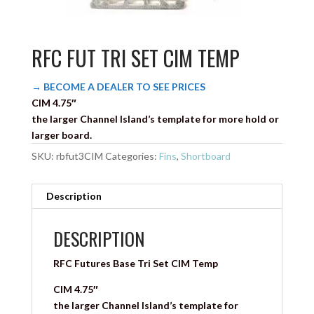
RFC FUT TRI SET CIM TEMP
→ BECOME A DEALER TO SEE PRICES
CIM 4.75″
the larger Channel Island’s template for more hold or
larger board.
SKU:
rbfut3CIM
Categories:
Fins
,
Shortboard
Description
DESCRIPTION
RFC Futures Base Tri Set CIM Temp
CIM 4.75″
the larger Channel Island’s template for