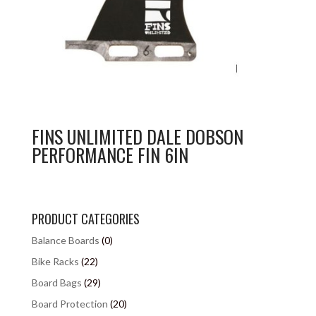
FINS UNLIMITED DALE DOBSON
PERFORMANCE FIN 6IN
PRODUCT CATEGORIES
Balance Boards
(0)
Bike Racks
(22)
Board Bags
(29)
Board Protection
(20)