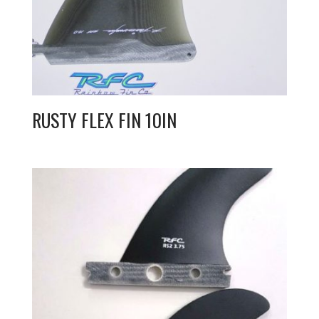
RUSTY FLEX FIN 10IN