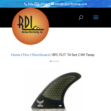
321-777-5936
rain@rdistributing.com
Home
/
Fins
/
Shortboard
/ RFC FUT Tri Set CIM Temp