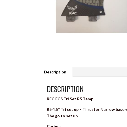
Description
DESCRIPTION
RFC FCS Tri Set R5 Temp
R5 4.5″ Tri set up – Thruster Narrow base wi
The go to set up
Carbon