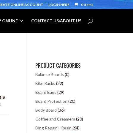
REATE ONLINE ACCOUNT
LOGIN HERE
0 Items
 ONLINE
CONTACT US/ABOUT US
PRODUCT CATEGORIES
Balance Boards
(0)
Bike Racks
(22)
Board Bags
(29)
tip
Board Protection
(20)
.
Body Board
(36)
Coffee and Creamers
(20)
Ding Repair + Resin
(64)