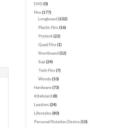
DVD
(0)
Fins
(177)
Longboard
(102)
Plastic Fins
(16)
Proteck
(22)
Quad Fins
(1)
Shortboard
(52)
Sup
(24)
Twin Fins
(7)
Woody
(10)
Hardware
(73)
Kiteboard
(8)
Leashes
(24)
Lifestyles
(80)
Personal Flotation Device
(10)