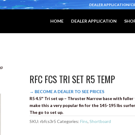
DEALER APPLICATION/C
HOME
DEALER APPLICATION
SHOP
mp
RFC FCS TRI SET R5 TEMP
→ BECOME A DEALER TO SEE PRICES
R5 4.5″ Tri set up – Thruster Narrow base with fuller 
make this a very popular fin for the 145-195 lbs surfer
The go to set up.
SKU:
rbfcs3r5
Categories:
Fins
,
Shortboard