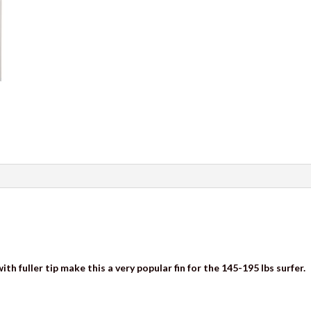
th fuller tip make this a very popular fin for the 145-195 lbs surfer.