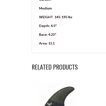
Medium
WEIGHT 145-195 lbs
Depth: 4.5″
Base: 4.25″
Area: 15.1
RELATED PRODUCTS