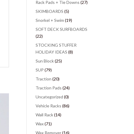
Rack Pads + Tie Downs
(27)
SKIMBOARDS
(5)
Snorkel + Swim
(19)
SOFT DECK SURFBOARDS
(22)
STOCKING STUFFER
HOLIDAY IDEAS
(8)
Sun Block
(25)
SUP
(79)
Traction
(20)
Traction Pads
(24)
Uncategorized
(0)
Vehicle Racks
(86)
Wall Rack
(14)
Wax
(71)
Wax Remover
(16)