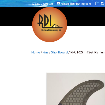
321-777-5936
rain@rdistributing.com
Home
/
Fins
/
Shortboard
/ RFC FCS Tri Set R5 Te