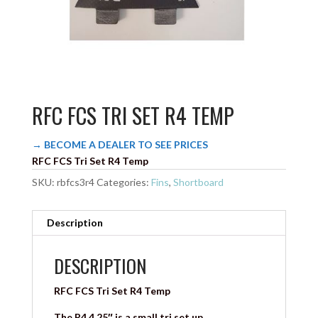
RFC FCS TRI SET R4 TEMP
→ BECOME A DEALER TO SEE PRICES
RFC FCS Tri Set R4 Temp
SKU:
rbfcs3r4
Categories:
Fins
,
Shortboard
Description
DESCRIPTION
RFC FCS Tri Set R4 Temp
The R4 4.25″ is a small tri set up.