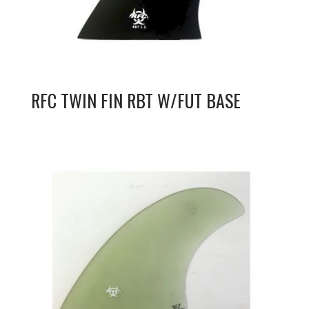
RFC TWIN FIN RBT W/FUT BASE