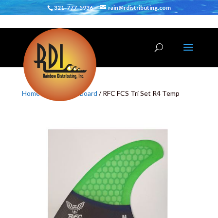
321-777-5936
rain@rdistributing.com
Home
/
Fins
/
Shortboard
/ RFC FCS Tri Set R4 Temp