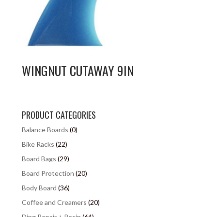
WINGNUT CUTAWAY 9IN
PRODUCT CATEGORIES
Balance Boards
(0)
Bike Racks
(22)
Board Bags
(29)
Board Protection
(20)
Body Board
(36)
Coffee and Creamers
(20)
Ding Repair + Resin
(64)