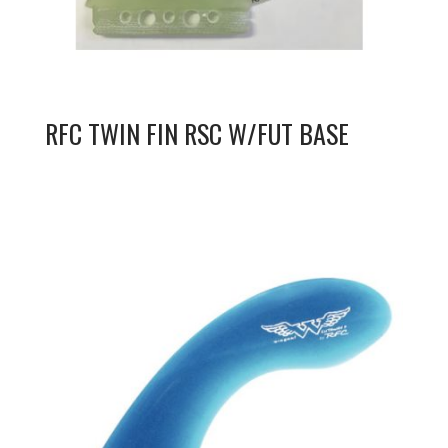
RFC TWIN FIN RSC W/FUT BASE