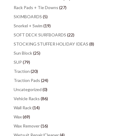
Rack Pads + Tie Downs
(27)
SKIMBOARDS
(5)
Snorkel + Swim
(19)
SOFT DECK SURFBOARDS
(22)
STOCKING STUFFER HOLIDAY IDEAS
(8)
Sun Block
(25)
SUP
(79)
Traction
(20)
Traction Pads
(24)
Uncategorized
(0)
Vehicle Racks
(86)
Wall Rack
(14)
Wax
(69)
Wax Remover
(16)
Wetsuit Repair/Cleaner
(4)