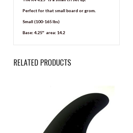
Perfect for that small board or grom.
Small (100-165 lbs)
Base: 4.25″ area: 14.2
RELATED PRODUCTS