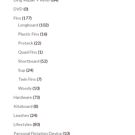
DVD
(0)
Fins
(177)
Longboard
(102)
Plastic Fins
(16)
Proteck
(22)
Quad Fins
(1)
Shortboard
(52)
Sup
(24)
Twin Fins
(7)
Woody
(10)
Hardware
(73)
Kiteboard
(8)
Leashes
(24)
Lifestyles
(80)
Personal Flotation Device
(10)