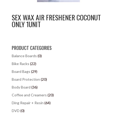
SEX WAX AIR FRESHENER COCONUT
ONLY 1UNIT
PRODUCT CATEGORIES
Balance Boards
(0)
Bike Racks
(22)
Board Bags
(29)
Board Protection
(20)
Body Board
(36)
Coffee and Creamers
(20)
Ding Repair + Resin
(64)
DVD
(0)