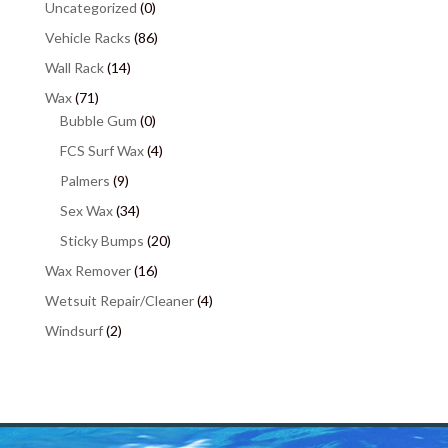
Uncategorized
(0)
Vehicle Racks
(86)
Wall Rack
(14)
Wax
(71)
Bubble Gum
(0)
FCS Surf Wax
(4)
Palmers
(9)
Sex Wax
(34)
Sticky Bumps
(20)
Wax Remover
(16)
Wetsuit Repair/Cleaner
(4)
Windsurf
(2)