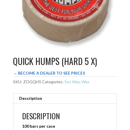
QUICK HUMPS (HARD 5 X)
→ BECOME A DEALER TO SEE PRICES
SKU:
ZOGQH5
Categories:
Sex Wax
,
Wax
Description
DESCRIPTION
100 bars per case