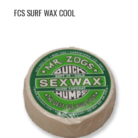
FCS SURF WAX COOL