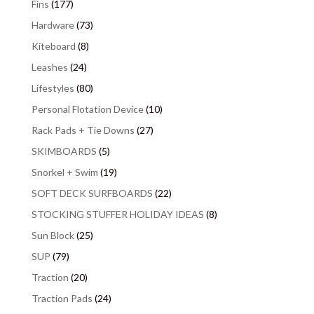
Fins
(177)
Hardware
(73)
Kiteboard
(8)
Leashes
(24)
Lifestyles
(80)
Personal Flotation Device
(10)
Rack Pads + Tie Downs
(27)
SKIMBOARDS
(5)
Snorkel + Swim
(19)
SOFT DECK SURFBOARDS
(22)
STOCKING STUFFER HOLIDAY IDEAS
(8)
Sun Block
(25)
SUP
(79)
Traction
(20)
Traction Pads
(24)