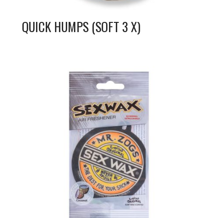
QUICK HUMPS (SOFT 3 X)