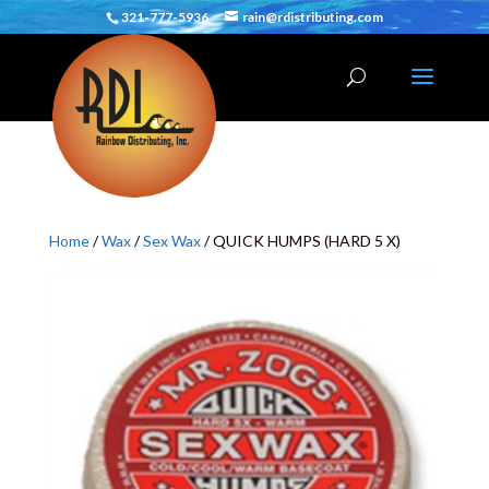
321-777-5936
rain@rdistributing.com
Home
/
Wax
/
Sex Wax
/ QUICK HUMPS (HARD 5 X)