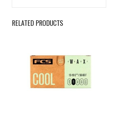
RELATED PRODUCTS