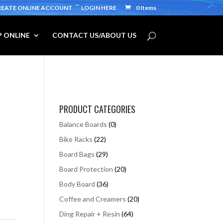
REATE ONLINE ACCOUNT
LOGIN HERE
0 Items
 ONLINE
CONTACT US/ABOUT US
PRODUCT CATEGORIES
Balance Boards
(0)
Bike Racks
(22)
Board Bags
(29)
Board Protection
(20)
Body Board
(36)
Coffee and Creamers
(20)
Ding Repair + Resin
(64)