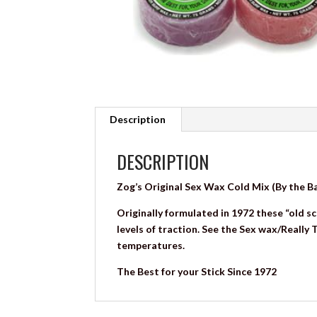
Description
DESCRIPTION
Zog’s Original Sex Wax Cold Mix (By the B
Originally formulated in 1972 these “old sc
levels of traction. See the Sex wax/Really
temperatures.
The Best for your Stick Since 1972