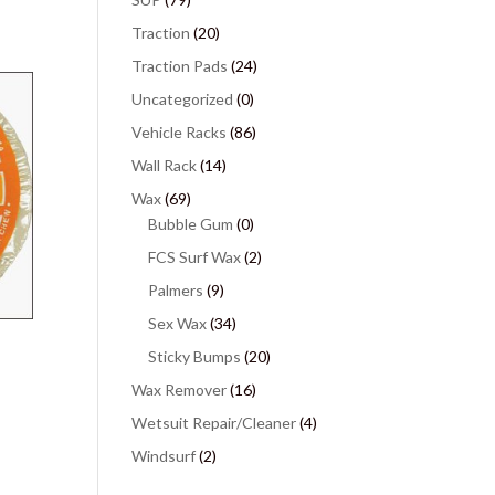
Traction
(20)
Traction Pads
(24)
Uncategorized
(0)
Vehicle Racks
(86)
Wall Rack
(14)
Wax
(69)
Bubble Gum
(0)
FCS Surf Wax
(2)
Palmers
(9)
Sex Wax
(34)
Sticky Bumps
(20)
Wax Remover
(16)
Wetsuit Repair/Cleaner
(4)
Windsurf
(2)