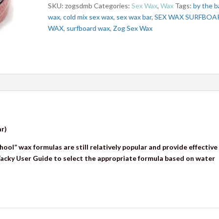
SKU:
zogsdmb
Categories:
Sex Wax
,
Wax
Tags:
by the b
wax
,
cold mix sex wax
,
sex wax bar
,
SEX WAX SURFBOA
WAX
,
surfboard wax
,
Zog Sex Wax
ar)
hool” wax formulas are still relatively popular and provide effective
 Tacky User Guide to select the appropriate formula based on water