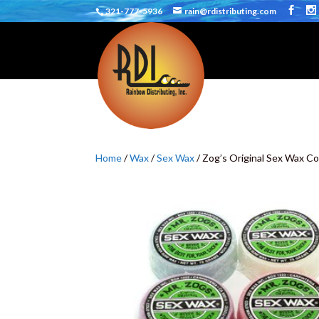
321-777-5936
rain@rdistributing.com
Home
/
Wax
/
Sex Wax
/ Zog’s Original Sex Wax Co