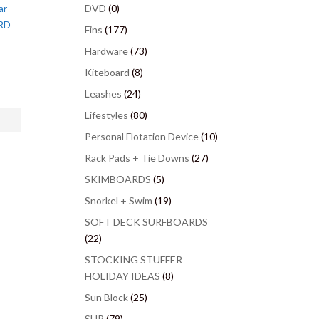
ar
DVD
(0)
RD
Fins
(177)
Hardware
(73)
Kiteboard
(8)
Leashes
(24)
Lifestyles
(80)
Personal Flotation Device
(10)
Rack Pads + Tie Downs
(27)
SKIMBOARDS
(5)
Snorkel + Swim
(19)
SOFT DECK SURFBOARDS
(22)
STOCKING STUFFER
HOLIDAY IDEAS
(8)
Sun Block
(25)
SUP
(79)