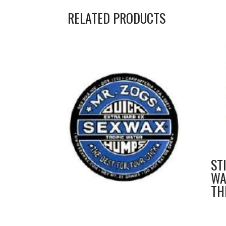
RELATED PRODUCTS
ST
WA
TH