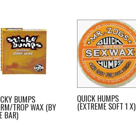
QUICK HUMPS
ICKY BUMPS
(EXTREME SOFT 1 X)
RM/TROP WAX (BY
E BAR)