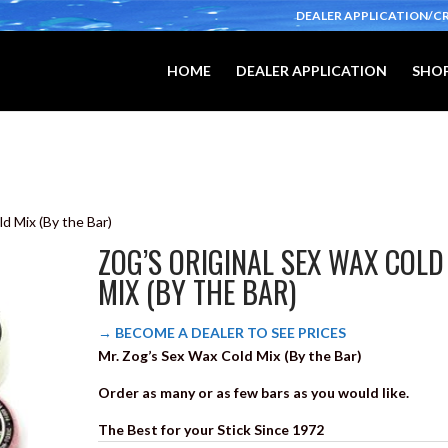
DEALER APPLICATION/C
HOME
DEALER APPLICATION
SHOP
ld Mix (By the Bar)
ZOG’S ORIGINAL SEX WAX COLD
MIX (BY THE BAR)
→ BECOME A DEALER TO SEE PRICES
Mr. Zog’s Sex Wax Cold Mix (By the Bar)
Order as many or as few bars as you would like.
The Best for your Stick Since 1972