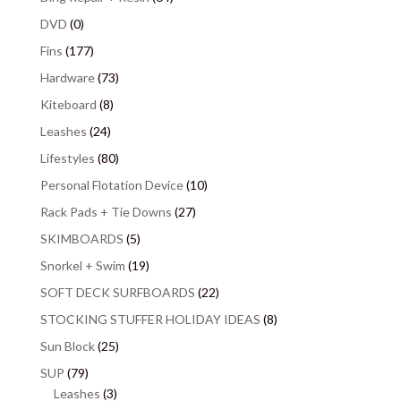
DVD
(0)
Fins
(177)
Hardware
(73)
Kiteboard
(8)
Leashes
(24)
Lifestyles
(80)
Personal Flotation Device
(10)
Rack Pads + Tie Downs
(27)
SKIMBOARDS
(5)
Snorkel + Swim
(19)
SOFT DECK SURFBOARDS
(22)
STOCKING STUFFER HOLIDAY IDEAS
(8)
Sun Block
(25)
SUP
(79)
Leashes
(3)