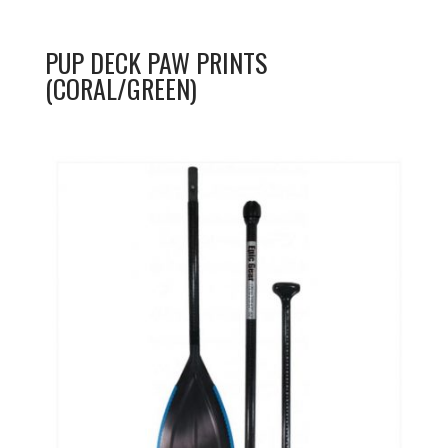
PUP DECK PAW PRINTS
(CORAL/GREEN)