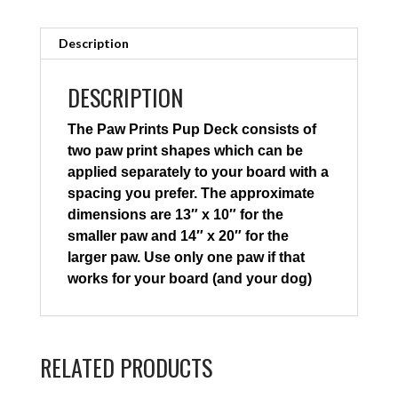
Description
DESCRIPTION
The Paw Prints Pup Deck consists of
two paw print shapes which can be
applied separately to your board with a
spacing you prefer. The approximate
dimensions are 13″ x 10″ for the
smaller paw and 14″ x 20″ for the
larger paw. Use only one paw if that
works for your board (and your dog)
RELATED PRODUCTS