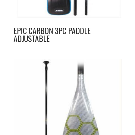
EPIC CARBON 3PC PADDLE
ADJUSTABLE