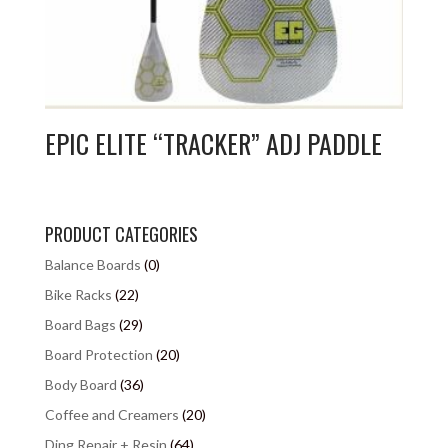
EPIC ELITE “TRACKER” ADJ PADDLE
PRODUCT CATEGORIES
Balance Boards
(0)
Bike Racks
(22)
Board Bags
(29)
Board Protection
(20)
Body Board
(36)
Coffee and Creamers
(20)
Ding Repair + Resin
(64)