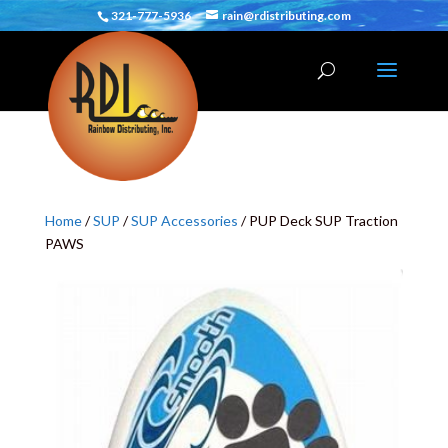
321-777-5936
rain@rdistributing.com
Home
/
SUP
/
SUP Accessories
/ PUP Deck SUP Traction
PAWS