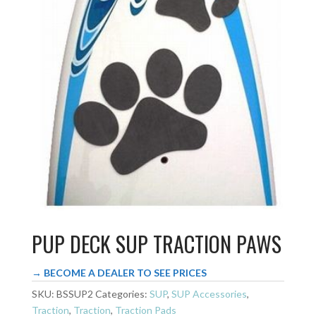
PUP DECK SUP TRACTION PAWS
→ BECOME A DEALER TO SEE PRICES
SKU:
BSSUP2
Categories:
SUP
,
SUP Accessories
,
Traction
,
Traction
,
Traction Pads