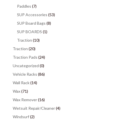
Paddles
(7)
SUP Accessories
(53)
SUP Board Bags
(8)
SUP BOARDS
(1)
Traction
(10)
Traction
(20)
Traction Pads
(24)
Uncategorized
(0)
Vehicle Racks
(86)
Wall Rack
(14)
Wax
(71)
Wax Remover
(16)
Wetsuit Repair/Cleaner
(4)
Windsurf
(2)