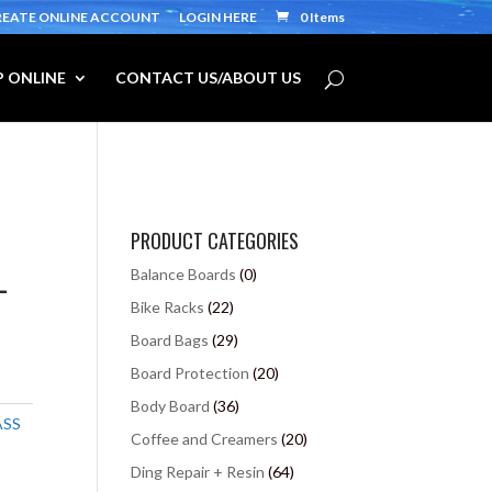
REATE ONLINE ACCOUNT
LOGIN HERE
0 Items
 ONLINE
CONTACT US/ABOUT US
PRODUCT CATEGORIES
-
Balance Boards
(0)
Bike Racks
(22)
Board Bags
(29)
Board Protection
(20)
Body Board
(36)
ASS
Coffee and Creamers
(20)
Ding Repair + Resin
(64)