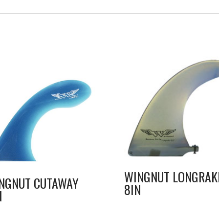
WINGNUT LONGRAK
NGNUT CUTAWAY
8IN
N