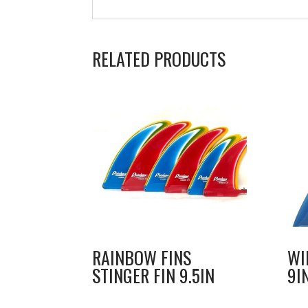
RELATED PRODUCTS
RAINBOW FINS
WI
STINGER FIN 9.5IN
9I