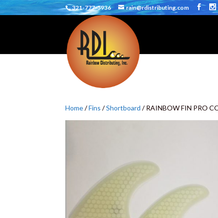
321-777-5936
rain@rdistributing.com
Home
/
Fins
/
Shortboard
/ RAINBOW FIN PRO C