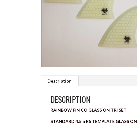
Description
DESCRIPTION
RAINBOW FIN CO GLASS ON TRI SET
STANDARD 4.5in R5 TEMPLATE GLASS ON