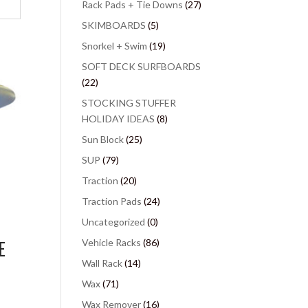
Rack Pads + Tie Downs
(27)
SKIMBOARDS
(5)
Snorkel + Swim
(19)
SOFT DECK SURFBOARDS
(22)
STOCKING STUFFER
HOLIDAY IDEAS
(8)
Sun Block
(25)
SUP
(79)
Traction
(20)
Traction Pads
(24)
Uncategorized
(0)
E
Vehicle Racks
(86)
Wall Rack
(14)
Wax
(71)
Wax Remover
(16)