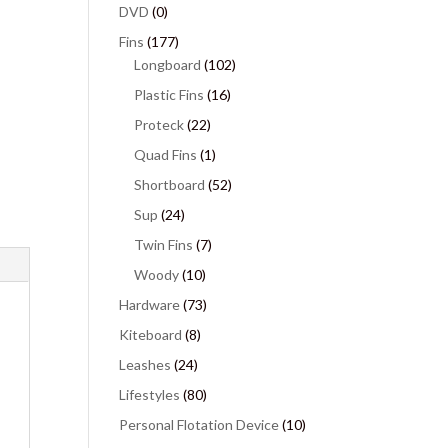
DVD
(0)
Fins
(177)
Longboard
(102)
Plastic Fins
(16)
Proteck
(22)
Quad Fins
(1)
Shortboard
(52)
Sup
(24)
Twin Fins
(7)
Woody
(10)
Hardware
(73)
Kiteboard
(8)
Leashes
(24)
Lifestyles
(80)
Personal Flotation Device
(10)