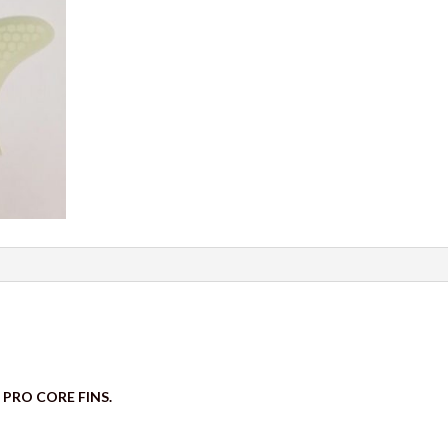
 PRO CORE FINS.