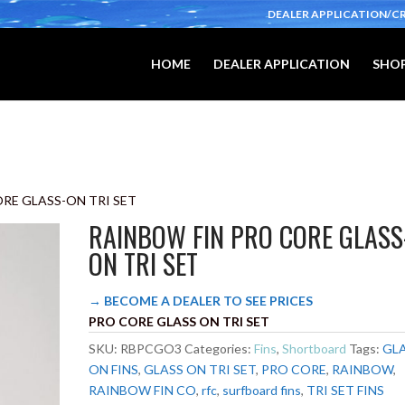
DEALER APPLICATION/C
HOME
DEALER APPLICATION
SHOP
ORE GLASS-ON TRI SET
RAINBOW FIN PRO CORE GLASS
ON TRI SET
→ BECOME A DEALER TO SEE PRICES
PRO CORE GLASS ON TRI SET
SKU:
RBPCGO3
Categories:
Fins
,
Shortboard
Tags:
GL
ON FINS
,
GLASS ON TRI SET
,
PRO CORE
,
RAINBOW
,
RAINBOW FIN CO
,
rfc
,
surfboard fins
,
TRI SET FINS