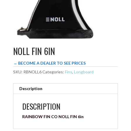
NOLL FIN 6IN
→ BECOME A DEALER TO SEE PRICES
SKU:
RBNOLL6
Categories:
Fins
,
Longboard
Description
DESCRIPTION
RAINBOW FIN CO NOLL FIN 6in