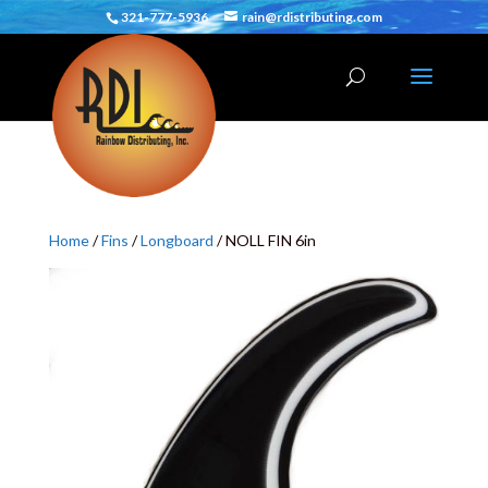
321-777-5936
rain@rdistributing.com
Home
/
Fins
/
Longboard
/ NOLL FIN 6in