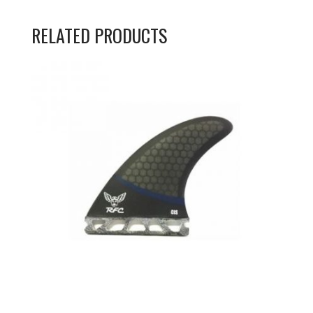
RELATED PRODUCTS