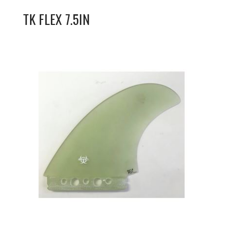
TK FLEX 7.5IN