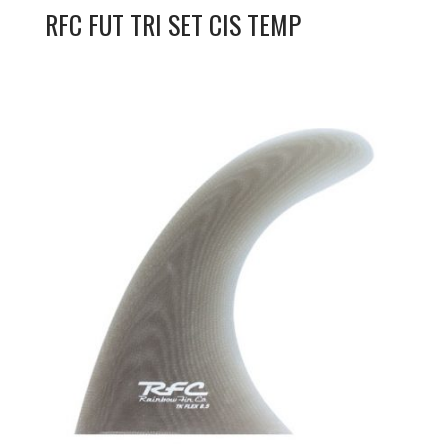
RFC FUT TRI SET CIS TEMP