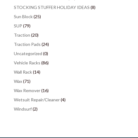
STOCKING STUFFER HOLIDAY IDEAS
(8)
Sun Block
(25)
SUP
(79)
Traction
(20)
Traction Pads
(24)
Uncategorized
(0)
Vehicle Racks
(86)
Wall Rack
(14)
Wax
(71)
Wax Remover
(16)
Wetsuit Repair/Cleaner
(4)
Windsurf
(2)