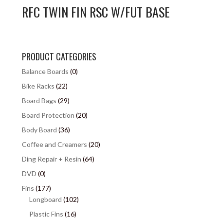
RFC TWIN FIN RSC W/FUT BASE
PRODUCT CATEGORIES
Balance Boards
(0)
Bike Racks
(22)
Board Bags
(29)
Board Protection
(20)
Body Board
(36)
Coffee and Creamers
(20)
Ding Repair + Resin
(64)
DVD
(0)
Fins
(177)
Longboard
(102)
Plastic Fins
(16)