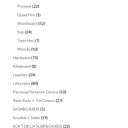
Proteck
(22)
Quad Fins
(1)
Shortboard
(52)
Sup
(24)
Twin Fins
(7)
Woody
(10)
Hardware
(73)
Kiteboard
(8)
Leashes
(24)
Lifestyles
(80)
Personal Flotation Device
(10)
Rack Pads + Tie Downs
(27)
SKIMBOARDS
(5)
Snorkel + Swim
(19)
SOFT DECK SURFBOARDS
(22)