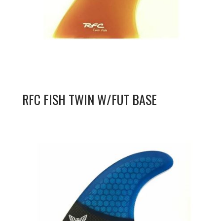
RFC FISH TWIN W/FUT BASE