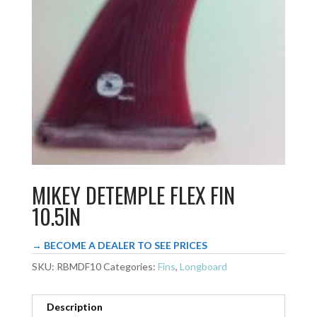
MIKEY DETEMPLE FLEX FIN
10.5IN
→ BECOME A DEALER TO SEE PRICES
SKU:
RBMDF10
Categories:
Fins
,
Longboard
Description