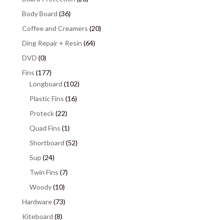
Body Board
(36)
Coffee and Creamers
(20)
Ding Repair + Resin
(64)
DVD
(0)
Fins
(177)
Longboard
(102)
Plastic Fins
(16)
Proteck
(22)
Quad Fins
(1)
Shortboard
(52)
Sup
(24)
Twin Fins
(7)
Woody
(10)
Hardware
(73)
Kiteboard
(8)