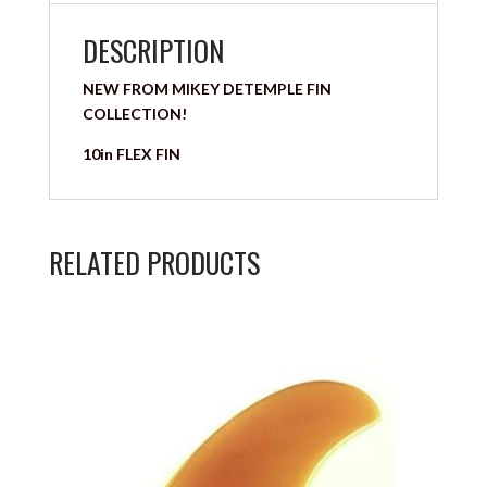
DESCRIPTION
NEW FROM MIKEY DETEMPLE FIN
COLLECTION!
10in FLEX FIN
RELATED PRODUCTS