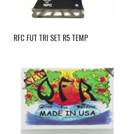
RFC FUT TRI SET R5 TEMP