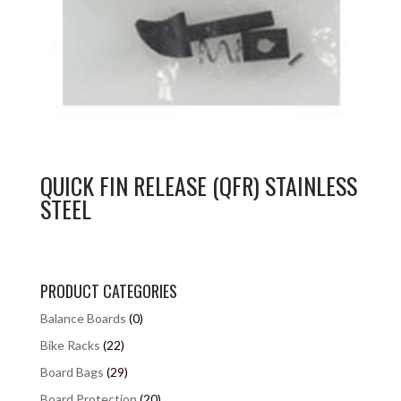
QUICK FIN RELEASE (QFR) STAINLESS
STEEL
PRODUCT CATEGORIES
Balance Boards
(0)
Bike Racks
(22)
Board Bags
(29)
Board Protection
(20)