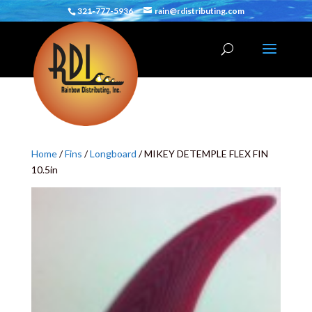
321-777-5936
rain@rdistributing.com
Home
/
Fins
/
Longboard
/ MIKEY DETEMPLE FLEX FIN
10.5in