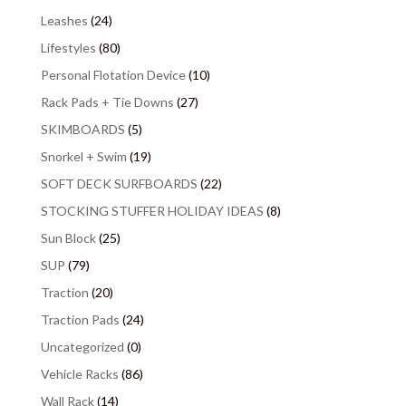
Leashes
(24)
Lifestyles
(80)
Personal Flotation Device
(10)
Rack Pads + Tie Downs
(27)
SKIMBOARDS
(5)
Snorkel + Swim
(19)
SOFT DECK SURFBOARDS
(22)
STOCKING STUFFER HOLIDAY IDEAS
(8)
Sun Block
(25)
SUP
(79)
Traction
(20)
Traction Pads
(24)
Uncategorized
(0)
Vehicle Racks
(86)
Wall Rack
(14)