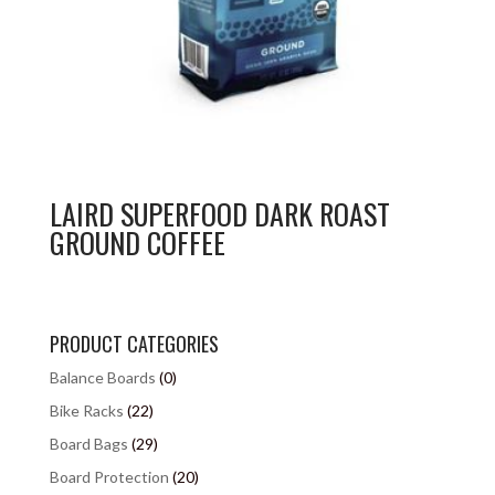
LAIRD SUPERFOOD DARK ROAST
GROUND COFFEE
PRODUCT CATEGORIES
Balance Boards
(0)
Bike Racks
(22)
Board Bags
(29)
Board Protection
(20)