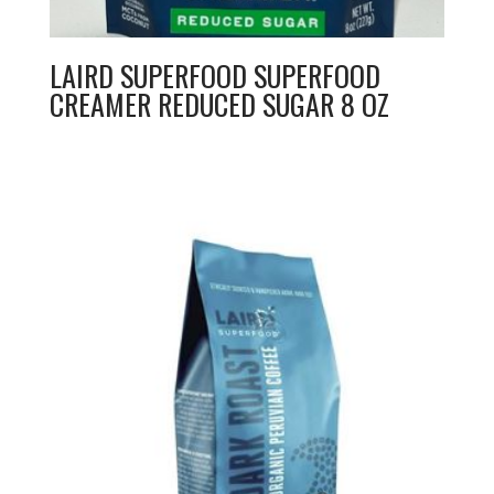
LAIRD SUPERFOOD SUPERFOOD
CREAMER REDUCED SUGAR 8 OZ