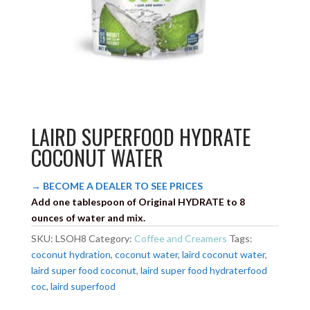
LAIRD SUPERFOOD HYDRATE
COCONUT WATER
→ BECOME A DEALER TO SEE PRICES
Add one tablespoon of Original HYDRATE to 8
ounces of water and mix.
SKU:
LSOH8
Category:
Coffee and Creamers
Tags:
coconut hydration
,
coconut water
,
laird coconut water
,
laird super food coconut
,
laird super food hydraterfood
coc
,
laird superfood