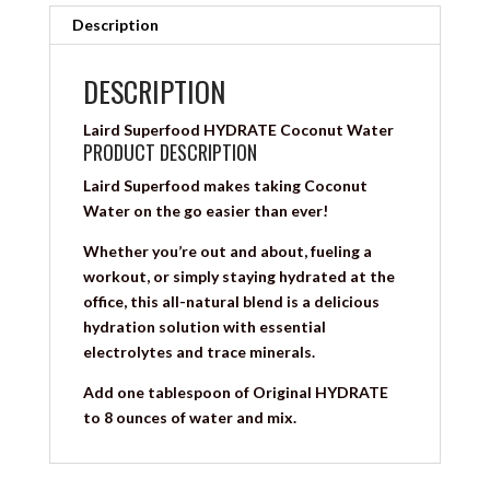
Description
DESCRIPTION
Laird Superfood HYDRATE Coconut Water
PRODUCT DESCRIPTION
Laird Superfood makes taking Coconut
Water on the go easier than ever!
Whether you’re out and about, fueling a
workout, or simply staying hydrated at the
office, this all-natural blend is a delicious
hydration solution with essential
electrolytes and trace minerals.
Add one tablespoon of Original HYDRATE
to 8 ounces of water and mix.