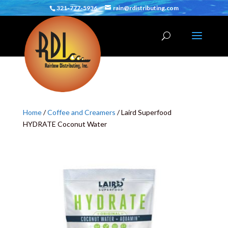
321-777-5936
rain@rdistributing.com
Home
/
Coffee and Creamers
/ Laird Superfood
HYDRATE Coconut Water