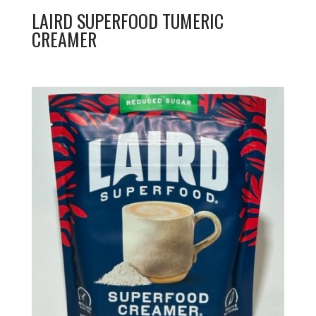
LAIRD SUPERFOOD TUMERIC
CREAMER