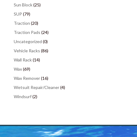
Sun Block
(25)
SUP
(79)
Traction
(20)
Traction Pads
(24)
Uncategorized
(0)
Vehicle Racks
(86)
Wall Rack
(14)
Wax
(69)
Wax Remover
(16)
Wetsuit Repair/Cleaner
(4)
Windsurf
(2)