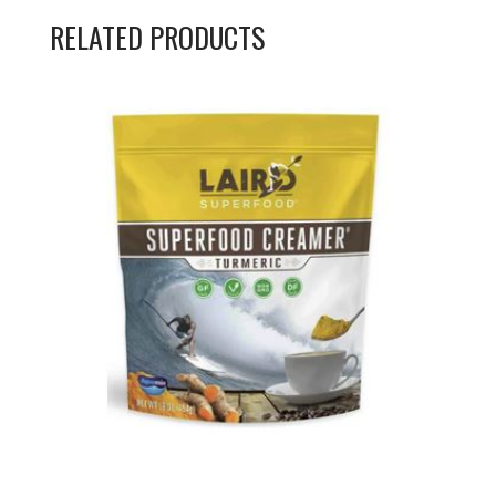
RELATED PRODUCTS