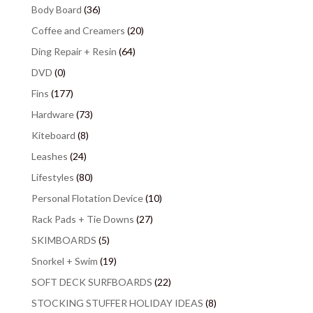
Body Board
(36)
Coffee and Creamers
(20)
Ding Repair + Resin
(64)
DVD
(0)
Fins
(177)
Hardware
(73)
Kiteboard
(8)
Leashes
(24)
Lifestyles
(80)
Personal Flotation Device
(10)
Rack Pads + Tie Downs
(27)
SKIMBOARDS
(5)
Snorkel + Swim
(19)
SOFT DECK SURFBOARDS
(22)
STOCKING STUFFER HOLIDAY IDEAS
(8)