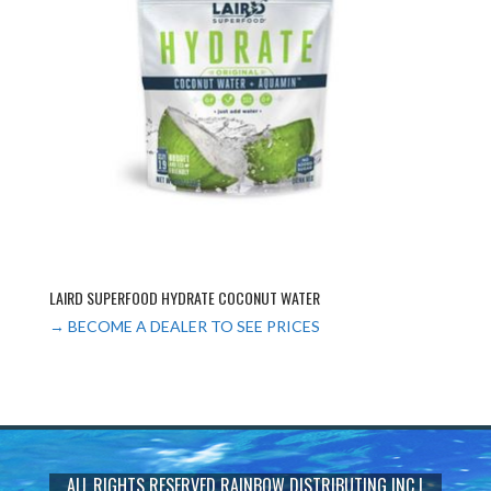
LAIRD SUPERFOOD HYDRATE COCONUT WATER
→ BECOME A DEALER TO SEE PRICES
ALL RIGHTS RESERVED
RAINBOW DISTRIBUTING INC
|