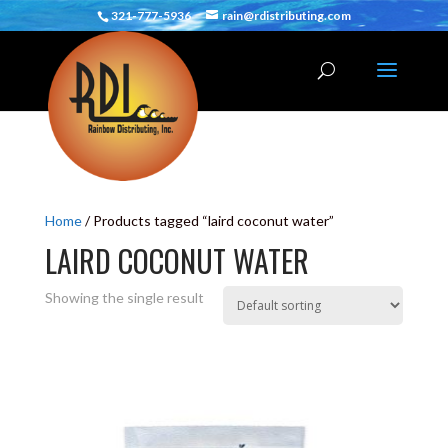
321-777-5936
rain@rdistributing.com
Home
/ Products tagged “laird coconut water”
LAIRD COCONUT WATER
Showing the single result