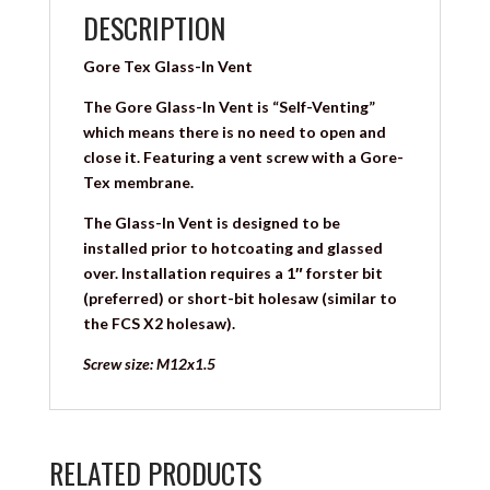
DESCRIPTION
Gore Tex Glass-In Vent
The Gore Glass-In Vent is “Self-Venting”
which means there is no need to open and
close it. Featuring a vent screw with a Gore-
Tex membrane.
The Glass-In Vent is designed to be
installed prior to hotcoating and glassed
over. Installation requires a 1″ forster bit
(preferred) or short-bit holesaw (similar to
the FCS X2 holesaw).
Screw size: M12x1.5
RELATED PRODUCTS