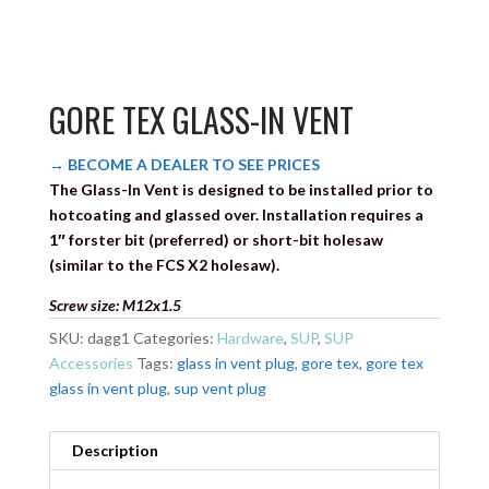
GORE TEX GLASS-IN VENT
→ BECOME A DEALER TO SEE PRICES
The Glass-In Vent is designed to be installed prior to
hotcoating and glassed over. Installation requires a
1″ forster bit (preferred) or short-bit holesaw
(similar to the FCS X2 holesaw).
Screw size: M12x1.5
SKU:
dagg1
Categories:
Hardware
,
SUP
,
SUP
Accessories
Tags:
glass in vent plug
,
gore tex
,
gore tex
glass in vent plug
,
sup vent plug
Description