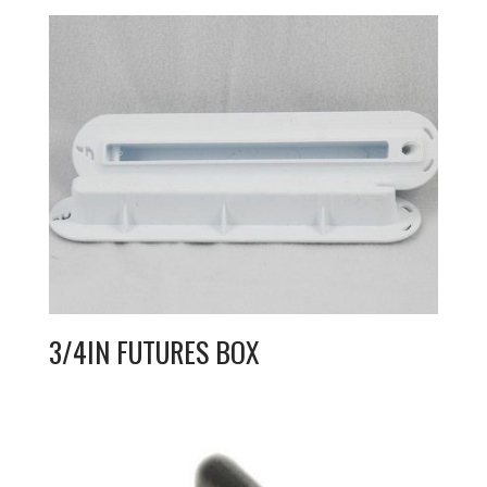
3/4IN FUTURES BOX