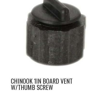
CHINOOK 1IN BOARD VENT
W/THUMB SCREW