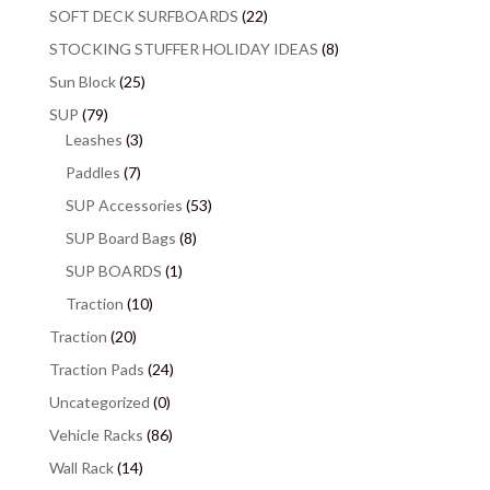
SOFT DECK SURFBOARDS
(22)
STOCKING STUFFER HOLIDAY IDEAS
(8)
Sun Block
(25)
SUP
(79)
Leashes
(3)
Paddles
(7)
SUP Accessories
(53)
SUP Board Bags
(8)
SUP BOARDS
(1)
Traction
(10)
Traction
(20)
Traction Pads
(24)
Uncategorized
(0)
Vehicle Racks
(86)
Wall Rack
(14)