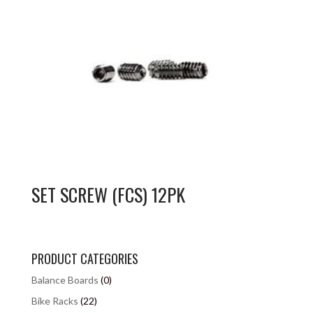
SET SCREW (FCS) 12PK
PRODUCT CATEGORIES
Balance Boards
(0)
Bike Racks
(22)