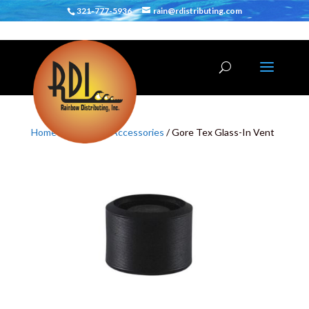
321-777-5936
rain@rdistributing.com
Home
/
SUP
/
SUP Accessories
/ Gore Tex Glass-In Vent