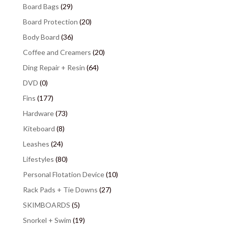
Board Bags
(29)
Board Protection
(20)
Body Board
(36)
Coffee and Creamers
(20)
Ding Repair + Resin
(64)
DVD
(0)
Fins
(177)
Hardware
(73)
Kiteboard
(8)
Leashes
(24)
Lifestyles
(80)
Personal Flotation Device
(10)
Rack Pads + Tie Downs
(27)
SKIMBOARDS
(5)
Snorkel + Swim
(19)