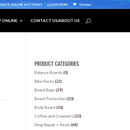
REATE ONLINE ACCOUNT
LOGIN HERE
0 Items
 ONLINE
CONTACT US/ABOUT US
PRODUCT CATEGORIES
Balance Boards
(0)
Bike Racks
(22)
Board Bags
(29)
Board Protection
(20)
s
Body Board
(36)
Coffee and Creamers
(20)
Ding Repair + Resin
(64)