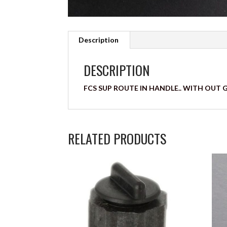
Description
DESCRIPTION
FCS SUP ROUTE IN HANDLE.. WITH OUT 
RELATED PRODUCTS