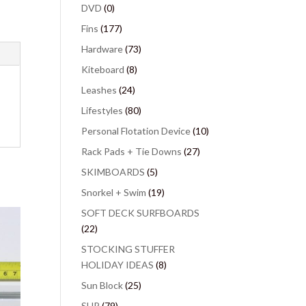
DVD
(0)
Fins
(177)
Hardware
(73)
Kiteboard
(8)
Leashes
(24)
Lifestyles
(80)
Personal Flotation Device
(10)
Rack Pads + Tie Downs
(27)
SKIMBOARDS
(5)
Snorkel + Swim
(19)
SOFT DECK SURFBOARDS
(22)
STOCKING STUFFER
HOLIDAY IDEAS
(8)
Sun Block
(25)
SUP
(79)