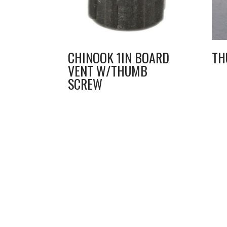
CHINOOK 1IN BOARD
TH
VENT W/THUMB
SCREW