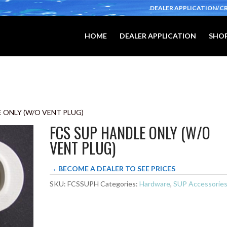
DEALER APPLICATION/C
HOME
DEALER APPLICATION
SHOP
E ONLY (W/O VENT PLUG)
FCS SUP HANDLE ONLY (W/O
VENT PLUG)
→ BECOME A DEALER TO SEE PRICES
SKU:
FCSSUPH
Categories:
Hardware
,
SUP Accessorie