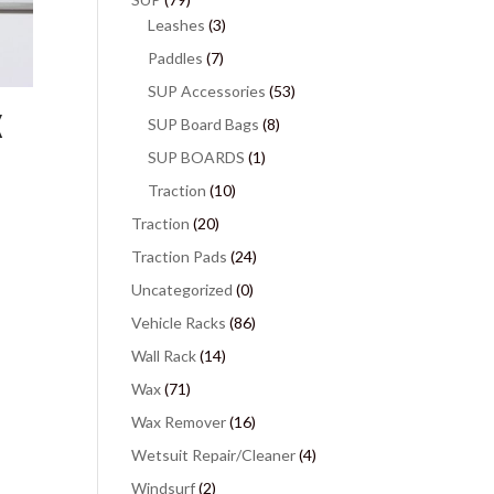
Leashes
(3)
Paddles
(7)
SUP Accessories
(53)
X
SUP Board Bags
(8)
SUP BOARDS
(1)
Traction
(10)
Traction
(20)
Traction Pads
(24)
Uncategorized
(0)
Vehicle Racks
(86)
Wall Rack
(14)
Wax
(71)
Wax Remover
(16)
Wetsuit Repair/Cleaner
(4)
Windsurf
(2)