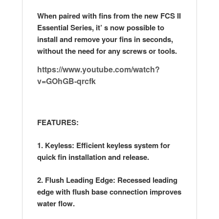
When paired with fins from the new FCS II
Essential Series, it’ s now possible to
install and remove your fins in seconds,
without the need for any screws or tools.
https://www.youtube.com/watch?
v=GOhGB-qrcfk
FEATURES:
1. Keyless: Efficient keyless system for
quick fin installation and release.
2. Flush Leading Edge: Recessed leading
edge with flush base connection improves
water flow.