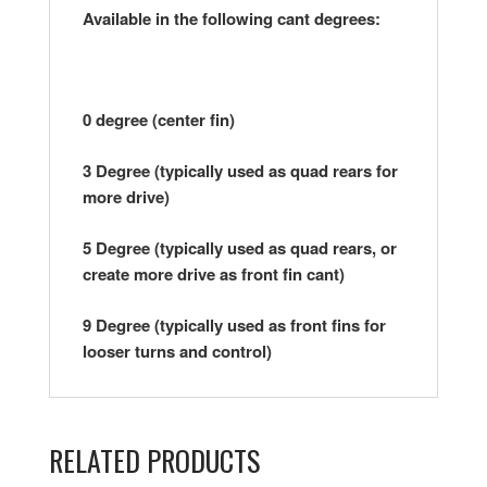
Available in the following cant degrees:
0 degree (center fin)
3 Degree (typically used as quad rears for
more drive)
5 Degree (typically used as quad rears, or
create more drive as front fin cant)
9 Degree (typically used as front fins for
looser turns and control)
RELATED PRODUCTS