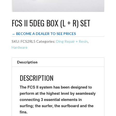
FCS II 5DEG BOX (L + R) SET
→ BECOME A DEALER TO SEE PRICES
SKU:
FCS2RL5
Categories:
Ding Repair + Resin
,
Hardware
Description
DESCRIPTION
The FCS II system has been designed to
perform at the highest level by seamlessly
connecting 3 essential elements in
surfing; the surfer, the surfboard and the
fins.