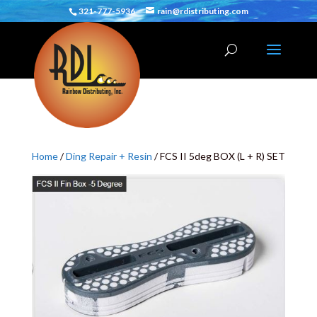
321-777-5936
rain@rdistributing.com
Home
/
Ding Repair + Resin
/ FCS II 5deg BOX (L + R) SET