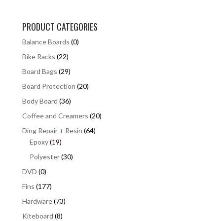
PRODUCT CATEGORIES
Balance Boards
(0)
Bike Racks
(22)
Board Bags
(29)
Board Protection
(20)
Body Board
(36)
Coffee and Creamers
(20)
Ding Repair + Resin
(64)
Epoxy
(19)
Polyester
(30)
DVD
(0)
Fins
(177)
Hardware
(73)
Kiteboard
(8)