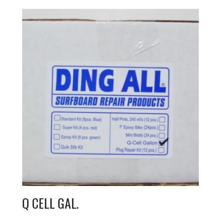
Q CELL GAL.