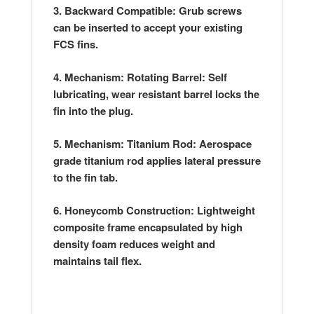
3. Backward Compatible: Grub screws
can be inserted to accept your existing
FCS fins.
4. Mechanism: Rotating Barrel: Self
lubricating, wear resistant barrel locks the
fin into the plug.
5. Mechanism: Titanium Rod: Aerospace
grade titanium rod applies lateral pressure
to the fin tab.
6. Honeycomb Construction: Lightweight
composite frame encapsulated by high
density foam reduces weight and
maintains tail flex.