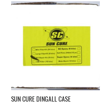
SUN CURE DINGALL CASE