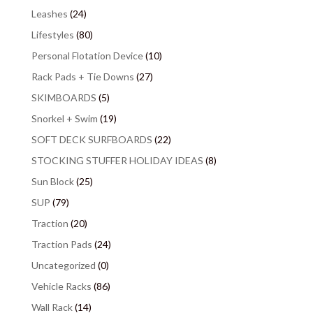
Leashes
(24)
Lifestyles
(80)
Personal Flotation Device
(10)
Rack Pads + Tie Downs
(27)
SKIMBOARDS
(5)
Snorkel + Swim
(19)
SOFT DECK SURFBOARDS
(22)
STOCKING STUFFER HOLIDAY IDEAS
(8)
Sun Block
(25)
SUP
(79)
Traction
(20)
Traction Pads
(24)
Uncategorized
(0)
Vehicle Racks
(86)
Wall Rack
(14)