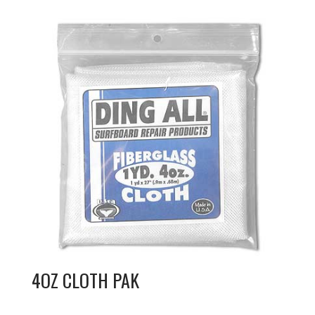
4OZ CLOTH PAK