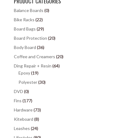
PRODUCT CATEGORIES
Balance Boards
(0)
Bike Racks
(22)
Board Bags
(29)
Board Protection
(20)
Body Board
(36)
Coffee and Creamers
(20)
Ding Repair + Resin
(64)
Epoxy
(19)
Polyester
(30)
DVD
(0)
Fins
(177)
Hardware
(73)
Kiteboard
(8)
Leashes
(24)
Lifestyles
(80)