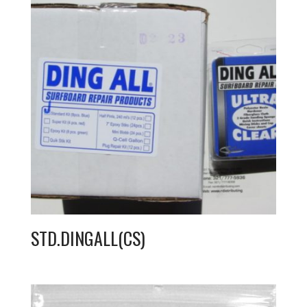
STD.DINGALL(CS)