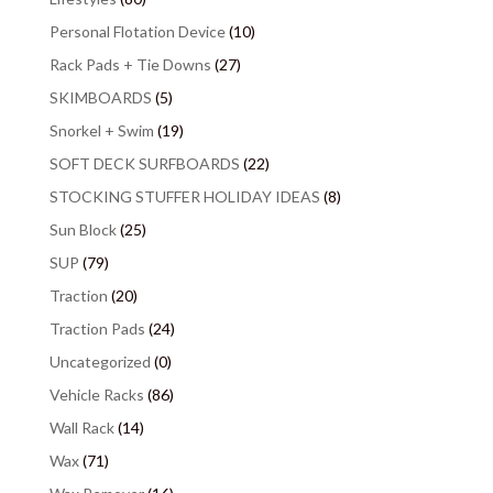
Personal Flotation Device
(10)
Rack Pads + Tie Downs
(27)
SKIMBOARDS
(5)
Snorkel + Swim
(19)
SOFT DECK SURFBOARDS
(22)
STOCKING STUFFER HOLIDAY IDEAS
(8)
Sun Block
(25)
SUP
(79)
Traction
(20)
Traction Pads
(24)
Uncategorized
(0)
Vehicle Racks
(86)
Wall Rack
(14)
Wax
(71)