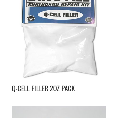
Q-CELL FILLER 2OZ PACK