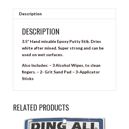
Description
DESCRIPTION
3.5” Hand mixable Epoxy Putty Stik. Dries
white after mixed. Super strong and can be
used on wet surfaces.
Also Includes: – 3 Alcohol Wipes, to clean
fingers. – 2- Grit Sand Pad – 3-Applicator
Sticks
RELATED PRODUCTS