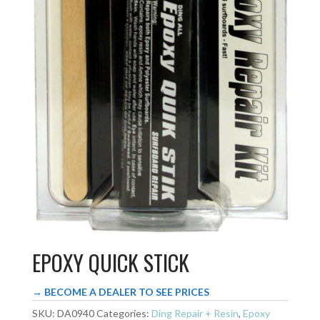
EPOXY QUICK STICK
→ BECOME A DEALER TO SEE PRICES
SKU:
DA0940
Categories:
Ding Repair + Resin
,
Epoxy