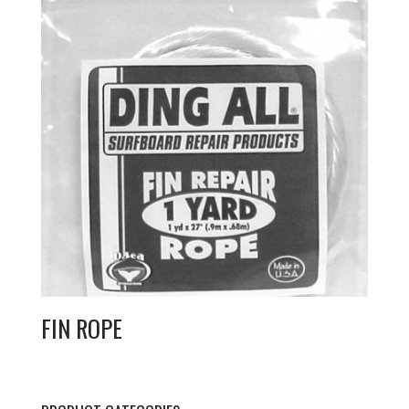
FIN ROPE