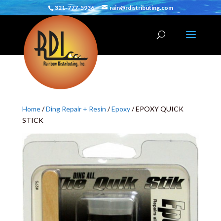
321-777-5936
rain@rdistributing.com
Home
/
Ding Repair + Resin
/
Epoxy
/ EPOXY QUICK
STICK