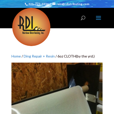
321-777-5936
rain@rdistributing.com
Home
/
Ding Repair + Resin
/ 6oz CLOTH(by the yrd.)