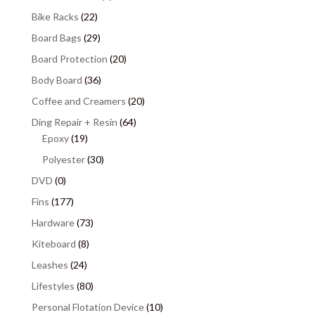
Bike Racks
(22)
Board Bags
(29)
Board Protection
(20)
Body Board
(36)
Coffee and Creamers
(20)
Ding Repair + Resin
(64)
Epoxy
(19)
Polyester
(30)
DVD
(0)
Fins
(177)
Hardware
(73)
Kiteboard
(8)
Leashes
(24)
Lifestyles
(80)
Personal Flotation Device
(10)