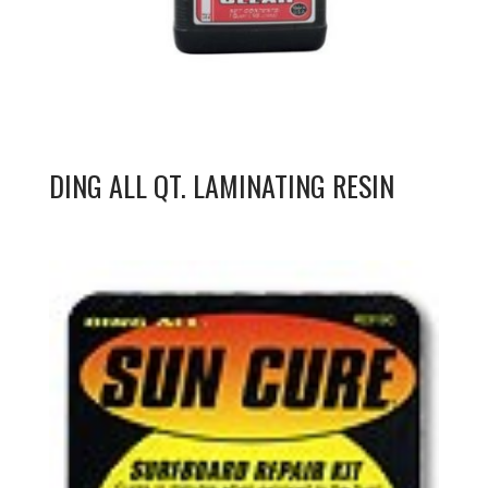
DING ALL QT. LAMINATING RESIN