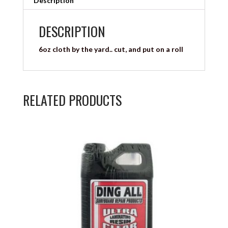
Description
DESCRIPTION
6oz cloth by the yard.. cut, and put on a roll
RELATED PRODUCTS