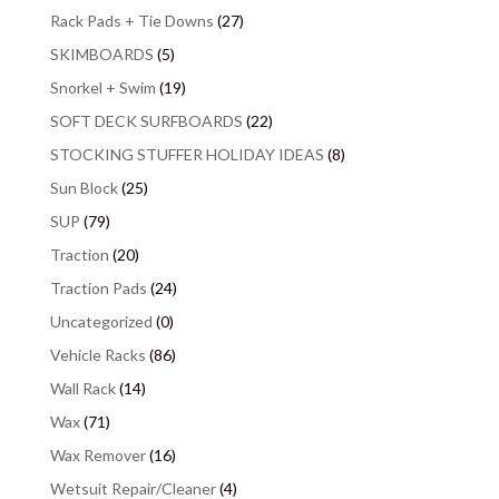
Rack Pads + Tie Downs
(27)
SKIMBOARDS
(5)
Snorkel + Swim
(19)
SOFT DECK SURFBOARDS
(22)
STOCKING STUFFER HOLIDAY IDEAS
(8)
Sun Block
(25)
SUP
(79)
Traction
(20)
Traction Pads
(24)
Uncategorized
(0)
Vehicle Racks
(86)
Wall Rack
(14)
Wax
(71)
Wax Remover
(16)
Wetsuit Repair/Cleaner
(4)