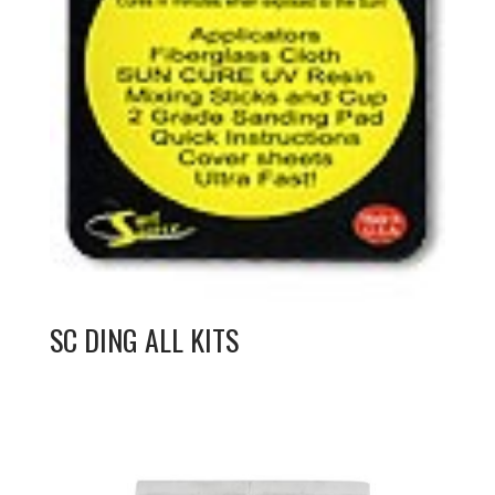
SC DING ALL KITS