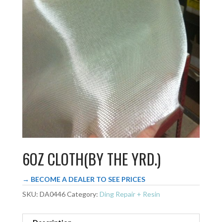
6OZ CLOTH(BY THE YRD.)
→ BECOME A DEALER TO SEE PRICES
SKU:
DA0446
Category:
Ding Repair + Resin