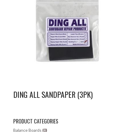
DING ALL SANDPAPER (3PK)
PRODUCT CATEGORIES
Balance Boards
(0)