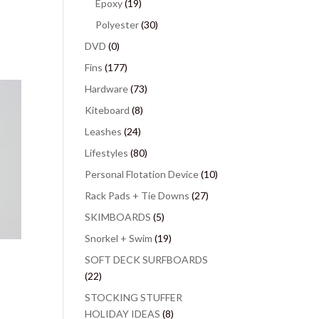
Epoxy
(19)
Polyester
(30)
DVD
(0)
Fins
(177)
Hardware
(73)
Kiteboard
(8)
Leashes
(24)
Lifestyles
(80)
Personal Flotation Device
(10)
Rack Pads + Tie Downs
(27)
SKIMBOARDS
(5)
Snorkel + Swim
(19)
SOFT DECK SURFBOARDS
(22)
STOCKING STUFFER
HOLIDAY IDEAS
(8)