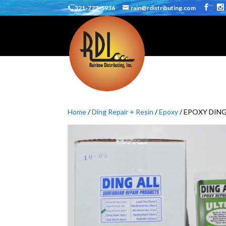
321-777-5936
rain@rdistributing.com
Home
/
Ding Repair + Resin
/
Epoxy
/ EPOXY DING