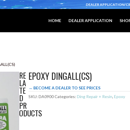
DEALER APPLICATION/C
HOME
DEALER APPLICATION
SHOP
ALL(CS)
EPOXY DINGALL(CS)
RE
LA
TE
→ BECOME A DEALER TO SEE PRICES
D
SKU:
DA0900
Categories:
Ding Repair + Resin
,
Epoxy
PR
ODUCTS