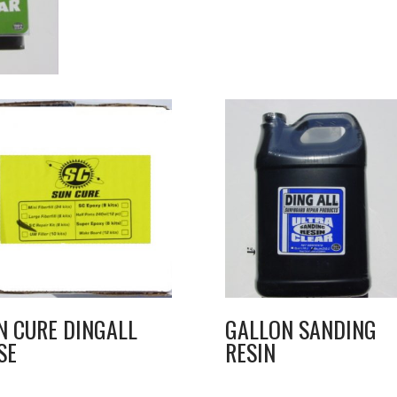
N CURE DINGALL
GALLON SANDING
SE
RESIN