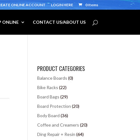
REATE ONLINE ACCOUNT
LOGIN HERE
0 Items
 ONLINE
CONTACT US/ABOUT US
PRODUCT CATEGORIES
Balance Boards
(0)
Bike Racks
(22)
Board Bags
(29)
Board Protection
(20)
Body Board
(36)
Coffee and Creamers
(20)
Ding Repair + Resin
(64)