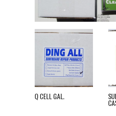
Q CELL GAL.
SU
CA