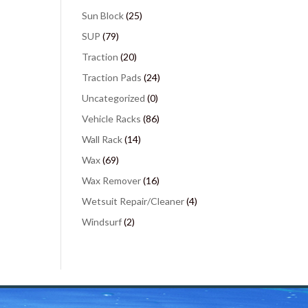
Sun Block
(25)
SUP
(79)
Traction
(20)
Traction Pads
(24)
Uncategorized
(0)
Vehicle Racks
(86)
Wall Rack
(14)
Wax
(69)
Wax Remover
(16)
Wetsuit Repair/Cleaner
(4)
Windsurf
(2)