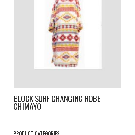
BLOCK SURF CHANGING ROBE
CHIMAYO
PRODUCT CATEGORIES