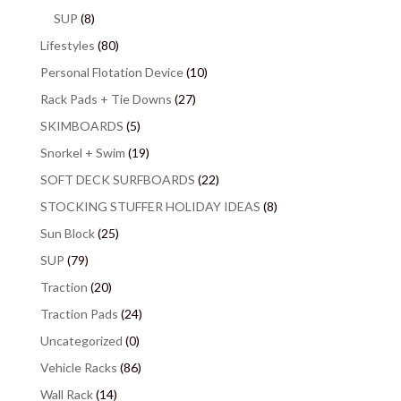
SUP
(8)
Lifestyles
(80)
Personal Flotation Device
(10)
Rack Pads + Tie Downs
(27)
SKIMBOARDS
(5)
Snorkel + Swim
(19)
SOFT DECK SURFBOARDS
(22)
STOCKING STUFFER HOLIDAY IDEAS
(8)
Sun Block
(25)
SUP
(79)
Traction
(20)
Traction Pads
(24)
Uncategorized
(0)
Vehicle Racks
(86)
Wall Rack
(14)