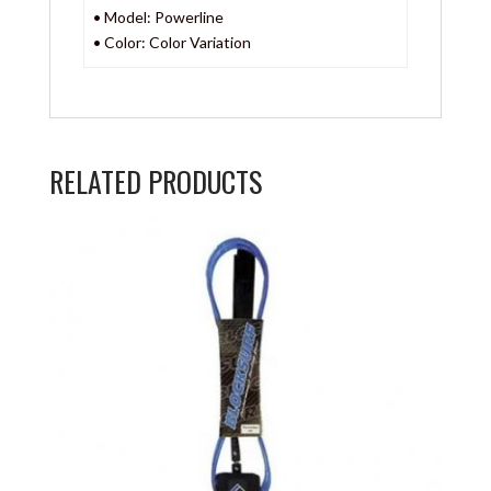
• Model: Powerline
• Color: Color Variation
RELATED PRODUCTS