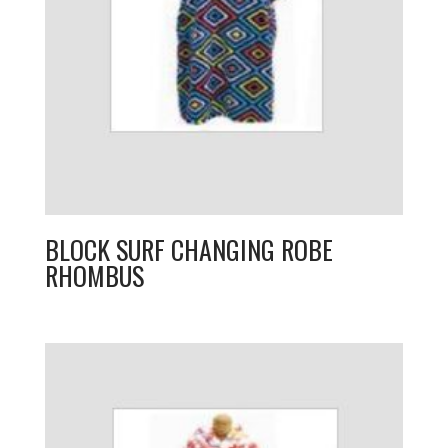
BLOCK SURF CHANGING ROBE
RHOMBUS