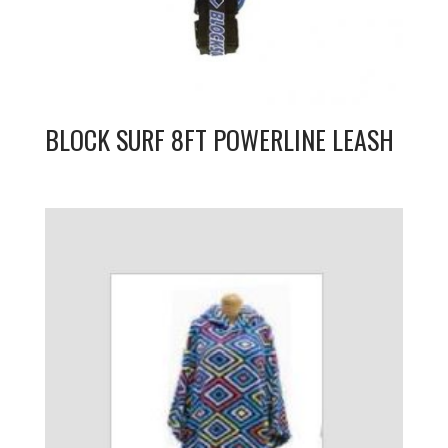
BLOCK SURF 8FT POWERLINE LEASH