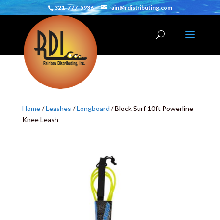
321-777-5936
rain@rdistributing.com
Home
/
Leashes
/
Longboard
/ Block Surf 10ft Powerline
Knee Leash