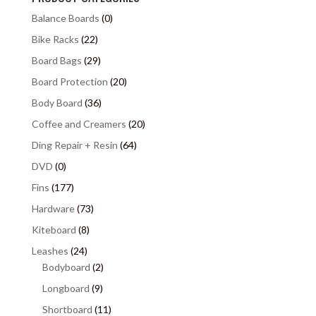
Balance Boards
(0)
Bike Racks
(22)
Board Bags
(29)
Board Protection
(20)
Body Board
(36)
Coffee and Creamers
(20)
Ding Repair + Resin
(64)
DVD
(0)
Fins
(177)
Hardware
(73)
Kiteboard
(8)
Leashes
(24)
Bodyboard
(2)
Longboard
(9)
Shortboard
(11)