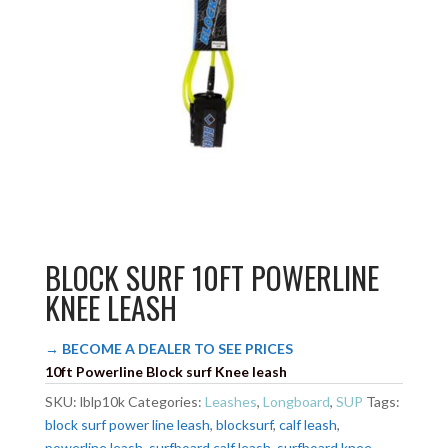
BLOCK SURF 10FT POWERLINE
KNEE LEASH
→ BECOME A DEALER TO SEE PRICES
10ft Powerline Block surf Knee leash
SKU:
lblp10k
Categories:
Leashes
,
Longboard
,
SUP
Tags:
block surf power line leash
,
blocksurf
,
calf leash
,
powerline leash
,
surfboard calf leash
,
surfboard knee