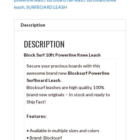
leash
,
SURFBOARD LEASH
Description
DESCRIPTION
Block Surf 10ft Powerline Knee Leash
Secure your precious boards with this
awesome brand new
Blocksurf Powerline
Surfboard Leash.
Blocksurf leashes are high quality, 100%
brand new originals – In stock and ready to
Ship Fast!
Features:
• Available in multiple sizes and colors
• Brand: Blocksurf