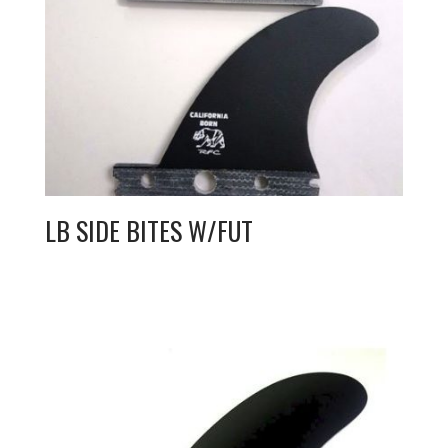
LB SIDE BITES W/FUT