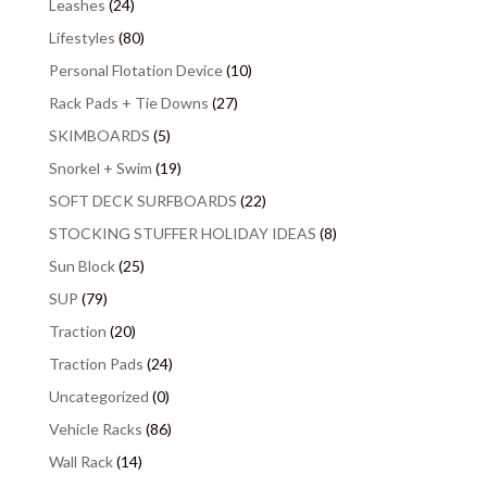
Leashes
(24)
Lifestyles
(80)
Personal Flotation Device
(10)
Rack Pads + Tie Downs
(27)
SKIMBOARDS
(5)
Snorkel + Swim
(19)
SOFT DECK SURFBOARDS
(22)
STOCKING STUFFER HOLIDAY IDEAS
(8)
Sun Block
(25)
SUP
(79)
Traction
(20)
Traction Pads
(24)
Uncategorized
(0)
Vehicle Racks
(86)
Wall Rack
(14)