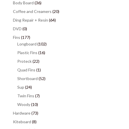
Body Board
(36)
Coffee and Creamers
(20)
Ding Repair + Resin
(64)
DVD
(0)
Fins
(177)
Longboard
(102)
Plastic Fins
(16)
Proteck
(22)
Quad Fins
(1)
Shortboard
(52)
Sup
(24)
Twin Fins
(7)
Woody
(10)
Hardware
(73)
Kiteboard
(8)