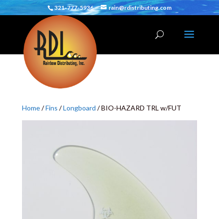
321-777-5936
rain@rdistributing.com
Home
/
Fins
/
Longboard
/ BIO-HAZARD TRL w/FUT