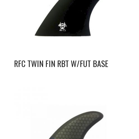
RFC TWIN FIN RBT W/FUT BASE