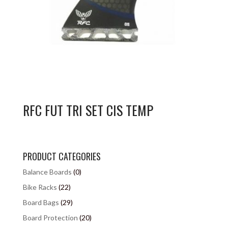
RFC FUT TRI SET CIS TEMP
PRODUCT CATEGORIES
Balance Boards
(0)
Bike Racks
(22)
Board Bags
(29)
Board Protection
(20)