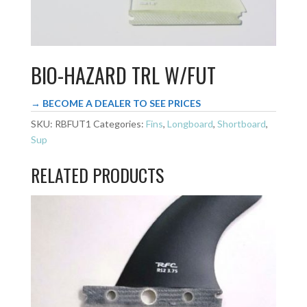
BIO-HAZARD TRL W/FUT
→ BECOME A DEALER TO SEE PRICES
SKU:
RBFUT1
Categories:
Fins
,
Longboard
,
Shortboard
,
Sup
RELATED PRODUCTS