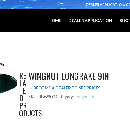
DEALER APPLICATION/C
HOME
DEALER APPLICATION
SHOP
9in
WINGNUT LONGRAKE 9IN
RE
LA
TE
→ BECOME A DEALER TO SEE PRICES
D
SKU:
RBW900
Category:
Longboard
PR
ODUCTS