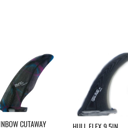
INBOW CUTAWAY
HULL FLEX 9.5IN