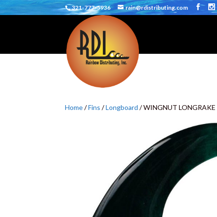
321-777-5936
rain@rdistributing.com
Home
/
Fins
/
Longboard
/ WINGNUT LONGRAKE 