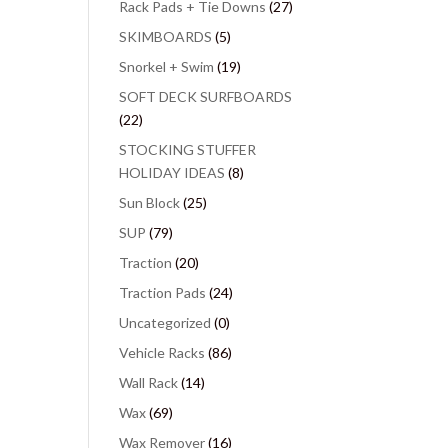
Rack Pads + Tie Downs
(27)
SKIMBOARDS
(5)
Snorkel + Swim
(19)
SOFT DECK SURFBOARDS
(22)
STOCKING STUFFER
HOLIDAY IDEAS
(8)
Sun Block
(25)
SUP
(79)
Traction
(20)
Traction Pads
(24)
Uncategorized
(0)
Vehicle Racks
(86)
Wall Rack
(14)
Wax
(69)
Wax Remover
(16)