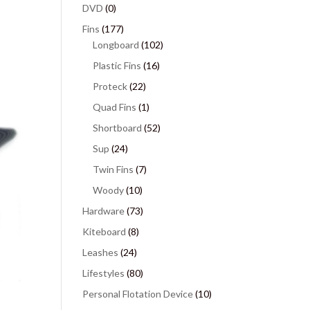
DVD
(0)
Fins
(177)
Longboard
(102)
Plastic Fins
(16)
Proteck
(22)
Quad Fins
(1)
Shortboard
(52)
Sup
(24)
Twin Fins
(7)
Woody
(10)
Hardware
(73)
Kiteboard
(8)
Leashes
(24)
Lifestyles
(80)
Personal Flotation Device
(10)