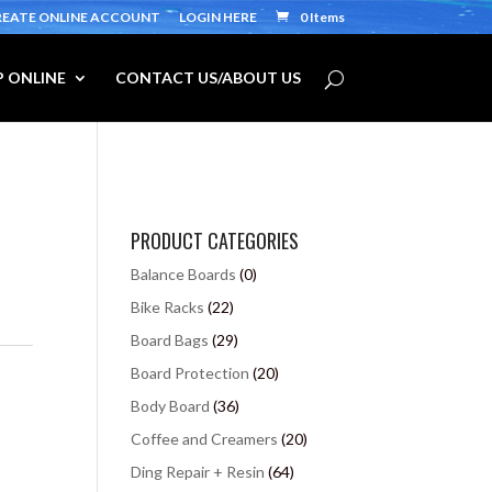
REATE ONLINE ACCOUNT
LOGIN HERE
0 Items
 ONLINE
CONTACT US/ABOUT US
PRODUCT CATEGORIES
Balance Boards
(0)
Bike Racks
(22)
Board Bags
(29)
Board Protection
(20)
Body Board
(36)
Coffee and Creamers
(20)
Ding Repair + Resin
(64)