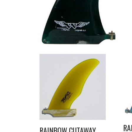
RA
RAINBOW CUTAWAY