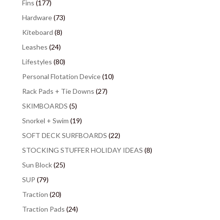
Fins
(177)
Hardware
(73)
Kiteboard
(8)
Leashes
(24)
Lifestyles
(80)
Personal Flotation Device
(10)
Rack Pads + Tie Downs
(27)
SKIMBOARDS
(5)
Snorkel + Swim
(19)
SOFT DECK SURFBOARDS
(22)
STOCKING STUFFER HOLIDAY IDEAS
(8)
Sun Block
(25)
SUP
(79)
Traction
(20)
Traction Pads
(24)