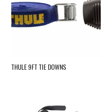
THULE 9FT TIE DOWNS