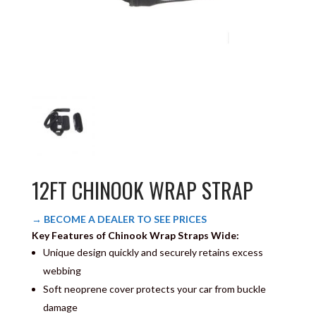
12FT CHINOOK WRAP STRAP
→ BECOME A DEALER TO SEE PRICES
Key Features of Chinook Wrap Straps Wide:
Unique design quickly and securely retains excess
webbing
Soft neoprene cover protects your car from buckle
damage