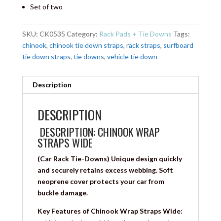
Set of two
SKU:
CK0535
Category:
Rack Pads + Tie Downs
Tags:
chinook
,
chinook tie down straps
,
rack straps
,
surfboard
tie down straps
,
tie downs
,
vehicle tie down
Description
DESCRIPTION
DESCRIPTION: CHINOOK WRAP
STRAPS WIDE
(Car Rack Tie-Downs) Unique design quickly
and securely retains excess webbing. Soft
neoprene cover protects your car from
buckle damage.
Key Features of Chinook Wrap Straps Wide: