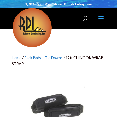
321-777-5936
rain@rdistributing.com
Home
/
Rack Pads + Tie Downs
/ 12ft CHINOOK WRAP
STRAP