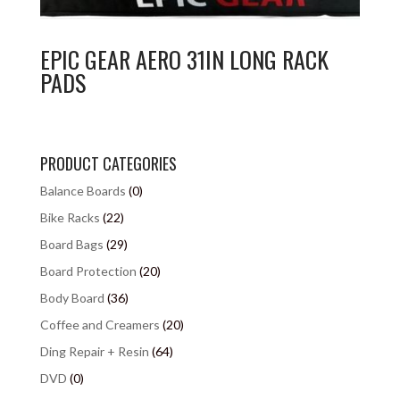
EPIC GEAR AERO 31IN LONG RACK
PADS
PRODUCT CATEGORIES
Balance Boards
(0)
Bike Racks
(22)
Board Bags
(29)
Board Protection
(20)
Body Board
(36)
Coffee and Creamers
(20)
Ding Repair + Resin
(64)
DVD
(0)