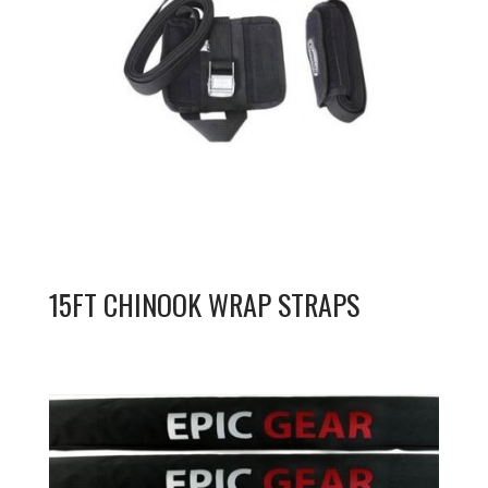
15FT CHINOOK WRAP STRAPS