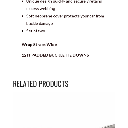
Unique design quickly and securely retains
excess webbing
Soft neoprene cover protects your car from
buckle damage
Set of two
Wrap Straps Wide
12 ft PADDED BUCKLE TIE DOWNS
RELATED PRODUCTS