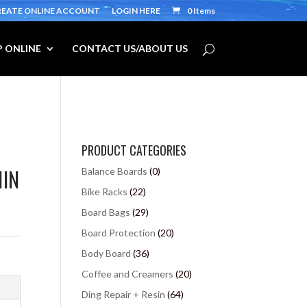
REATE ONLINE ACCOUNT
LOGIN HERE
0 Items
 ONLINE
CONTACT US/ABOUT US
PRODUCT CATEGORIES
1IN
Balance Boards
(0)
Bike Racks
(22)
Board Bags
(29)
Board Protection
(20)
Body Board
(36)
Coffee and Creamers
(20)
Ding Repair + Resin
(64)