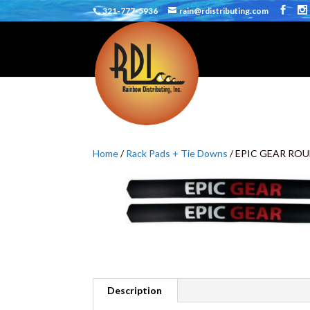
321-777-5936
rain@rdistributing.com
Home
/
Rack Pads + Tie Downs
/ EPIC GEAR ROU
Description