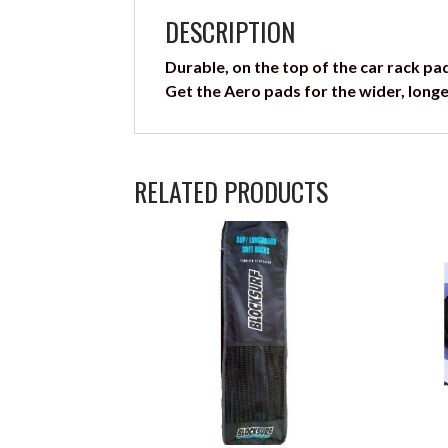
DESCRIPTION
Durable, on the top of the car rack pa
Get the Aero pads for the wider, longe
RELATED PRODUCTS