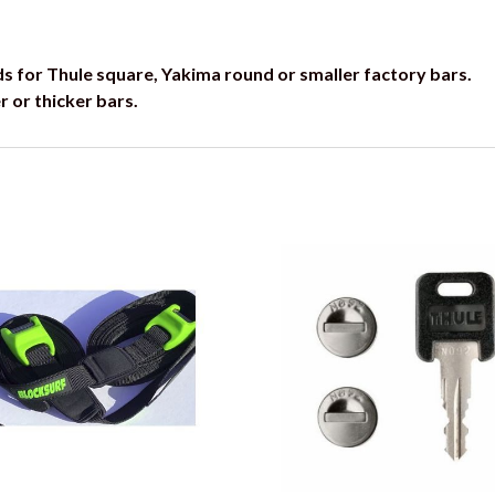
ds for Thule square, Yakima round or smaller factory bars.
r or thicker bars.