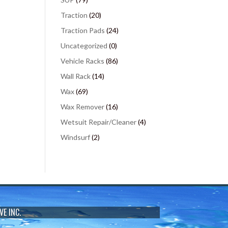
Traction
(20)
Traction Pads
(24)
Uncategorized
(0)
Vehicle Racks
(86)
Wall Rack
(14)
Wax
(69)
Wax Remover
(16)
Wetsuit Repair/Cleaner
(4)
Windsurf
(2)
VE INC.