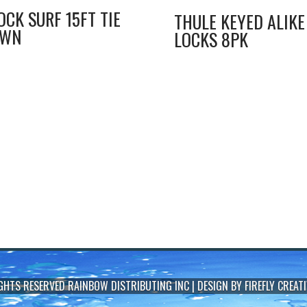
OCK SURF 15FT TIE
THULE KEYED ALIKE
OWN
LOCKS 8PK
IGHTS RESERVED
RAINBOW DISTRIBUTING INC
| DESIGN BY
FIREFLY CREATI