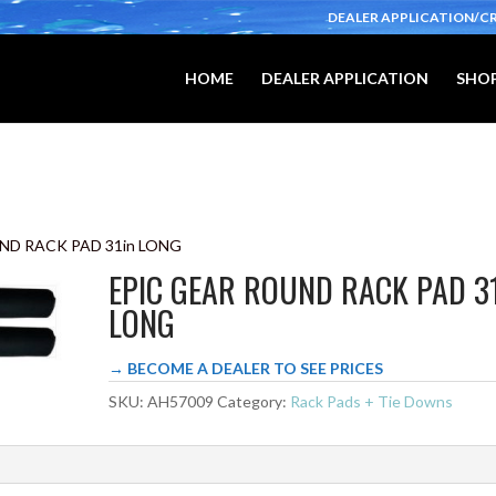
DEALER APPLICATION/C
HOME
DEALER APPLICATION
SHOP
ND RACK PAD 31in LONG
EPIC GEAR ROUND RACK PAD 3
LONG
→ BECOME A DEALER TO SEE PRICES
SKU:
AH57009
Category:
Rack Pads + Tie Downs