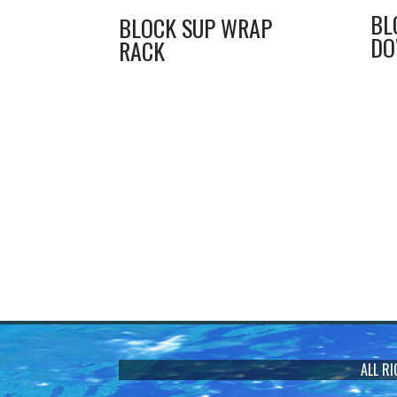
BL
BLOCK SUP WRAP
D
RACK
ALL R