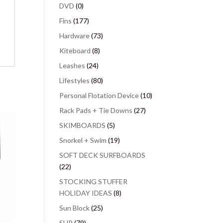
DVD
(0)
Fins
(177)
Hardware
(73)
Kiteboard
(8)
Leashes
(24)
Lifestyles
(80)
Personal Flotation Device
(10)
Rack Pads + Tie Downs
(27)
SKIMBOARDS
(5)
Snorkel + Swim
(19)
SOFT DECK SURFBOARDS
(22)
STOCKING STUFFER
HOLIDAY IDEAS
(8)
Sun Block
(25)
SUP
(79)