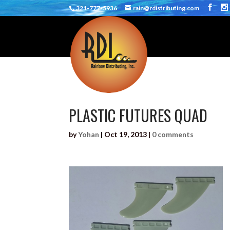
321-777-5936
rain@rdistributing.com
PLASTIC FUTURES QUAD
by
Yohan
|
Oct 19, 2013
|
0 comments