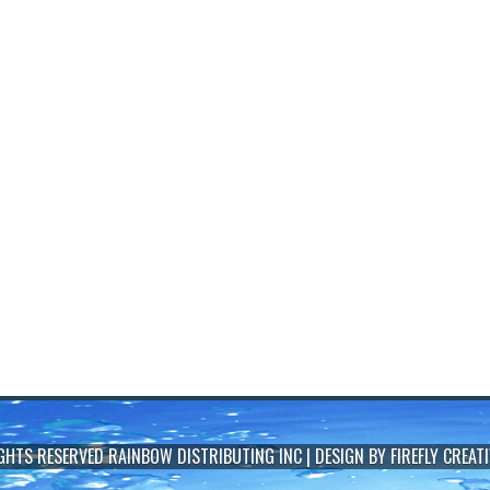
IGHTS RESERVED
RAINBOW DISTRIBUTING INC
| DESIGN BY
FIREFLY CREATI