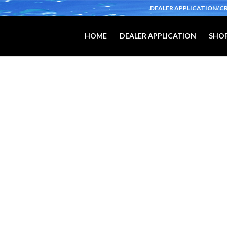
DEALER APPLICATION/C
HOME
DEALER APPLICATION
SHOP