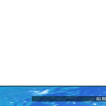
ALL R