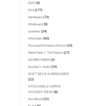
DVD
(0)
Fins
(177)
Hardware
(73)
Kiteboard
(8)
Leashes
(24)
Lifestyles
(80)
Personal Flotation Device
(10)
Rack Pads + Tie Downs
(27)
SKIMBOARDS
(5)
Snorkel + Swim
(19)
SOFT DECK SURFBOARDS
(22)
STOCKING STUFFER
HOLIDAY IDEAS
(8)
Sun Block
(25)
SUP
(79)