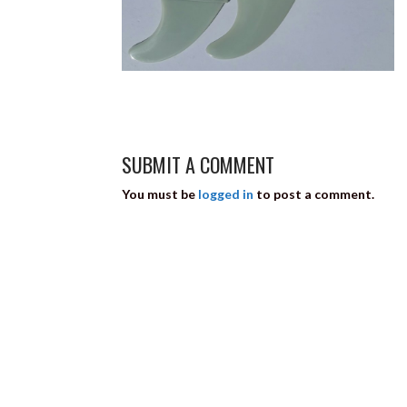
SUBMIT A COMMENT
You must be
logged in
to post a comment.