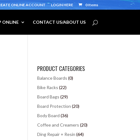
REATE ONLINE ACCOUNT
LOGIN HERE
0 Items
 ONLINE
CONTACT US/ABOUT US
PRODUCT CATEGORIES
Balance Boards
(0)
Bike Racks
(22)
Board Bags
(29)
Board Protection
(20)
Body Board
(36)
Coffee and Creamers
(20)
Ding Repair + Resin
(64)