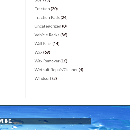
Traction
(20)
Traction Pads
(24)
Uncategorized
(0)
Vehicle Racks
(86)
Wall Rack
(14)
Wax
(69)
Wax Remover
(16)
Wetsuit Repair/Cleaner
(4)
Windsurf
(2)
VE INC.