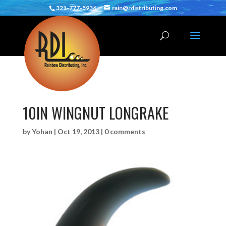
321-777-5936
rain@rdistributing.com
10IN WINGNUT LONGRAKE
by
Yohan
|
Oct 19, 2013
|
0 comments