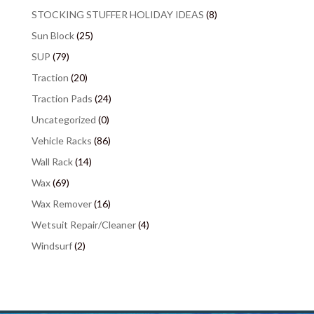
STOCKING STUFFER HOLIDAY IDEAS
(8)
Sun Block
(25)
SUP
(79)
Traction
(20)
Traction Pads
(24)
Uncategorized
(0)
Vehicle Racks
(86)
Wall Rack
(14)
Wax
(69)
Wax Remover
(16)
Wetsuit Repair/Cleaner
(4)
Windsurf
(2)