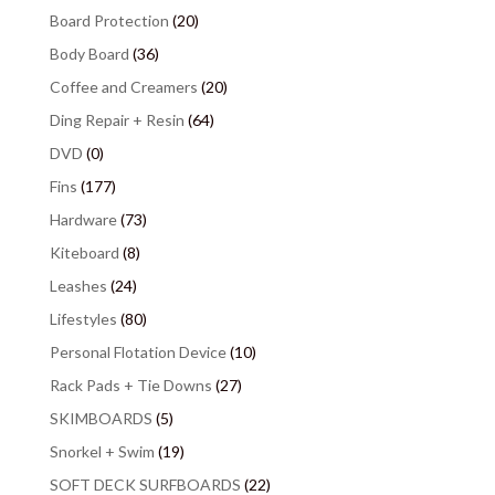
Board Protection
(20)
Body Board
(36)
Coffee and Creamers
(20)
Ding Repair + Resin
(64)
DVD
(0)
Fins
(177)
Hardware
(73)
Kiteboard
(8)
Leashes
(24)
Lifestyles
(80)
Personal Flotation Device
(10)
Rack Pads + Tie Downs
(27)
SKIMBOARDS
(5)
Snorkel + Swim
(19)
SOFT DECK SURFBOARDS
(22)