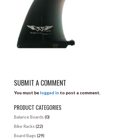
SUBMIT A COMMENT
You must be
logged in
to post a comment.
PRODUCT CATEGORIES
Balance Boards
(0)
Bike Racks
(22)
Board Bags
(29)