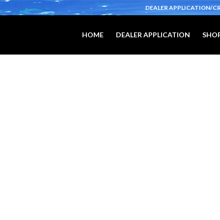
DEALER APPLICATION/C
HOME
DEALER APPLICATION
SHOP