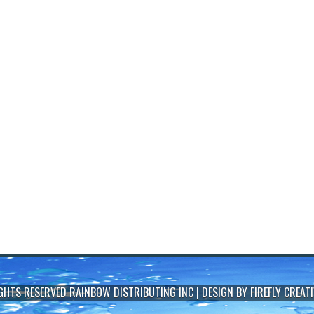
IGHTS RESERVED
RAINBOW DISTRIBUTING INC
| DESIGN BY
FIREFLY CREATI