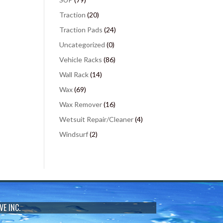
Traction
(20)
Traction Pads
(24)
Uncategorized
(0)
Vehicle Racks
(86)
Wall Rack
(14)
Wax
(69)
Wax Remover
(16)
Wetsuit Repair/Cleaner
(4)
Windsurf
(2)
VE INC.