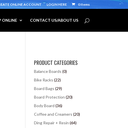
REATE ONLINE ACCOUNT
LOGIN HERE
0 Items
 ONLINE
CONTACT US/ABOUT US
PRODUCT CATEGORIES
Balance Boards
(0)
Bike Racks
(22)
Board Bags
(29)
Board Protection
(20)
Body Board
(36)
Coffee and Creamers
(20)
Ding Repair + Resin
(64)