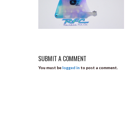
SUBMIT A COMMENT
You must be
logged in
to post a comment.