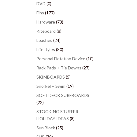
DVD
(0)
Fins
(177)
Hardware
(73)
Kiteboard
(8)
Leashes
(24)
Lifestyles
(80)
Personal Flotation Device
(10)
Rack Pads + Tie Downs
(27)
SKIMBOARDS
(5)
Snorkel + Swim
(19)
SOFT DECK SURFBOARDS
(22)
STOCKING STUFFER
HOLIDAY IDEAS
(8)
Sun Block
(25)
SUP
(79)