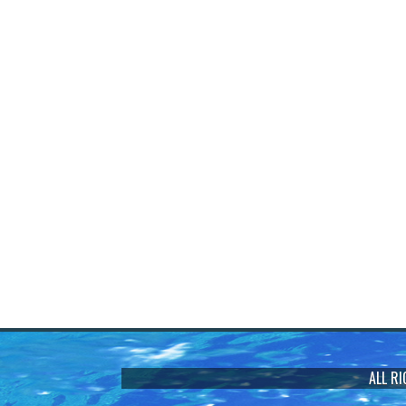
ALL R