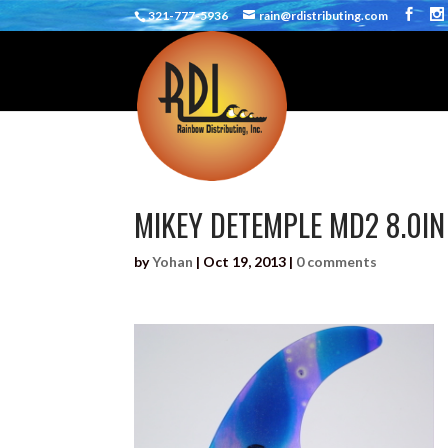
321-777-5936
rain@rdistributing.com
MIKEY DETEMPLE MD2 8.0IN
by
Yohan
|
Oct 19, 2013
|
0 comments