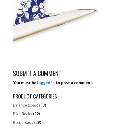
SUBMIT A COMMENT
You must be
logged in
to post a comment.
PRODUCT CATEGORIES
Balance Boards
(0)
Bike Racks
(22)
Board Bags
(29)