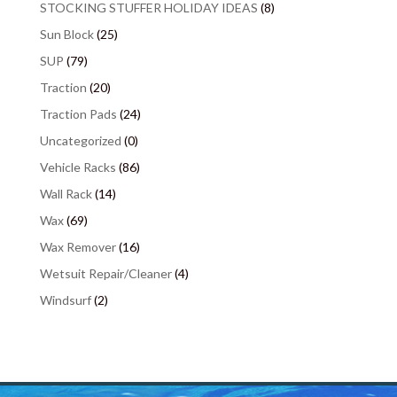
STOCKING STUFFER HOLIDAY IDEAS
(8)
Sun Block
(25)
SUP
(79)
Traction
(20)
Traction Pads
(24)
Uncategorized
(0)
Vehicle Racks
(86)
Wall Rack
(14)
Wax
(69)
Wax Remover
(16)
Wetsuit Repair/Cleaner
(4)
Windsurf
(2)