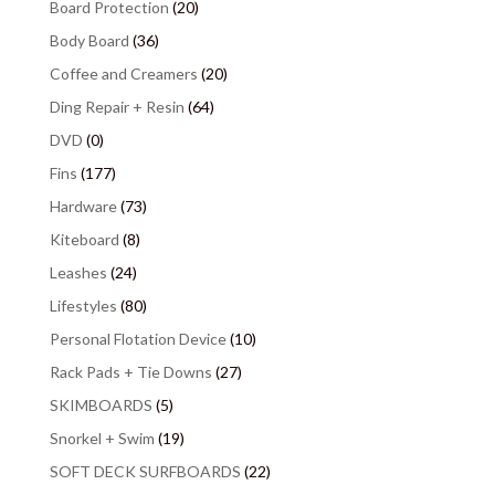
Board Protection
(20)
Body Board
(36)
Coffee and Creamers
(20)
Ding Repair + Resin
(64)
DVD
(0)
Fins
(177)
Hardware
(73)
Kiteboard
(8)
Leashes
(24)
Lifestyles
(80)
Personal Flotation Device
(10)
Rack Pads + Tie Downs
(27)
SKIMBOARDS
(5)
Snorkel + Swim
(19)
SOFT DECK SURFBOARDS
(22)