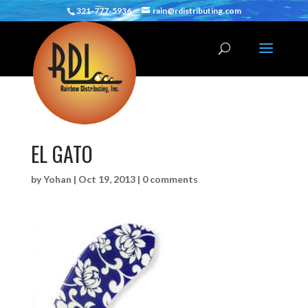
321-777-5936
rain@rdistributing.com
EL GATO
by
Yohan
|
Oct 19, 2013
|
0 comments