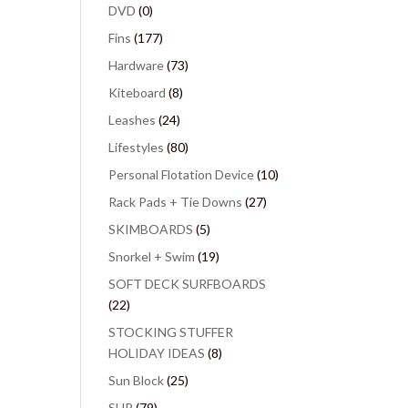
DVD
(0)
Fins
(177)
Hardware
(73)
Kiteboard
(8)
Leashes
(24)
Lifestyles
(80)
Personal Flotation Device
(10)
Rack Pads + Tie Downs
(27)
SKIMBOARDS
(5)
Snorkel + Swim
(19)
SOFT DECK SURFBOARDS
(22)
STOCKING STUFFER
HOLIDAY IDEAS
(8)
Sun Block
(25)
SUP
(79)