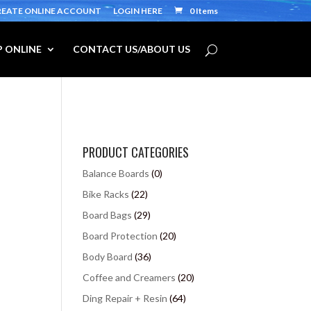
REATE ONLINE ACCOUNT
LOGIN HERE
0 Items
 ONLINE
CONTACT US/ABOUT US
PRODUCT CATEGORIES
Balance Boards
(0)
Bike Racks
(22)
Board Bags
(29)
Board Protection
(20)
Body Board
(36)
Coffee and Creamers
(20)
Ding Repair + Resin
(64)