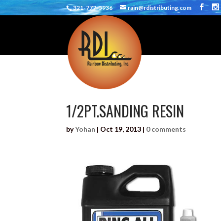
321-777-5936
rain@rdistributing.com
1/2PT.SANDING RESIN
by
Yohan
|
Oct 19, 2013
|
0 comments