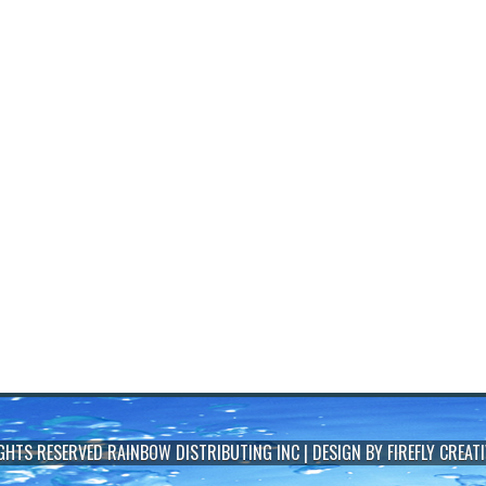
IGHTS RESERVED
RAINBOW DISTRIBUTING INC
| DESIGN BY
FIREFLY CREATI