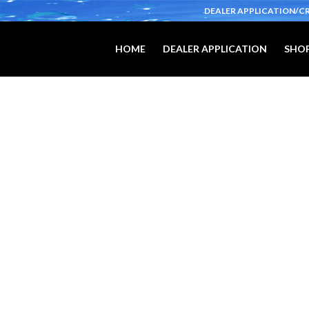
DEALER APPLICATION/C
HOME
DEALER APPLICATION
SHOP