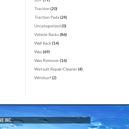
Traction
(20)
Traction Pads
(24)
Uncategorized
(0)
Vehicle Racks
(86)
Wall Rack
(14)
Wax
(69)
Wax Remover
(16)
Wetsuit Repair/Cleaner
(4)
Windsurf
(2)
VE INC.