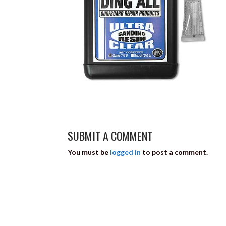
SUBMIT A COMMENT
You must be
logged in
to post a comment.