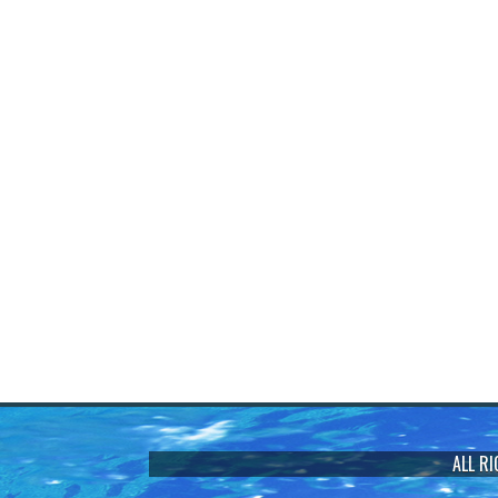
ALL R