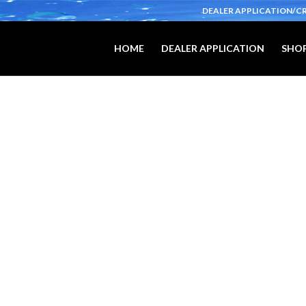
DEALER APPLICATION/C
HOME
DEALER APPLICATION
SHOP