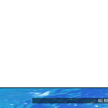
ALL R