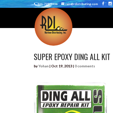
321-777-5936
rain@rdistributing.com
SUPER EPOXY DING ALL KIT
by
Yohan
|
Oct 19, 2013
|
0 comments