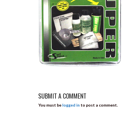
SUBMIT A COMMENT
You must be
logged in
to post a comment.