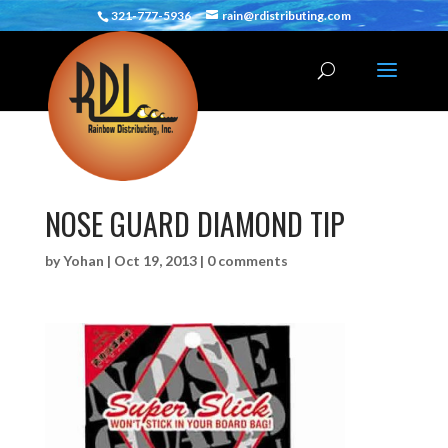
321-777-5936
rain@rdistributing.com
NOSE GUARD DIAMOND TIP
by
Yohan
|
Oct 19, 2013
|
0 comments