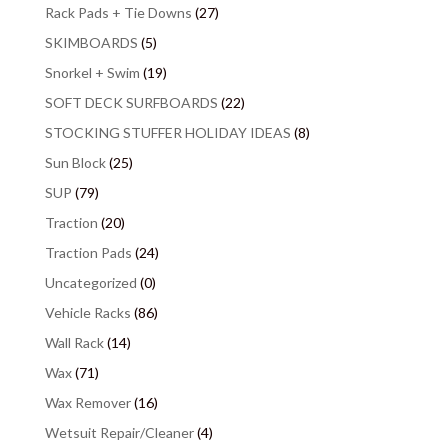
Rack Pads + Tie Downs
(27)
SKIMBOARDS
(5)
Snorkel + Swim
(19)
SOFT DECK SURFBOARDS
(22)
STOCKING STUFFER HOLIDAY IDEAS
(8)
Sun Block
(25)
SUP
(79)
Traction
(20)
Traction Pads
(24)
Uncategorized
(0)
Vehicle Racks
(86)
Wall Rack
(14)
Wax
(71)
Wax Remover
(16)
Wetsuit Repair/Cleaner
(4)