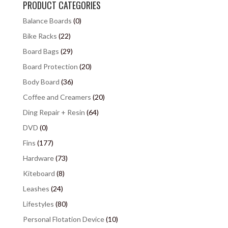
PRODUCT CATEGORIES
Balance Boards
(0)
Bike Racks
(22)
Board Bags
(29)
Board Protection
(20)
Body Board
(36)
Coffee and Creamers
(20)
Ding Repair + Resin
(64)
DVD
(0)
Fins
(177)
Hardware
(73)
Kiteboard
(8)
Leashes
(24)
Lifestyles
(80)
Personal Flotation Device
(10)