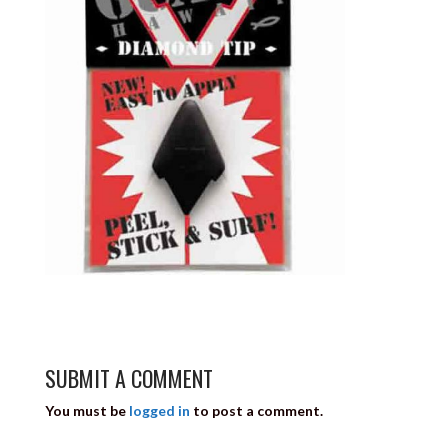
SUBMIT A COMMENT
You must be
logged in
to post a comment.