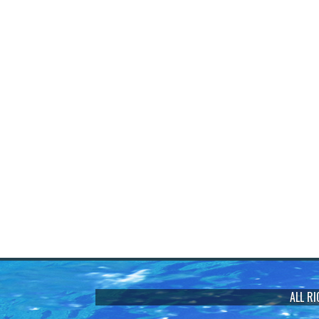
ALL R