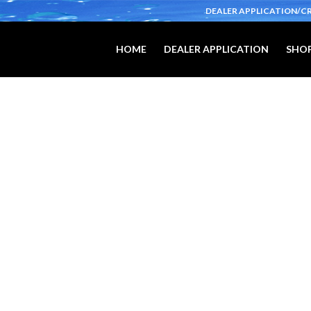
DEALER APPLICATION/C
HOME
DEALER APPLICATION
SHOP