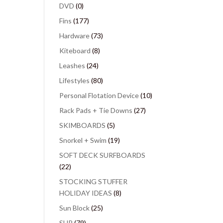
DVD
(0)
Fins
(177)
Hardware
(73)
Kiteboard
(8)
Leashes
(24)
Lifestyles
(80)
Personal Flotation Device
(10)
Rack Pads + Tie Downs
(27)
SKIMBOARDS
(5)
Snorkel + Swim
(19)
SOFT DECK SURFBOARDS
(22)
STOCKING STUFFER
HOLIDAY IDEAS
(8)
Sun Block
(25)
SUP
(79)