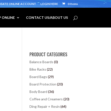
REATE ONLINE ACCOUNT
LOGIN HERE
0 Items
 ONLINE
CONTACT US/ABOUT US
PRODUCT CATEGORIES
Balance Boards
(0)
Bike Racks
(22)
Board Bags
(29)
Board Protection
(20)
Body Board
(36)
Coffee and Creamers
(20)
Ding Repair + Resin
(64)