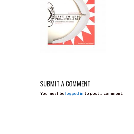
SUBMIT A COMMENT
You must be
logged in
to post a comment.