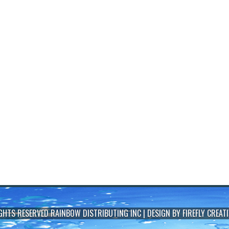
IGHTS RESERVED
RAINBOW DISTRIBUTING INC
| DESIGN BY
FIREFLY CREATI