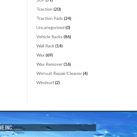
Traction
(20)
Traction Pads
(24)
Uncategorized
(0)
Vehicle Racks
(86)
Wall Rack
(14)
Wax
(69)
Wax Remover
(16)
Wetsuit Repair/Cleaner
(4)
Windsurf
(2)
VE INC.