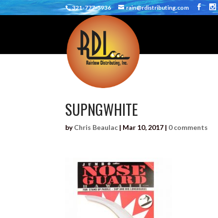
321-777-5936
rain@rdistributing.com
SUPNGWHITE
by
Chris Beaulac
|
Mar 10, 2017
|
0 comments